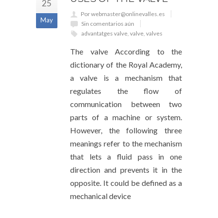
25
Por webmaster@onlinevalles.es
May
Sin comentarios aún
advantatges valve
,
valve
,
valves
The valve According to the
dictionary of the Royal Academy,
a valve is a mechanism that
regulates the flow of
communication between two
parts of a machine or system.
However, the following three
meanings refer to the mechanism
that lets a fluid pass in one
direction and prevents it in the
opposite. It could be defined as a
mechanical device