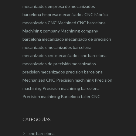
mecanizados
empresa de mecanizados
barcelona
Empresa mecanizados CNC
Fábrica
mecanizados CNC
Machined CNC barcelona
Machining company
Machining company
barcelona
mecanizado
mecanizado de precisión
mecanizados
mecanizados barcelona
mecanizados cnc
mecanizados cnc barcelona
mecanizados de precisión
mecanizados
precision
mecanizados precision barcelona
Mechanized CNC
Precision machining
Precision
machining
Precision machining barcelona
Precision machining Barcelona
taller CNC
CATEGORÍAS
cnc barcelona