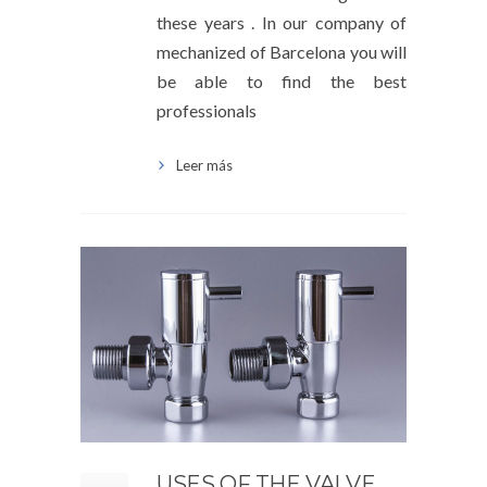
these years . In our company of
mechanized of Barcelona you will
be able to find the best
professionals
Leer más
USES OF THE VALVE