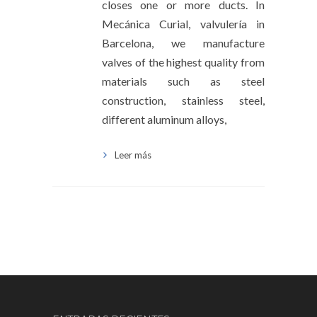
closes one or more ducts. In
Mecánica Curial, valvulería in
Barcelona, ​​we manufacture
valves of the highest quality from
materials such as steel
construction, stainless steel,
different aluminum alloys,
Leer más