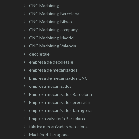
CNC Machining
CNC Machining Barcelona
CNC Machining Bilbao
CNC Machining company
CNC Machining Madrid
CNC Machining Valencia
decoletaje
empresa de decoletaje
empresa de mecanizados
Empresa de mecanizados CNC
empresa mecanizados
Empresa mecanizados Barcelona
Empresa mecanizados precisión
empresa mecanizados tarragona
Empresa valvuleria Barcelona
fábrica mecanizados barcelona
Machined Tarragona