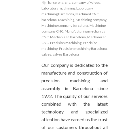
barcelona
,
cnc
,
company of valves
,
Laboratory machining
,
Laboratory
machining Barcelona
,
Machined CNC
barcelona
,
Machining
,
Machining company
,
Machining company barcelona
,
Machining
company CNC
,
Manufacturing mechanics
CNC
,
Mechanized Barcelona
,
Mechanized
CNC
,
Precision machining
,
Precision
machining
,
Precision machining Barcelona
,
valves
,
valves Barcelona
Our company is dedicated to the
manufacture and construction of
precision machining and
assembly in Barcelona since
1972. The quality of our services
combined with the latest
technology and specialized
attention have earned us the trust
of our customers throughout all