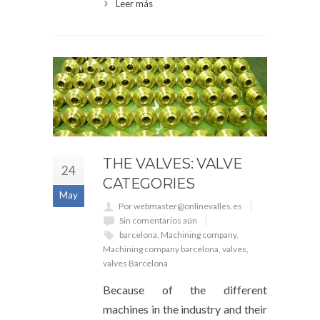
Leer más
THE VALVES: VALVE
24
CATEGORIES
May
Por webmaster@onlinevalles.es
Sin comentarios aún
barcelona
,
Machining company
,
Machining company barcelona
,
valves
,
valves Barcelona
Because of the different
machines in the industry and their