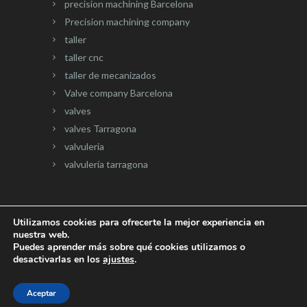
precision machining Barcelona
Precision machining company
taller
taller cnc
taller de mecanizados
Valve company Barcelona
valves
valves Tarragona
valvuleria
valvulería tarragona
Utilizamos cookies para ofrecerte la mejor experiencia en
nuestra web.
Página web desarrollada por
Onlinevalles.com
Puedes aprender más sobre qué cookies utilizamos o
desactivarlas en los
ajustes
.
Aceptar