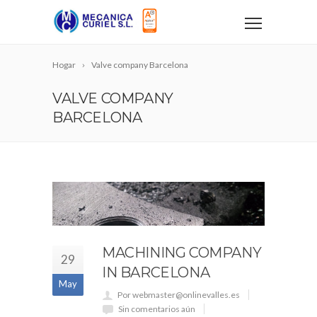
Hogar
Valve company Barcelona
VALVE COMPANY
BARCELONA
MACHINING COMPANY
29
IN BARCELONA
May
Por webmaster@onlinevalles.es
Sin comentarios aún