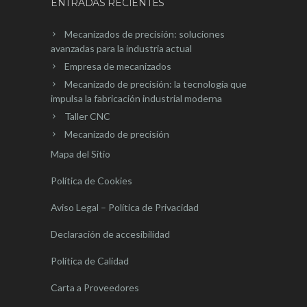
ENTRADAS RECIENTES
Mecanizados de precisión: soluciones
avanzadas para la industria actual
Empresa de mecanizados
Mecanizado de precisión: la tecnología que
impulsa la fabricación industrial moderna
Taller CNC
Mecanizado de precisión
Mapa del Sitio
Política de Cookies
Aviso Legal – Política de Privacidad
Declaración de accesibilidad
Política de Calidad
Carta a Proveedores