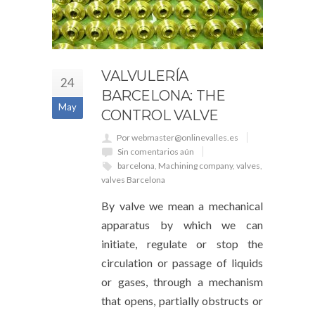
VALVULERÍA
24
BARCELONA: THE
May
CONTROL VALVE
Por webmaster@onlinevalles.es
Sin comentarios aún
barcelona
,
Machining company
,
valves
,
valves Barcelona
By valve we mean a mechanical
apparatus by which we can
initiate, regulate or stop the
circulation or passage of liquids
or gases, through a mechanism
that opens, partially obstructs or