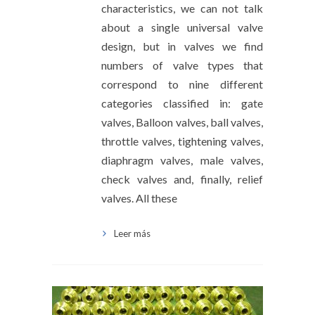
characteristics, we can not talk
about a single universal valve
design, but in valves we find
numbers of valve types that
correspond to nine different
categories classified in: gate
valves, Balloon valves, ball valves,
throttle valves, tightening valves,
diaphragm valves, male valves,
check valves and, finally, relief
valves. All these
Leer más