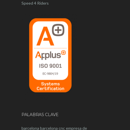
Speed 4 Riders
PALABRAS CLAVE
barcelona
barcelona
cnc
empresa de