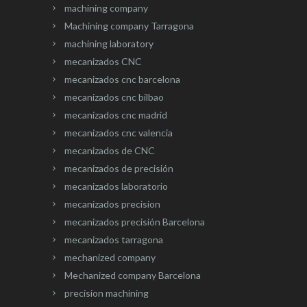
machining company
Machining company Tarragona
machining laboratory
mecanizados CNC
mecanizados cnc barcelona
mecanizados cnc bilbao
mecanizados cnc madrid
mecanizados cnc valencia
mecanizados de CNC
mecanizados de precisión
mecanizados laboratorio
mecanizados precision
mecanizados precisión Barcelona
mecanizados tarragona
mechanized company
Mechanized company Barcelona
precision machining