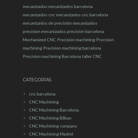
mecanizados
mecanizados barcelona
mecanizados cnc
mecanizados cnc barcelona
mecanizados de precisión
mecanizados
precision
mecanizados precision barcelona
Mechanized CNC
Precision machining
Precision
machining
Precision machining barcelona
Precision machining Barcelona
taller CNC
CATEGORÍAS
cnc barcelona
CNC Machining
CNC Machining Barcelona
CNC Machining Bilbao
CNC Machining company
CNC Machining Madrid