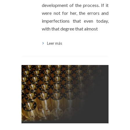
development of the process. If it
were not for her, the errors and
imperfections that even today,
with that degree that almost
Leer más