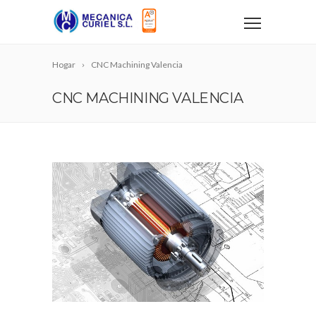
Hogar
CNC Machining Valencia
CNC MACHINING VALENCIA