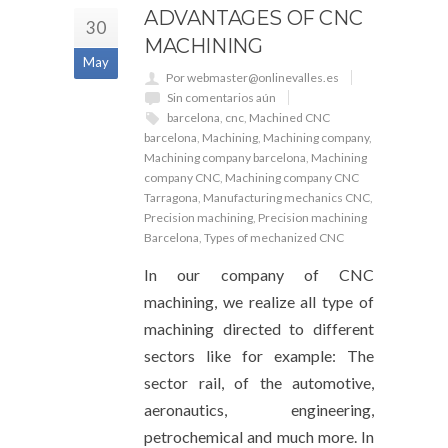
ADVANTAGES OF CNC
30
MACHINING
May
Por webmaster@onlinevalles.es
Sin comentarios aún
barcelona
,
cnc
,
Machined CNC
barcelona
,
Machining
,
Machining company
,
Machining company barcelona
,
Machining
company CNC
,
Machining company CNC
Tarragona
,
Manufacturing mechanics CNC
,
Precision machining
,
Precision machining
Barcelona
,
Types of mechanized CNC
In our company of CNC
machining, we realize all type of
machining directed to different
sectors like for example: The
sector rail, of the automotive,
aeronautics, engineering,
petrochemical and much more. In