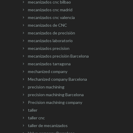
mecanizados cnc bilbao
mecanizados cnc madrid
mecanizados cnc valencia
mecanizados de CNC
mecanizados de precisión
mecanizados laboratorio
mecanizados precision
mecanizados precisión Barcelona
mecanizados tarragona
mechanized company
Mechanized company Barcelona
precision machining
precision machining Barcelona
Precision machining company
taller
taller cnc
taller de mecanizados