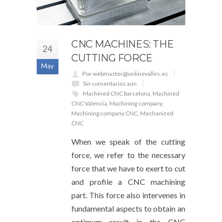
CNC MACHINES: THE
24
CUTTING FORCE
May
Por webmaster@onlinevalles.es
Sin comentarios aún
Machined CNC barcelona
,
Machined
CNC Valencia
,
Machining company
,
Machining company CNC
,
Mechanized
CNC
When we speak of the cutting
force, we refer to the necessary
force that we have to exert to cut
and profile a CNC machining
part. This force also intervenes in
fundamental aspects to obtain an
optimum result in the CNC