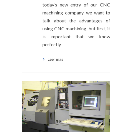
today’s new entry of our CNC
machining company, we want to
talk about the advantages of
using CNC machining, but first, it
is important that we know
perfectly
Leer más