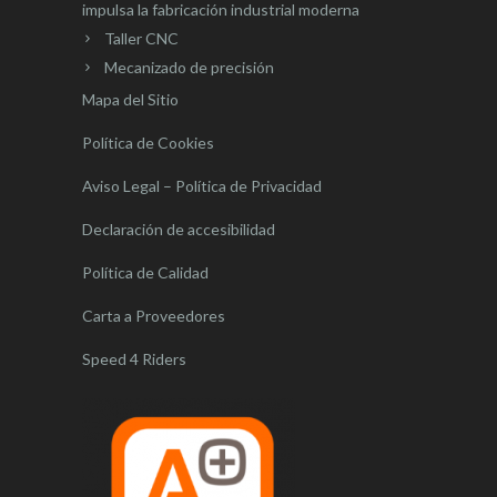
impulsa la fabricación industrial moderna
Taller CNC
Mecanizado de precisión
Mapa del Sitio
Política de Cookies
Aviso Legal – Política de Privacidad
Declaración de accesibilidad
Política de Calidad
Carta a Proveedores
Speed 4 Riders