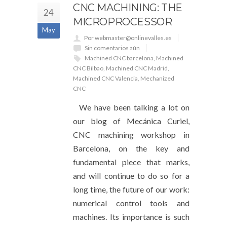
CNC MACHINING: THE
24
MICROPROCESSOR
May
Por webmaster@onlinevalles.es
Sin comentarios aún
Machined CNC barcelona
,
Machined
CNC Bilbao
,
Machined CNC Madrid
,
Machined CNC Valencia
,
Mechanized
CNC
We have been talking a lot on
our blog of Mecánica Curiel,
CNC machining workshop in
Barcelona, ​​on the key and
fundamental piece that marks,
and will continue to do so for a
long time, the future of our work:
numerical control tools and
machines. Its importance is such