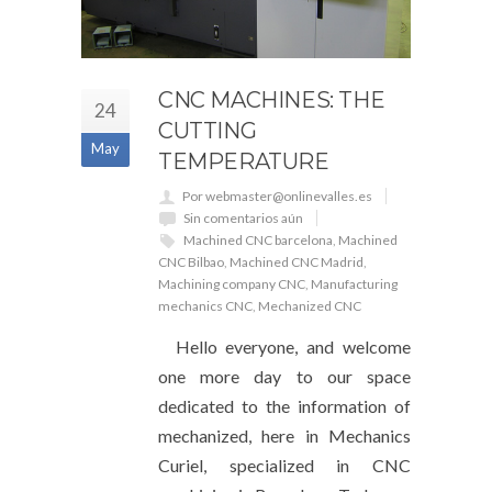
CNC MACHINES: THE
24
CUTTING
May
TEMPERATURE
Por webmaster@onlinevalles.es
Sin comentarios aún
Machined CNC barcelona
,
Machined
CNC Bilbao
,
Machined CNC Madrid
,
Machining company CNC
,
Manufacturing
mechanics CNC
,
Mechanized CNC
Hello everyone, and welcome
one more day to our space
dedicated to the information of
mechanized, here in Mechanics
Curiel, specialized in CNC