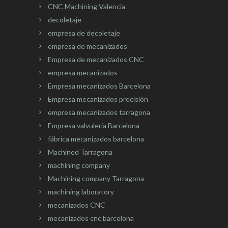
CNC Machining Valencia
decoletaje
empresa de decoletaje
empresa de mecanizados
Empresa de mecanizados CNC
empresa mecanizados
Empresa mecanizados Barcelona
Empresa mecanizados precisión
empresa mecanizados tarragona
Empresa valvuleria Barcelona
fábrica mecanizados barcelona
Machined Tarragona
machining company
Machining company Tarragona
machining laboratory
mecanizados CNC
mecanizados cnc barcelona