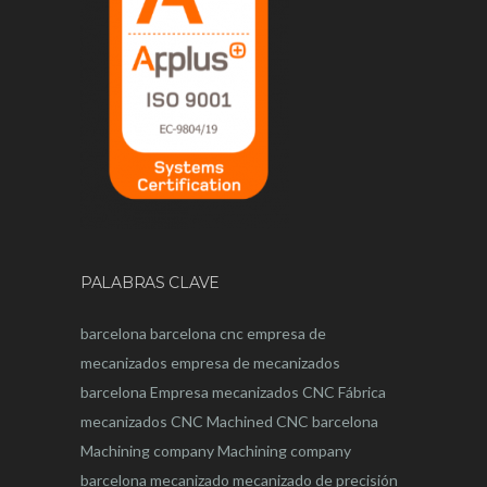
PALABRAS CLAVE
barcelona
barcelona
cnc
empresa de
mecanizados
empresa de mecanizados
barcelona
Empresa mecanizados CNC
Fábrica
mecanizados CNC
Machined CNC barcelona
Machining company
Machining company
barcelona
mecanizado
mecanizado de precisión