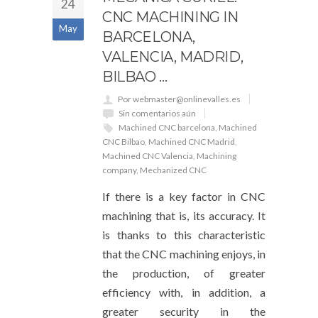
24
CNC MACHINING IN
May
BARCELONA, ​​
VALENCIA, MADRID,
BILBAO …
Por webmaster@onlinevalles.es
Sin comentarios aún
Machined CNC barcelona
,
Machined
CNC Bilbao
,
Machined CNC Madrid
,
Machined CNC Valencia
,
Machining
company
,
Mechanized CNC
If there is a key factor in CNC
machining that is, its accuracy. It
is thanks to this characteristic
that the CNC machining enjoys, in
the production, of greater
efficiency with, in addition, a
greater security in the