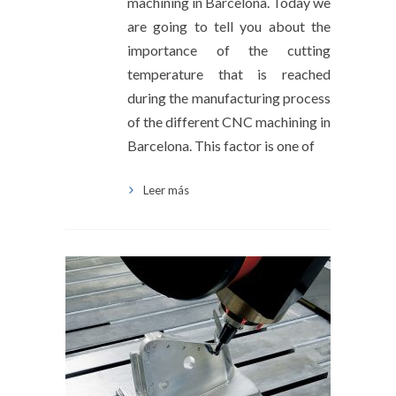
machining in Barcelona. Today we
are going to tell you about the
importance of the cutting
temperature that is reached
during the manufacturing process
of the different CNC machining in
Barcelona. This factor is one of
Leer más