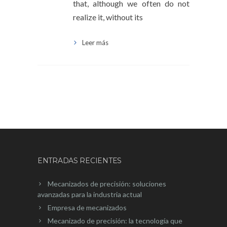
that, although we often do not
realize it, without its
Leer más
ENTRADAS RECIENTES
Mecanizados de precisión: soluciones
avanzadas para la industria actual
Empresa de mecanizados
Mecanizado de precisión: la tecnología que