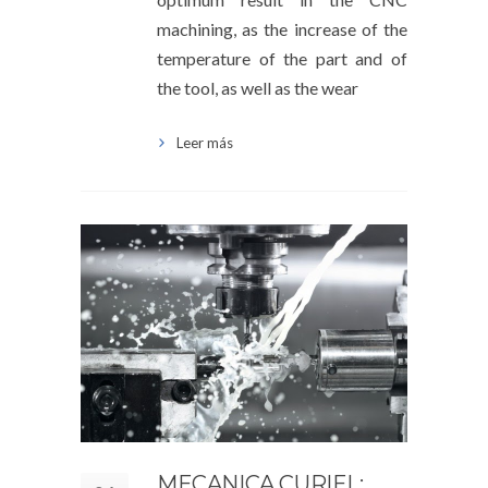
machining, as the increase of the
temperature of the part and of
the tool, as well as the wear
Leer más
MECANICA CURIEL: