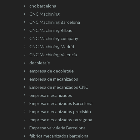
cnc barcelona
CNC Machining
CNC Machining Barcelona
CNC Machining Bilbao
CNC Machining company
CNC Machining Madrid
CNC Machining Valencia
decoletaje
empresa de decoletaje
empresa de mecanizados
Empresa de mecanizados CNC
empresa mecanizados
Empresa mecanizados Barcelona
Empresa mecanizados precisión
empresa mecanizados tarragona
Empresa valvuleria Barcelona
fábrica mecanizados barcelona