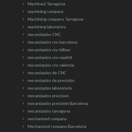
Machined Tarragona
machining company
Machining company Tarragona
machining laboratory
mecanizados CNC
mecanizados cnc barcelona
mecanizados cnc bilbao
mecanizados cnc madrid
mecanizados cnc valencia
mecanizados de CNC
mecanizados de precisión
mecanizados laboratorio
mecanizados precision
mecanizados precisión Barcelona
mecanizados tarragona
mechanized company
Mechanized company Barcelona