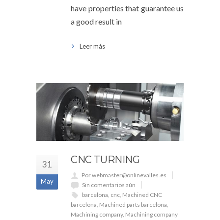
have properties that guarantee us
a good result in
Leer más
CNC TURNING
31
Por webmaster@onlinevalles.es
May
Sin comentarios aún
barcelona
,
cnc
,
Machined CNC
barcelona
,
Machined parts barcelona
,
Machining company
,
Machining company