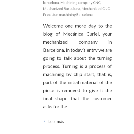
barcelona
,
Machining company CNC
,
Mechanized Barcelona
,
Mechanized CNC
,
Precision machining Barcelona
Welcome one more day to the
blog of Mecánica Curiel, your
mechanized company in
Barcelona. In today’s entry we are
going to talk about the turning
process. Turning is a process of
machining by chip start, that is,
part of the initial material of the
piece is removed to give it the
final shape that the customer
asks for the
Leer más