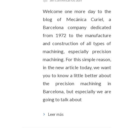
Sin comentarios aún
Welcome one more day to the
blog of Mecánica Curiel, a
Barcelona company dedicated
from 1972 to the manufacture
and construction of all types of
machining, especially precision
machining. For this simple reason,
in the new article today, we want
you to know a little better about
the precision machining in
Barcelona, ​​but especially we are
going to talk about
Leer más