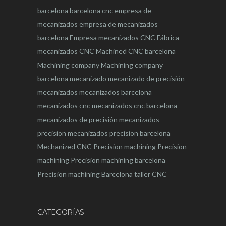
barcelona
barcelona
cnc
empresa de
mecanizados
empresa de mecanizados
barcelona
Empresa mecanizados CNC
Fábrica
mecanizados CNC
Machined CNC barcelona
Machining company
Machining company
barcelona
mecanizado
mecanizado de precisión
mecanizados
mecanizados barcelona
mecanizados cnc
mecanizados cnc barcelona
mecanizados de precisión
mecanizados
precision
mecanizados precision barcelona
Mechanized CNC
Precision machining
Precision
machining
Precision machining barcelona
Precision machining Barcelona
taller CNC
CATEGORÍAS