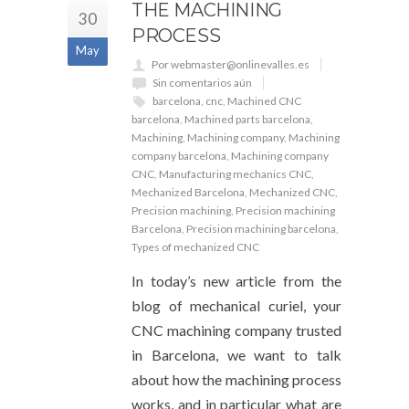
THE MACHINING
30
PROCESS
May
Por webmaster@onlinevalles.es
Sin comentarios aún
barcelona
,
cnc
,
Machined CNC
barcelona
,
Machined parts barcelona
,
Machining
,
Machining company
,
Machining
company barcelona
,
Machining company
CNC
,
Manufacturing mechanics CNC
,
Mechanized Barcelona
,
Mechanized CNC
,
Precision machining
,
Precision machining
Barcelona
,
Precision machining barcelona
,
Types of mechanized CNC
In today’s new article from the
blog of mechanical curiel, your
CNC machining company trusted
in Barcelona, ​​we want to talk
about how the machining process
works, and in particular what are