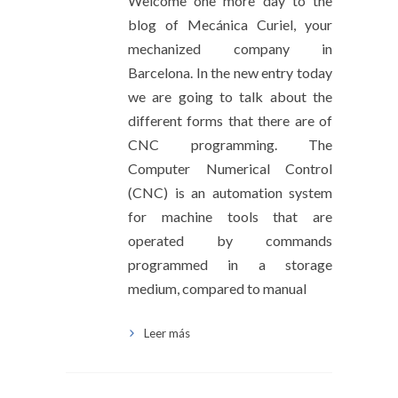
Welcome one more day to the
blog of Mecánica Curiel, your
mechanized company in
Barcelona. In the new entry today
we are going to talk about the
different forms that there are of
CNC programming. The
Computer Numerical Control
(CNC) is an automation system
for machine tools that are
operated by commands
programmed in a storage
medium, compared to manual
Leer más