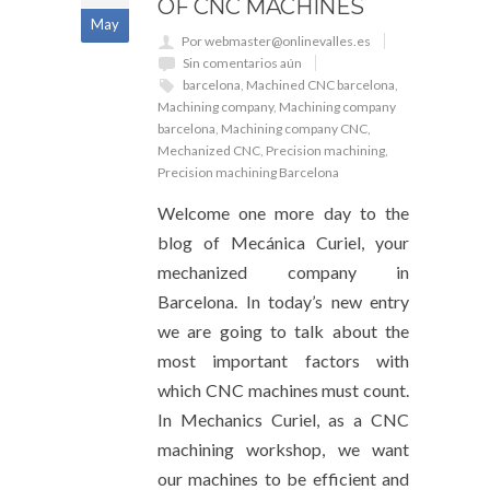
OF CNC MACHINES
May
Por webmaster@onlinevalles.es
Sin comentarios aún
barcelona
,
Machined CNC barcelona
,
Machining company
,
Machining company
barcelona
,
Machining company CNC
,
Mechanized CNC
,
Precision machining
,
Precision machining Barcelona
Welcome one more day to the
blog of Mecánica Curiel, your
mechanized company in
Barcelona. In today’s new entry
we are going to talk about the
most important factors with
which CNC machines must count.
In Mechanics Curiel, as a CNC
machining workshop, we want
our machines to be efficient and