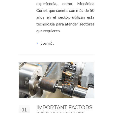
experiencia, como Mecánica
Curiel, que cuenta con más de 50
años en el sector, utilizan esta
tecnología para atender sectores
que requieren
Leer más
IMPORTANT FACTORS
31