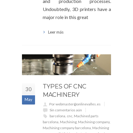
and production processes.
Undoubtedly, 3D printers have a
major role in this great
Leer más
TYPES OF CNC
30
MACHINERY
May
Por webmaster@onlinevalles.es
Sin comentarios aún
barcelona
,
cnc
,
Machined parts
barcelona
,
Machining
,
Machining company
,
Machining company barcelona
,
Machining