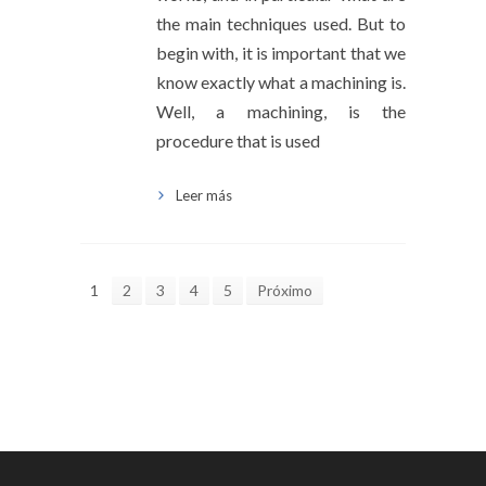
the main techniques used. But to
begin with, it is important that we
know exactly what a machining is.
Well, a machining, is the
procedure that is used
Leer más
1
2
3
4
5
Próximo