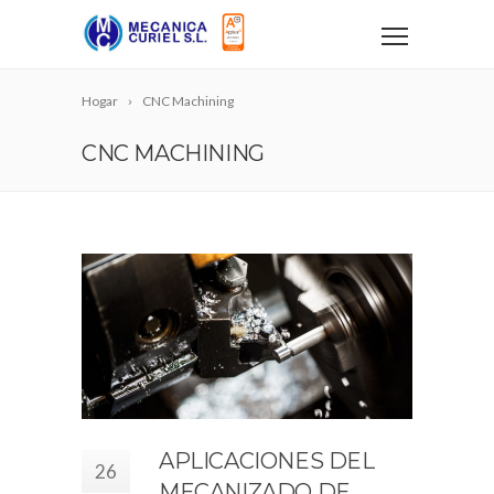
Hogar
CNC Machining
CNC MACHINING
APLICACIONES DEL
26
MECANIZADO DE