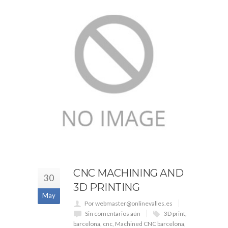
CNC MACHINING AND
30
3D PRINTING
May
Por webmaster@onlinevalles.es
Sin comentarios aún
3D print
,
barcelona
,
cnc
,
Machined CNC barcelona
,