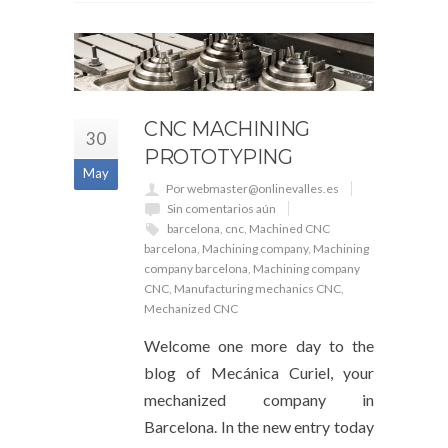
CNC MACHINING
30
PROTOTYPING
May
Por webmaster@onlinevalles.es
Sin comentarios aún
barcelona
,
cnc
,
Machined CNC
barcelona
,
Machining company
,
Machining
company barcelona
,
Machining company
CNC
,
Manufacturing mechanics CNC
,
Mechanized CNC
Welcome one more day to the
blog of Mecánica Curiel, your
mechanized company in
Barcelona. In the new entry today