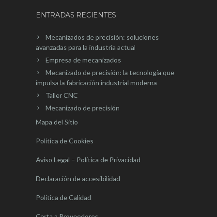
ENTRADAS RECIENTES
Mecanizados de precisión: soluciones
avanzadas para la industria actual
Empresa de mecanizados
Mecanizado de precisión: la tecnología que
impulsa la fabricación industrial moderna
Taller CNC
Mecanizado de precisión
Mapa del Sitio
Política de Cookies
Aviso Legal – Política de Privacidad
Declaración de accesibilidad
Política de Calidad
Carta a Proveedores