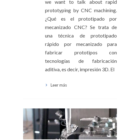
we want to talk about rapid
prototyping by CNC machining.
¿Qué es el prototipado por
mecanizado CNC? Se trata de
una técnica de prototipado
rápido por mecanizado para
fabricar prototipos con
tecnologías de fabricación
aditiva, es decir, impresión 3D. El
Leer más