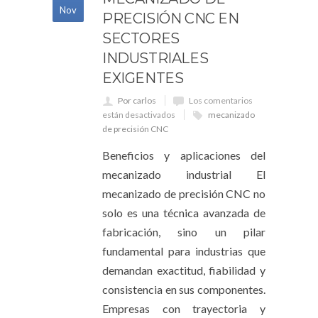
Nov
PRECISIÓN CNC EN
SECTORES
INDUSTRIALES
EXIGENTES
Por carlos
Los comentarios
están desactivados
mecanizado
de precisión CNC
Beneficios y aplicaciones del
mecanizado industrial El
mecanizado de precisión CNC no
solo es una técnica avanzada de
fabricación, sino un pilar
fundamental para industrias que
demandan exactitud, fiabilidad y
consistencia en sus componentes.
Empresas con trayectoria y