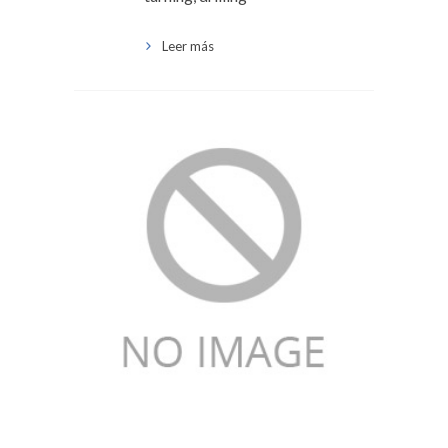
Leer más