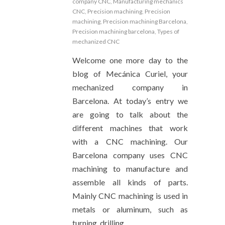
company CNC
,
Manufacturing mechanics
CNC
,
Precision machining
,
Precision
machining
,
Precision machining Barcelona
,
Precision machining barcelona
,
Types of
mechanized CNC
Welcome one more day to the
blog of Mecánica Curiel, your
mechanized company in
Barcelona. At today’s entry we
are going to talk about the
different machines that work
with a CNC machining. Our
Barcelona company uses CNC
machining to manufacture and
assemble all kinds of parts.
Mainly CNC machining is used in
metals or aluminum, such as
turning, drilling