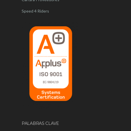
Speed 4 Riders
PALABRAS CLAVE