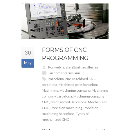
FORMS OF CNC
30
PROGRAMMING
May
Por webmaster@onlinevalles.es
Sin comentarios aún
barcelona
,
cnc
,
Machined CNC
barcelona
,
Machined parts barcelona
,
Machining
,
Machining company
,
Machining
company barcelona
,
Machining company
CNC
,
Mechanized Barcelona
,
Mechanized
CNC
,
Precision machining
,
Precision
machining Barcelona
,
Types of
mechanized CNC