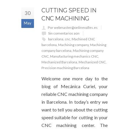
CUTTING SPEED IN
30
CNC MACHINING
May
Por webmaster@onlinevalles.es
Sin comentarios aún
barcelona
,
cnc
,
Machined CNC
barcelona
,
Machining company
,
Machining
company barcelona
,
Machining company
CNC
,
Manufacturing mechanics CNC
,
Mechanized Barcelona
,
Mechanized CNC
,
Precision machining Barcelona
Welcome one more day to the
blog of Mecánica Curiel, your
reliable CNC machining company
in Barcelona. In today’s entry we
want to tell you about the cutting
speed suitable for cutting in your
CNC machining center. The