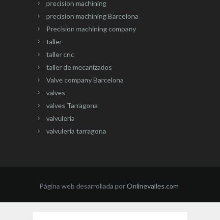
precision machining
precision machining Barcelona
Precision machining company
taller
taller cnc
taller de mecanizados
Valve company Barcelona
valves
valves Tarragona
valvuleria
valvulería tarragona
Página web desarrollada por
Onlinevalles.com