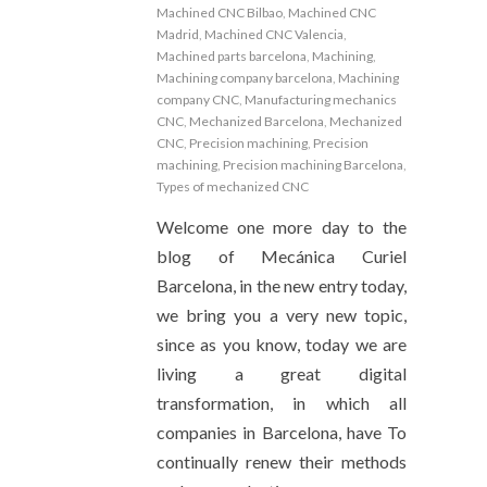
Machined CNC Bilbao
,
Machined CNC
Madrid
,
Machined CNC Valencia
,
Machined parts barcelona
,
Machining
,
Machining company barcelona
,
Machining
company CNC
,
Manufacturing mechanics
CNC
,
Mechanized Barcelona
,
Mechanized
CNC
,
Precision machining
,
Precision
machining
,
Precision machining Barcelona
,
Types of mechanized CNC
Welcome one more day to the
blog of Mecánica Curiel
Barcelona, ​​in the new entry today,
we bring you a very new topic,
since as you know, today we are
living a great digital
transformation, in which all
companies in Barcelona, ​​have To
continually renew their methods