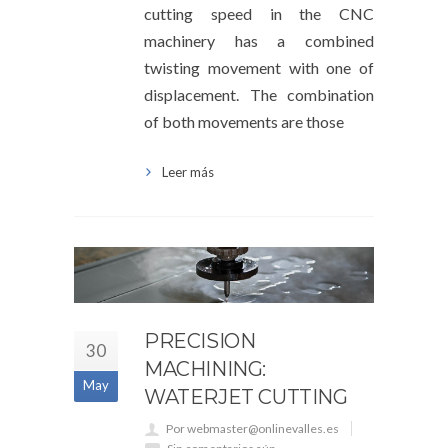
cutting speed in the CNC
machinery has a combined
twisting movement with one of
displacement. The combination
of both movements are those
Leer más
PRECISION
30
MACHINING:
May
WATERJET CUTTING
Por webmaster@onlinevalles.es