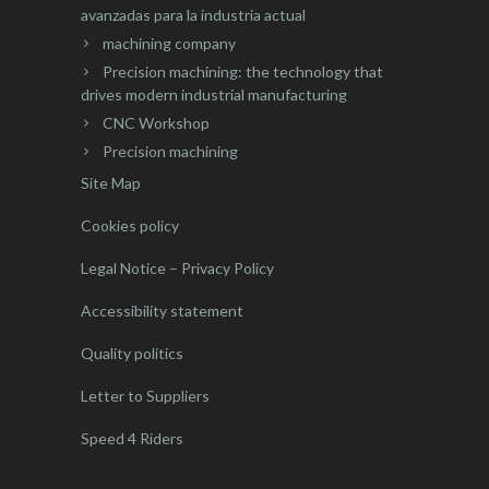
avanzadas para la industria actual
machining company
Precision machining: the technology that
drives modern industrial manufacturing
CNC Workshop
Precision machining
Site Map
Cookies policy
Legal Notice – Privacy Policy
Accessibility statement
Quality politics
Letter to Suppliers
Speed 4 Riders