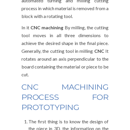
automated turning and milling cutting
process in which material is removed from a
block with a rotating tool.
In it
CNC machining
By milling, the cutting
tool moves in all three dimensions to
achieve the desired shape in the final piece.
Generally, the cutting tool in milling
CNC
It
rotates around an axis perpendicular to the
board containing the material or piece to be
cut.
CNC MACHINING
PROCESS FOR
PROTOTYPING
The first thing is to know the design of
the piece in 3D, the information on the