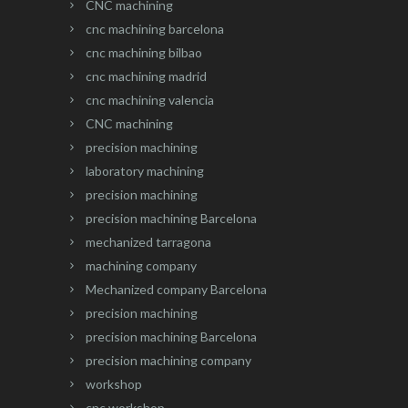
CNC machining
cnc machining barcelona
cnc machining bilbao
cnc machining madrid
cnc machining valencia
CNC machining
precision machining
laboratory machining
precision machining
precision machining Barcelona
mechanized tarragona
machining company
Mechanized company Barcelona
precision machining
precision machining Barcelona
precision machining company
workshop
cnc workshop