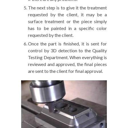
The next step is to give it the treatment
requested by the client, it may be a
surface treatment or the piece simply
has to be painted in a specific color
requested by the client.
Once the part is finished, it is sent for
control by 3D detection to the Quality
Testing Department. When everything is
reviewed and approved, the final pieces
are sent to the client for final approval.