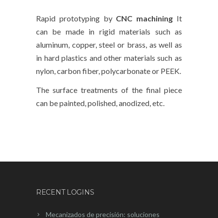
Rapid prototyping by
CNC machining
It
can be made in rigid materials such as
aluminum, copper, steel or brass, as well as
in hard plastics and other materials such as
nylon, carbon fiber, polycarbonate or PEEK.
The surface treatments of the final piece
can be painted, polished, anodized, etc.
RECENT LOGINS
Mecanizados de precisión: soluciones