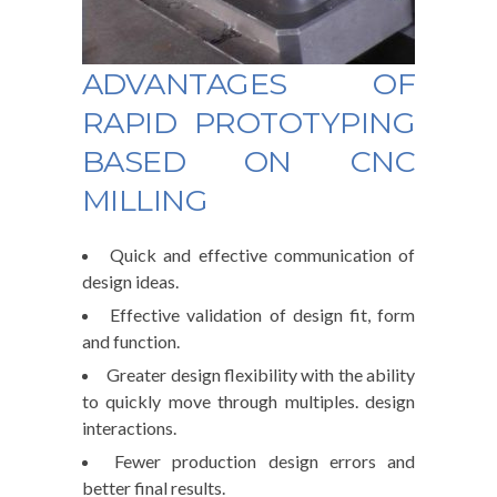
ADVANTAGES OF
RAPID PROTOTYPING
BASED ON CNC
MILLING
Quick and effective communication of
design ideas.
Effective validation of design fit, form
and function.
Greater design flexibility with the ability
to quickly move through multiples. design
interactions.
Fewer production design errors and
better final results.