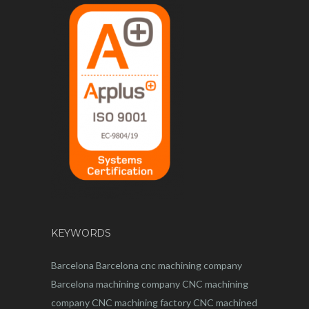
KEYWORDS
Barcelona
Barcelona
cnc
machining company
Barcelona machining company
CNC machining
company
CNC machining factory
CNC machined