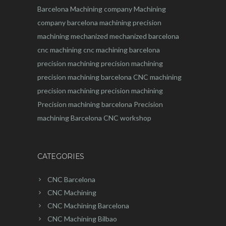
Barcelona
Machining company
Machining
company barcelona
machining
precision
machining
mechanized
mechanized barcelona
cnc machining
cnc machining barcelona
precision machining
precision machining
precision machining barcelona
CNC machining
precision machining
precision machining
Precision machining barcelona
Precision
machining Barcelona
CNC workshop
CATEGORIES
CNC Barcelona
CNC Machining
CNC Machining Barcelona
CNC Machining Bilbao