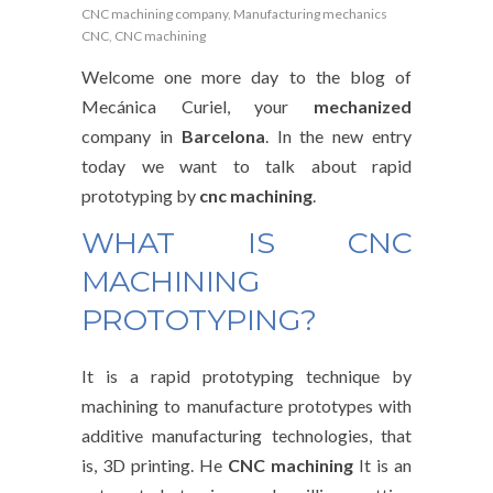
CNC machining company
,
Manufacturing mechanics
CNC
,
CNC machining
Welcome one more day to the blog of
Mecánica Curiel, your
mechanized
company in
Barcelona
. In the new entry
today we want to talk about rapid
prototyping by
cnc machining
.
WHAT IS CNC
MACHINING
PROTOTYPING?
It is a rapid prototyping technique by
machining to manufacture prototypes with
additive manufacturing technologies, that
is, 3D printing. He
CNC machining
It is an