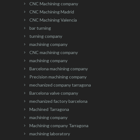
CNC Machining company
CNC Machining Madrid
CNC Machining Valencia
bar turning
turning company
machining company
CNC machining company
machining company
Barcelona machining company
Precision machining company
mechanized company tarragona
Barcelona valve company
mechanized factory barcelona
Machined Tarragona
machining company
Machining company Tarragona
machining laboratory