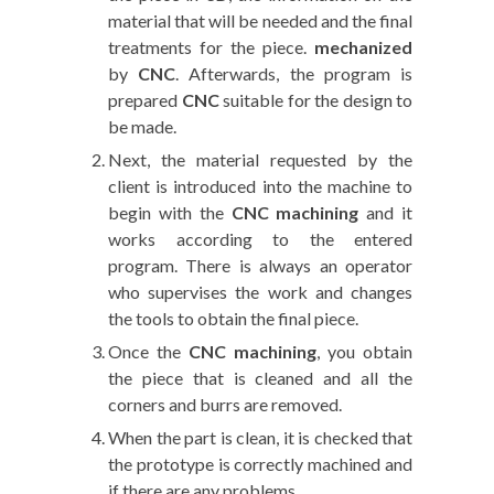
material that will be needed and the final
treatments for the piece.
mechanized
by
CNC
. Afterwards, the program is
prepared
CNC
suitable for the design to
be made.
Next, the material requested by the
client is introduced into the machine to
begin with the
CNC machining
and it
works according to the entered
program. There is always an operator
who supervises the work and changes
the tools to obtain the final piece.
Once the
CNC machining
, you obtain
the piece that is cleaned and all the
corners and burrs are removed.
When the part is clean, it is checked that
the prototype is correctly machined and
if there are any problems.