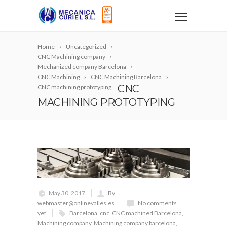
Home
Uncategorized
CNC Machining company
Mechanized company Barcelona
CNC Machining
CNC Machining Barcelona
CNC
CNC machining prototyping
MACHINING PROTOTYPING
May 30, 2017
By
webmaster@onlinevalles.es
No comments
yet
Barcelona
,
cnc
,
CNC machined Barcelona
,
Machining company
,
Machining company barcelona
,