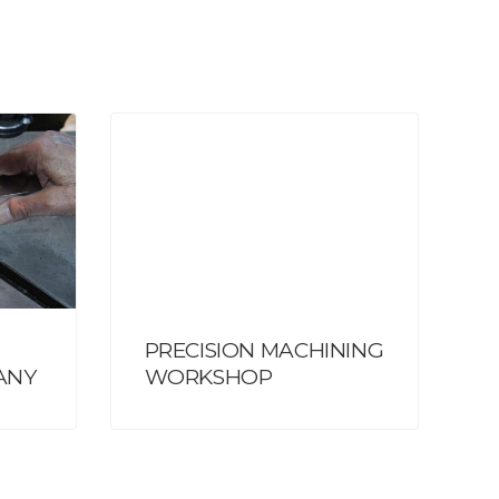
PRECISION MACHINING
ANY
WORKSHOP