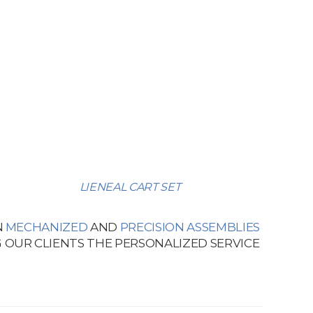
LIENEAL CART SET
N
MECHANIZED
AND
PRECISION ASSEMBLIES
 OUR CLIENTS THE PERSONALIZED SERVICE