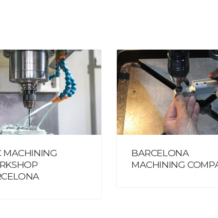
 MACHINING
BARCELONA
RKSHOP
MACHINING COMP
RCELONA