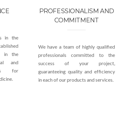
NCE
PROFESSIONALISM AND
COMMITMENT
s in the
blished
We have a team of highly qualified
e in the
professionals committed to the
cal and
success of your project,
nts for
guaranteeing quality and efficiency
icine.
in each of our products and services.