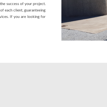
the success of your project.
of each client, guaranteeing
vices. If you are looking for