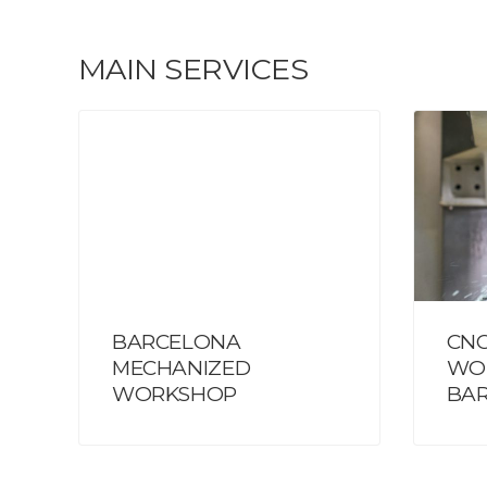
MAIN SERVICES
BARCELONA
CNC
MECHANIZED
WO
WORKSHOP
BA