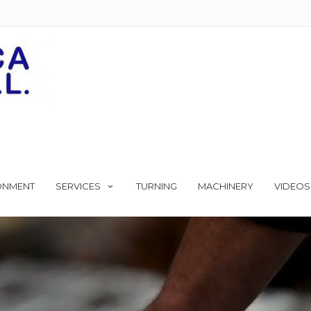
ONMENT
SERVICES
TURNING
MACHINERY
VIDEOS