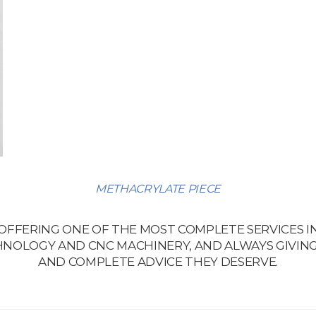
METHACRYLATE PIECE
 OFFERING ONE OF THE MOST COMPLETE SERVICES I
NOLOGY AND CNC MACHINERY, AND ALWAYS GIVING
AND COMPLETE ADVICE THEY DESERVE.