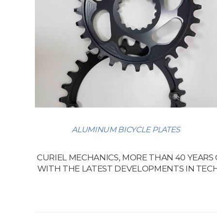
ALUMINUM BICYCLE PLATES
CURIEL MECHANICS, MORE THAN 40 YEARS
WITH THE LATEST DEVELOPMENTS IN TECH