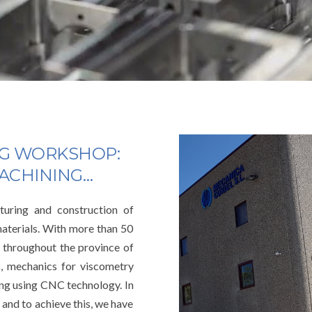
NG WORKSHOP:
MACHINING…
uring and construction of
materials. With more than 50
 throughout the province of
s, mechanics for viscometry
ng using CNC technology. In
 and to achieve this, we have