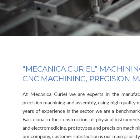
“MECANICA CURIEL” MACHINI
CNC MACHINING, PRECISION 
At Mecánica Curiel we are experts in the manufact
precision machining and assembly, using high quality 
years of experience in the sector, we are a benchmark
Barcelona in the construction of physical instrument
and electromedicine, prototypes and precision machini
our company, customer satisfaction is our main priority