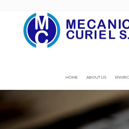
HOME
ABOUT US
ENVIR