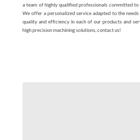
a team of highly qualified professionals committed to 
We offer a personalized service adapted to the needs 
quality and efficiency in each of our products and ser
high precision machining solutions, contact us!