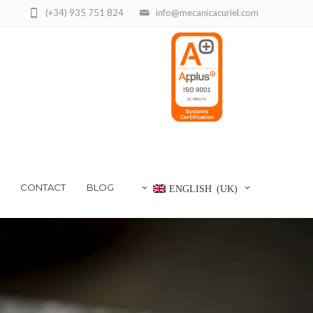
(+34) 935 751 824
info@mecanicacuriel.com
CONTACT
BLOG
ENGLISH (UK)