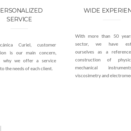
ERSONALIZED
WIDE EXPERIE
SERVICE
With more than 50 year
sector, we have esta
ánica Curiel, customer
ourselves as a referenc
ction is our main concern,
construction of physi
s why we offer a service
mechanical instrume
to the needs of each client.
viscosimetry and electromed