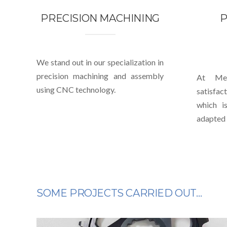
PRECISION MACHINING
P
We stand out in our specialization in
precision machining and assembly
At Mec
using CNC technology.
satisfa
which i
adapted 
SOME PROJECTS CARRIED OUT…