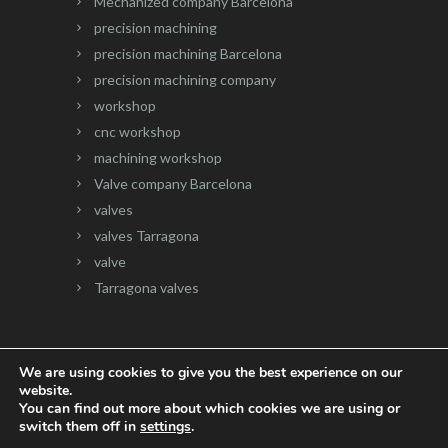
Mechanized company Barcelona
precision machining
precision machining Barcelona
precision machining company
workshop
cnc workshop
machining workshop
Valve company Barcelona
valves
valves Tarragona
valve
Tarragona valves
We are using cookies to give you the best experience on our
website.
Website developed by
Onlinevalles.com
You can find out more about which cookies we are using or
switch them off in
settings
.