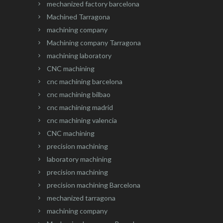
mechanized factory barcelona
Machined Tarragona
machining company
Machining company Tarragona
machining laboratory
CNC machining
cnc machining barcelona
cnc machining bilbao
cnc machining madrid
cnc machining valencia
CNC machining
precision machining
laboratory machining
precision machining
precision machining Barcelona
mechanized tarragona
machining company