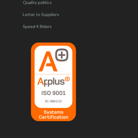
Quality politics
Letter to Suppliers
Speed 4 Riders