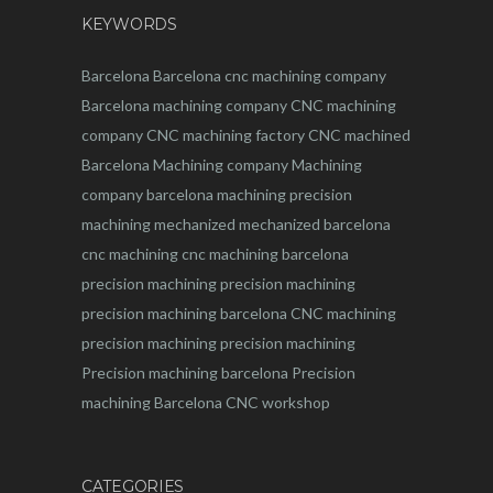
KEYWORDS
Barcelona
Barcelona
cnc
machining company
Barcelona machining company
CNC machining
company
CNC machining factory
CNC machined
Barcelona
Machining company
Machining
company barcelona
machining
precision
machining
mechanized
mechanized barcelona
cnc machining
cnc machining barcelona
precision machining
precision machining
precision machining barcelona
CNC machining
precision machining
precision machining
Precision machining barcelona
Precision
machining Barcelona
CNC workshop
CATEGORIES