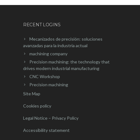
RECENT LOGINS
Mecanizados de precisión: soluciones
avanzadas para la industria actual
machining company
Precision machining: the technology that
drives modern industrial manufacturing
CNC Workshop
Precision machining
Site Map
Cookies policy
Legal Notice – Privacy Policy
Accessibility statement