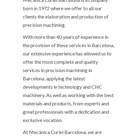
born in 1972 where we offer to all our
clients the elaboration and production of
precision machining.
With more than 40 years of experience in
the provision of these services in Barcelona, ​​
our extensive experience has allowed us to
offer the most complete and quality
services in precision machining in
Barcelona, ​​applying the latest
developments in technology and CNC
machinery, As well as working with the best
materials and products, from experts and
great professionals with a dedication and
exclusive vocation.
At Mecánica Curiel Barcelona, ​​we are