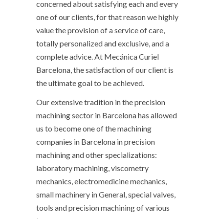
concerned about satisfying each and every
one of our clients, for that reason we highly
value the provision of a service of care,
totally personalized and exclusive, and a
complete advice. At Mecánica Curiel
Barcelona, ​​​​the satisfaction of our client is
the ultimate goal to be achieved.
Our extensive tradition in the precision
machining sector in Barcelona has allowed
us to become one of the machining
companies in Barcelona in precision
machining and other specializations:
laboratory machining, viscometry
mechanics, electromedicine mechanics,
small machinery in General, special valves,
tools and precision machining of various