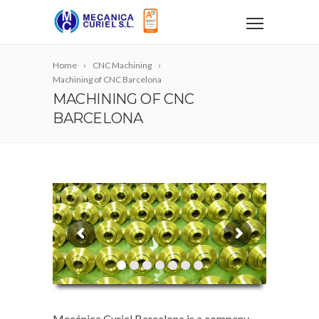
Home
CNC Machining
Machining of CNC Barcelona
MACHINING OF CNC
BARCELONA
Mecánica Curiel Barcelona is a company