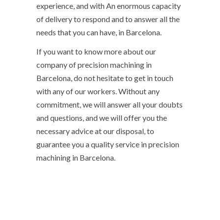
experience, and with An enormous capacity
of delivery to respond and to answer all the
needs that you can have, in Barcelona.
If you want to know more about our
company of precision machining in
Barcelona, ​​do not hesitate to get in touch
with any of our workers. Without any
commitment, we will answer all your doubts
and questions, and we will offer you the
necessary advice at our disposal, to
guarantee you a quality service in precision
machining in Barcelona.