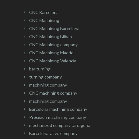
CNC Barcelona
CNC Machining
CNC Machining Barcelona
CNC Machining Bilbao
CNC Machining company
CNC Machining Madrid
CNC Machining Valencia
bar turning
turning company
machining company
CNC machining company
machining company
Barcelona machining company
Precision machining company
mechanized company tarragona
Barcelona valve company