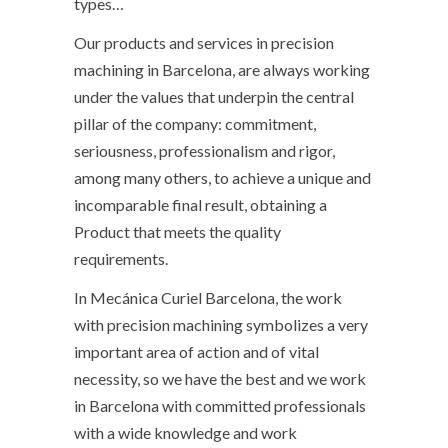
types…
Our products and services in precision
machining in Barcelona, ​​are always working
under the values ​​that underpin the central
pillar of the company: commitment,
seriousness, professionalism and rigor,
among many others, to achieve a unique and
incomparable final result, obtaining a
Product that meets the quality
requirements.
In Mecánica Curiel Barcelona, ​​​​the work
with precision machining symbolizes a very
important area of ​​action and of vital
necessity, so we have the best and we work
in Barcelona with committed professionals
with a wide knowledge and work