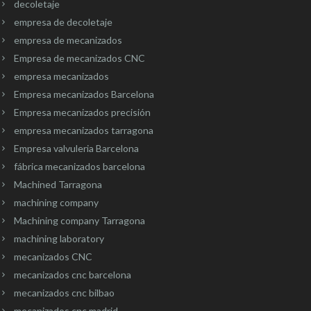
decoletaje
empresa de decoletaje
empresa de mecanizados
Empresa de mecanizados CNC
empresa mecanizados
Empresa mecanizados Barcelona
Empresa mecanizados precisión
empresa mecanizados tarragona
Empresa valvuleria Barcelona
fábrica mecanizados barcelona
Machined Tarragona
machining company
Machining company Tarragona
machining laboratory
mecanizados CNC
mecanizados cnc barcelona
mecanizados cnc bilbao
mecanizados cnc madrid