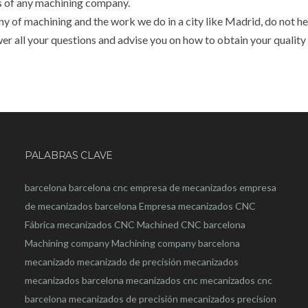
s of any machining company.
 of machining and the work we do in a city like Madrid, do not he
wer all your questions and advise you on how to obtain your quality
PALABRAS CLAVE
barcelona
barcelona
cnc
empresa de mecanizados
empresa
de mecanizados barcelona
Empresa mecanizados CNC
Fábrica mecanizados CNC
Machined CNC barcelona
Machining company
Machining company barcelona
mecanizado
mecanizado de precisión
mecanizados
mecanizados barcelona
mecanizados cnc
mecanizados cnc
barcelona
mecanizados de precisión
mecanizados precision