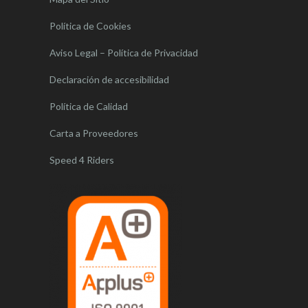
Política de Cookies
Aviso Legal – Política de Privacidad
Declaración de accesibilidad
Política de Calidad
Carta a Proveedores
Speed 4 Riders