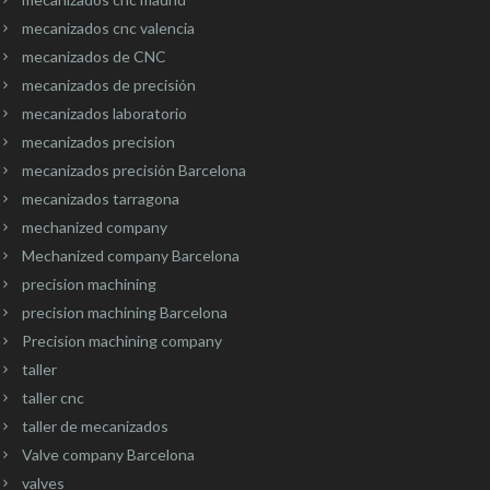
mecanizados cnc valencia
mecanizados de CNC
mecanizados de precisión
mecanizados laboratorio
mecanizados precision
mecanizados precisión Barcelona
mecanizados tarragona
mechanized company
Mechanized company Barcelona
precision machining
precision machining Barcelona
Precision machining company
taller
taller cnc
taller de mecanizados
Valve company Barcelona
valves