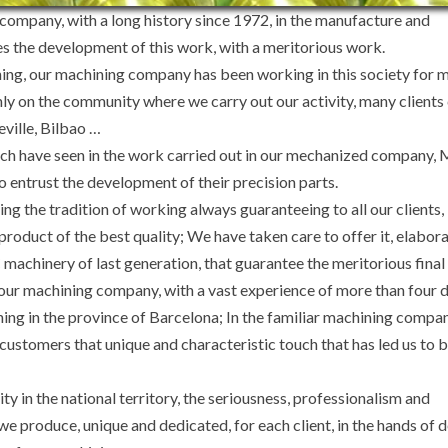
company, with a long history since 1972, in the manufacture and
es the development of this work, with a meritorious work.
ning, our machining company has been working in this society for 
nly on the community where we carry out our activity, many client
eville, Bilbao …
hich have seen in the work carried out in our mechanized company,
 entrust the development of their precision parts.
ng the tradition of working always guaranteeing to all our clients, 
product of the best quality; We have taken care to offer it, elabora
chinery of last generation, that guarantee the meritorious final 
 our machining company, with a vast experience of more than four 
ning in the province of Barcelona; In the familiar machining compan
r customers that unique and characteristic touch that has led us to
ity in the national territory, the seriousness, professionalism and
 produce, unique and dedicated, for each client, in the hands of