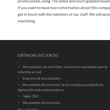
professionals, using The latest and most updated mean
If you want to have more information about this company
get in touch with the members of our staff. We will ans
machining.
ENTRADAS RECIENTES
Mecanizados de precisión: soluciones avanzadas para la
industria actual
Empresa de mecanizados
Mecanizado de precisión: la tecnología que impulsa la
fabricación industrial moderna
Taller CNC
Mecanizado de precisión
Mapa del Sitio