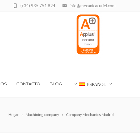
(+34) 935 751 824
info@mecanicacuriel.com
EOS
CONTACTO
BLOG
ESPAÑOL
Hogar
Machining company
Company Mechanics Madrid