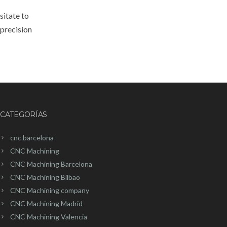
sitate to
 precision
CATEGORÍAS
cnc barcelona
CNC Machining
CNC Machining Barcelona
CNC Machining Bilbao
CNC Machining company
CNC Machining Madrid
CNC Machining Valencia