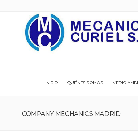
INICIO
QUIÉNES SOMOS
MEDIO AMBI
COMPANY MECHANICS MADRID