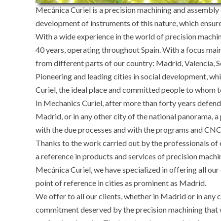
Mecánica Curiel is a precision machining and assembly 
development of instruments of this nature, which ensur
With a wide experience in the world of precision machi
40 years, operating throughout Spain. With a focus mai
from different parts of our country: Madrid, Valencia, S
Pioneering and leading cities in social development, w
Curiel, the ideal place and committed people to whom to
In Mechanics Curiel, after more than forty years defendi
Madrid, or in any other city of the national panorama, a 
with the due processes and with the programs and CNC ma
Thanks to the work carried out by the professionals of
a reference in products and services of precision machi
Mecánica Curiel, we have specialized in offering all ou
point of reference in cities as prominent as Madrid.
We offer to all our clients, whether in Madrid or in any c
commitment deserved by the precision machining that we