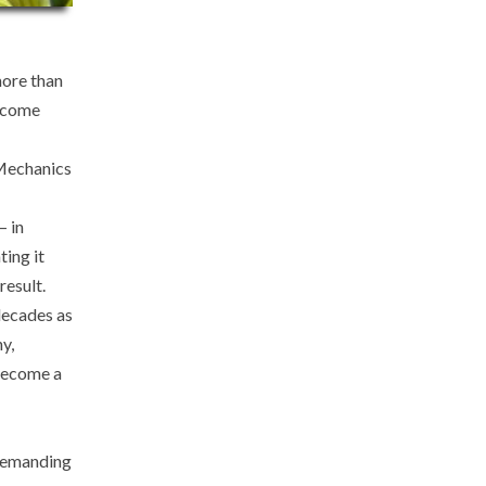
more than
s come
 Mechanics
– in
ting it
result.
decades as
y,
 become a
 demanding