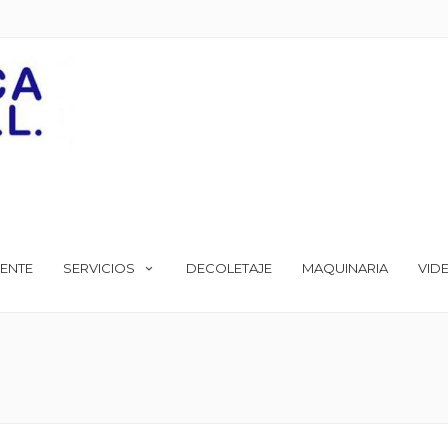
ENTE
SERVICIOS
DECOLETAJE
MAQUINARIA
VID