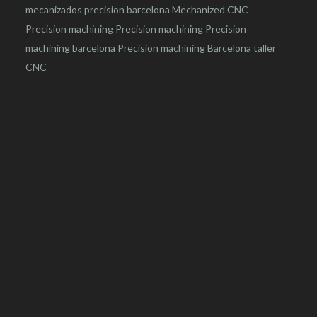
mecanizados precision barcelona
Mechanized CNC
Precision machining
Precision machining
Precision
machining barcelona
Precision machining Barcelona
taller
CNC