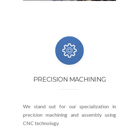
PRECISION MACHINING
We stand out for our specialization in
precision machining and assembly using
CNC technology.