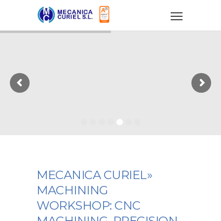
MECANICA CURIEL»
MACHINING
WORKSHOP: CNC
MACHINING, PRECISION