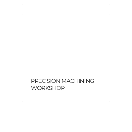
PRECISION MACHINING
WORKSHOP