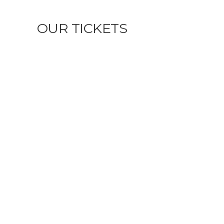
OUR TICKETS
MECANIZADOS DE PRECISIÓN:
SOLUCIONES AVANZADAS PARA LA
INDUSTRIA ACTUAL