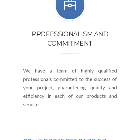
PROFESSIONALISM AND
COMMITMENT
We have a team of highly qualified
professionals committed to the success of
your project, guaranteeing quality and
efficiency in each of our products and
services.