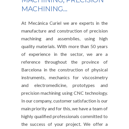
MACHINING…
At Mecánica Curiel we are experts in the
manufacture and construction of precision
machining and assemblies, using high
quality materials. With more than 50 years
of experience in the sector, we are a
reference throughout the province of
Barcelona in the construction of physical
instruments, mechanics for viscosimetry
and electromedicine, prototypes and
precision machining using CNC technology.
In our company, customer satisfaction is our
main priority and for this, we have a team of
highly qualified professionals committed to
the success of your project. We offer a