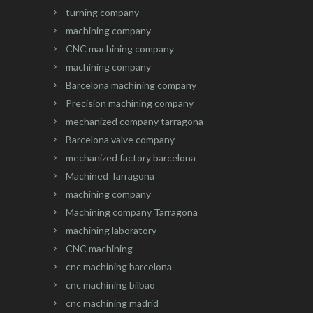
turning company
machining company
CNC machining company
machining company
Barcelona machining company
Precision machining company
mechanized company tarragona
Barcelona valve company
mechanized factory barcelona
Machined Tarragona
machining company
Machining company Tarragona
machining laboratory
CNC machining
cnc machining barcelona
cnc machining bilbao
cnc machining madrid