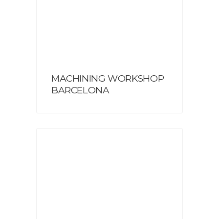
MACHINING WORKSHOP
BARCELONA