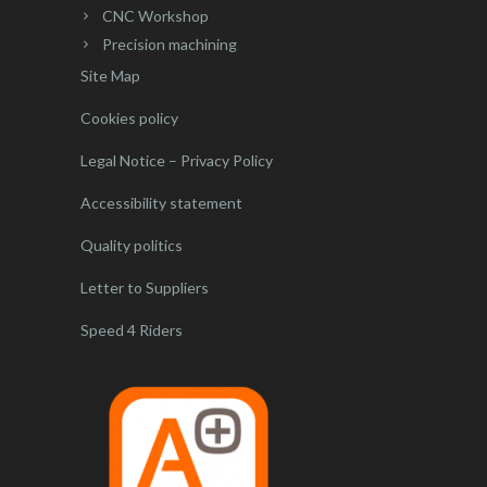
CNC Workshop
Precision machining
Site Map
Cookies policy
Legal Notice – Privacy Policy
Accessibility statement
Quality politics
Letter to Suppliers
Speed 4 Riders