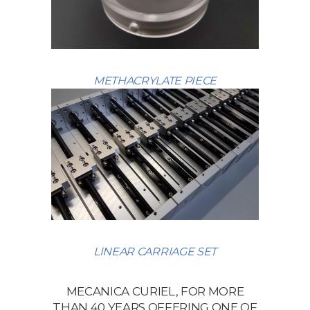
METHACRYLATE PIECE
LINEAR CARRIAGE SET
MECANICA CURIEL, FOR MORE
THAN 40 YEARS OFFERING ONE OF