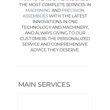
THE MOST COMPLETE SERVICES IN
MACHINING
AND
PRECISION
ASSEMBLIES
WITH THE LATEST
INNOVATIONS IN CNC
TECHNOLOGY AND MACHINERY,
AND ALWAYS GIVING TO OUR
CUSTOMERS THE PERSONALIZED
SERVICE AND COMPREHENSIVE
ADVICE THEY DESERVE.
MAIN SERVICES