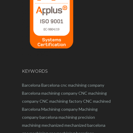
KEYWORDS
Barcelona
Barcelona
cnc
machining company
Barcelona machining company
CNC machining
company
CNC machining factory
CNC machined
Barcelona
Machining company
Machining
company barcelona
machining
precision
machining
mechanized
mechanized barcelona