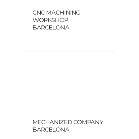
CNC MACHINING
WORKSHOP
BARCELONA
MECHANIZED COMPANY
BARCELONA