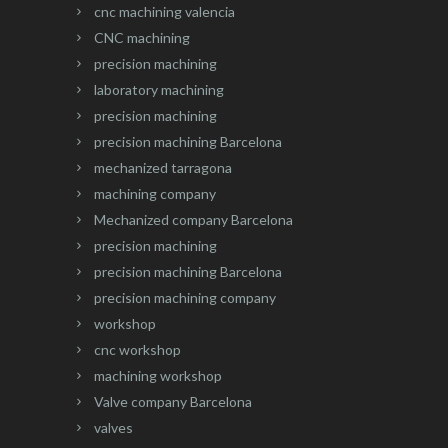
cnc machining valencia
CNC machining
precision machining
laboratory machining
precision machining
precision machining Barcelona
mechanized tarragona
machining company
Mechanized company Barcelona
precision machining
precision machining Barcelona
precision machining company
workshop
cnc workshop
machining workshop
Valve company Barcelona
valves