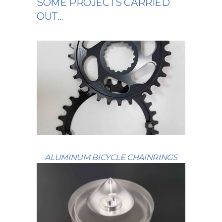
SOME PROJECTS CARRIED
OUT…
ALUMINUM BICYCLE CHAINRINGS