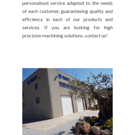
personalised service adapted to the needs
of each customer, guaranteeing quality and
efficiency in each of our products and
services. If you are looking for high
precision machining solutions, contact us!