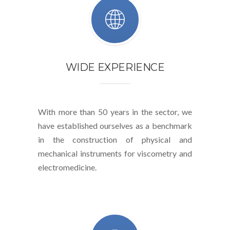
WIDE EXPERIENCE
With more than 50 years in the sector, we
have established ourselves as a benchmark
in the construction of physical and
mechanical instruments for viscometry and
electromedicine.