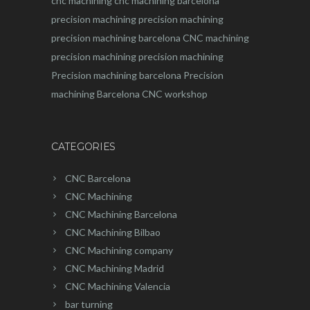
cnc machining
cnc machining barcelona
precision machining
precision machining
precision machining barcelona
CNC machining
precision machining
precision machining
Precision machining barcelona
Precision
machining Barcelona
CNC workshop
CATEGORIES
CNC Barcelona
CNC Machining
CNC Machining Barcelona
CNC Machining Bilbao
CNC Machining company
CNC Machining Madrid
CNC Machining Valencia
bar turning