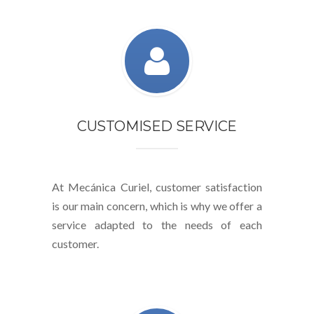
CUSTOMISED SERVICE
At Mecánica Curiel, customer satisfaction
is our main concern, which is why we offer a
service adapted to the needs of each
customer.