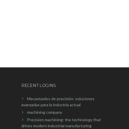
¿POR QUÉ LA FABRICACIÓN DE
PROTOTIPOS CNC ES EL MOTOR
DE LA NUEVA INDUSTRIA?
RECENT LOGINS
Mecanizados de precisión: soluciones
avanzadas para la industria actual
machining company
Precision machining: the technology that
drives modern industrial manufacturing