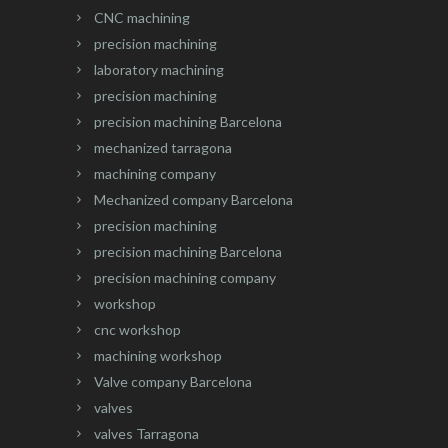
CNC machining
precision machining
laboratory machining
precision machining
precision machining Barcelona
mechanized tarragona
machining company
Mechanized company Barcelona
precision machining
precision machining Barcelona
precision machining company
workshop
cnc workshop
machining workshop
Valve company Barcelona
valves
valves Tarragona