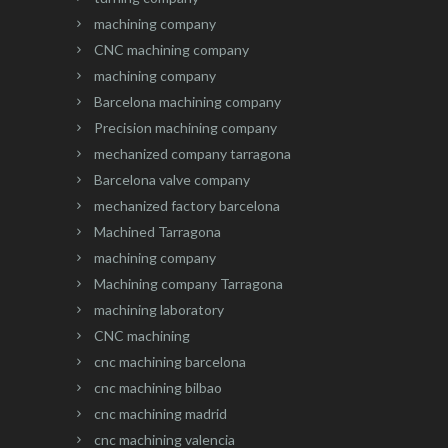
machining company
CNC machining company
machining company
Barcelona machining company
Precision machining company
mechanized company tarragona
Barcelona valve company
mechanized factory barcelona
Machined Tarragona
machining company
Machining company Tarragona
machining laboratory
CNC machining
cnc machining barcelona
cnc machining bilbao
cnc machining madrid
cnc machining valencia