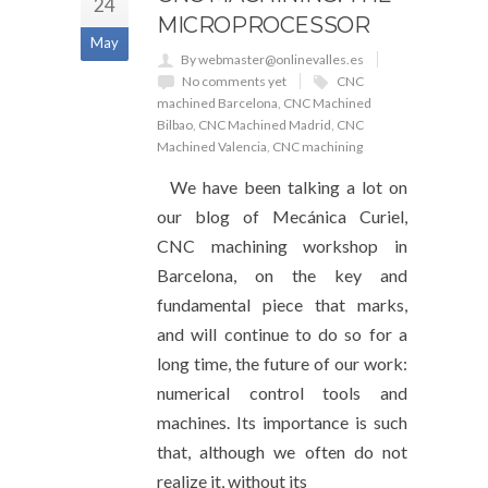
24
MICROPROCESSOR
May
By webmaster@onlinevalles.es
No comments yet
CNC
machined Barcelona
,
CNC Machined
Bilbao
,
CNC Machined Madrid
,
CNC
Machined Valencia
,
CNC machining
We have been talking a lot on
our blog of Mecánica Curiel,
CNC machining workshop in
Barcelona, ​​​​on the key and
fundamental piece that marks,
and will continue to do so for a
long time, the future of our work:
numerical control tools and
machines. Its importance is such
that, although we often do not
realize it, without its