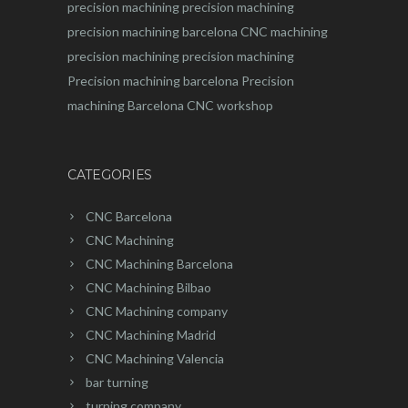
precision machining
precision machining
precision machining barcelona
CNC machining
precision machining
precision machining
Precision machining barcelona
Precision
machining Barcelona
CNC workshop
CATEGORIES
CNC Barcelona
CNC Machining
CNC Machining Barcelona
CNC Machining Bilbao
CNC Machining company
CNC Machining Madrid
CNC Machining Valencia
bar turning
turning company