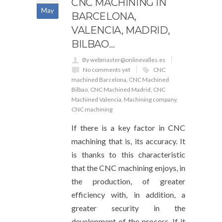
CNC MACHINING IN
May
BARCELONA, ​​
VALENCIA, MADRID,
BILBAO…
By webmaster@onlinevalles.es
No comments yet
CNC
machined Barcelona
,
CNC Machined
Bilbao
,
CNC Machined Madrid
,
CNC
Machined Valencia
,
Machining company
,
CNC machining
If there is a key factor in CNC
machining that is, its accuracy. It
is thanks to this characteristic
that the CNC machining enjoys, in
the production, of greater
efficiency with, in addition, a
greater security in the
development of the process. If it