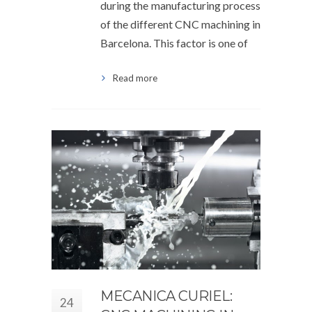
during the manufacturing process
of the different CNC machining in
Barcelona. This factor is one of
Read more
MECANICA CURIEL:
24