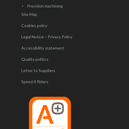
Precision machining
Site Map
Cookies policy
Legal Notice – Privacy Policy
Accessibility statement
Quality politics
Letter to Suppliers
Speed 4 Riders