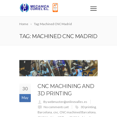
Home
Tag: Machined CNC Madrid
TAG: MACHINED CNC MADRID
CNC MACHINING AND
30
3D PRINTING
May
By webmaster@onlinevalles.es
No comments yet
3D printing
,
Barcelona
,
cnc
,
CNC machined Barcelona
,