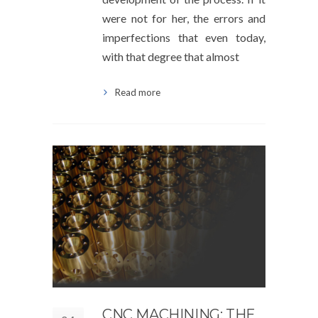
were not for her, the errors and
imperfections that even today,
with that degree that almost
Read more
CNC MACHINING: THE