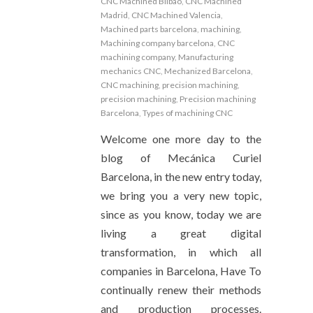
CNC Machined Bilbao
,
CNC Machined
Madrid
,
CNC Machined Valencia
,
Machined parts barcelona
,
machining
,
Machining company barcelona
,
CNC
machining company
,
Manufacturing
mechanics CNC
,
Mechanized Barcelona
,
CNC machining
,
precision machining
,
precision machining
,
Precision machining
Barcelona
,
Types of machining CNC
Welcome one more day to the
blog of Mecánica Curiel
Barcelona, ​​​​in the new entry today,
we bring you a very new topic,
since as you know, today we are
living a great digital
transformation, in which all
companies in Barcelona, ​​​Have To
continually renew their methods
and production processes.