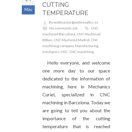
CUTTING
May
TEMPERATURE
By webmaster@onlinevalles.es
No comments yet
CNC
machined Barcelona
,
CNC Machined
Bilbao
,
CNC Machined Madrid
,
CNC
machining company
,
Manufacturing
mechanics CNC
,
CNC machining
Hello everyone, and welcome
one more day to our space
dedicated to the information of
machining, here in Mechanics
Curiel, specialized in CNC
machining in Barcelona. Today we
are going to tell you about the
importance of the cutting
temperature that is reached