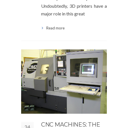
Undoubtedly, 3D printers have a
major role in this great
Read more
CNC MACHINES: THE
24