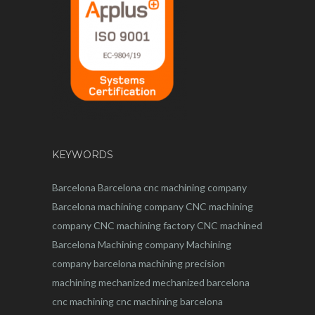
KEYWORDS
Barcelona
Barcelona
cnc
machining company
Barcelona machining company
CNC machining
company
CNC machining factory
CNC machined
Barcelona
Machining company
Machining
company barcelona
machining
precision
machining
mechanized
mechanized barcelona
cnc machining
cnc machining barcelona