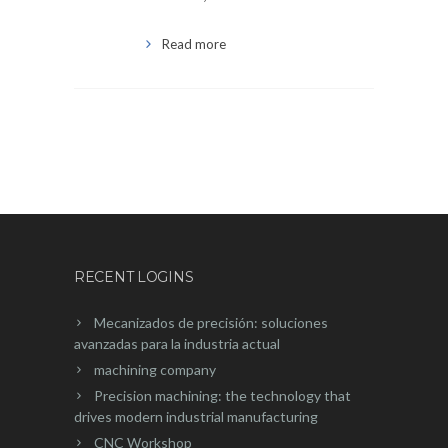
Read more
RECENT LOGINS
Mecanizados de precisión: soluciones
avanzadas para la industria actual
machining company
Precision machining: the technology that
drives modern industrial manufacturing
CNC Workshop