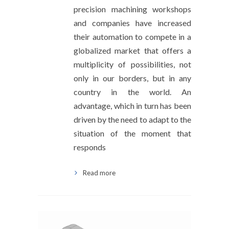
precision machining workshops
and companies have increased
their automation to compete in a
globalized market that offers a
multiplicity of possibilities, not
only in our borders, but in any
country in the world. An
advantage, which in turn has been
driven by the need to adapt to the
situation of the moment that
responds
Read more