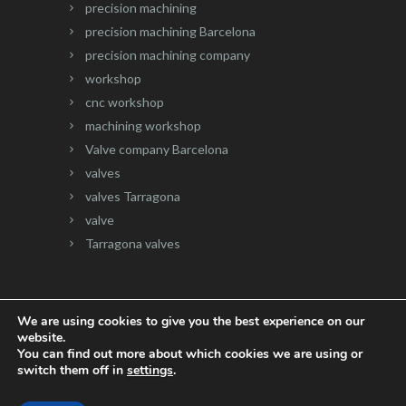
precision machining
precision machining Barcelona
precision machining company
workshop
cnc workshop
machining workshop
Valve company Barcelona
valves
valves Tarragona
valve
Tarragona valves
We are using cookies to give you the best experience on our
website.
Website developed by
Onlinevalles.com
You can find out more about which cookies we are using or
switch them off in
settings
.