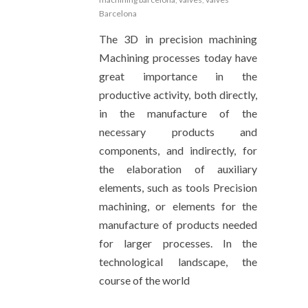
Barcelona
The 3D in precision machining
Machining processes today have
great importance in the
productive activity, both directly,
in the manufacture of the
necessary products and
components, and indirectly, for
the elaboration of auxiliary
elements, such as tools Precision
machining, or elements for the
manufacture of products needed
for larger processes. In the
technological landscape, the
course of the world