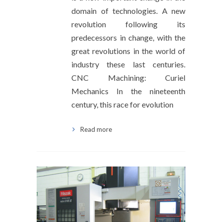
domain of technologies. A new
revolution following its
predecessors in change, with the
great revolutions in the world of
industry these last centuries.
CNC Machining: Curiel
Mechanics In the nineteenth
century, this race for evolution
Read more