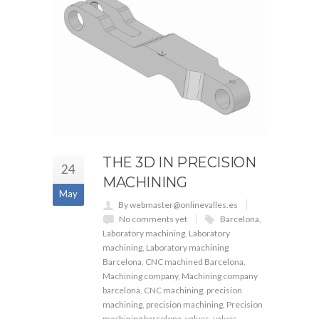
THE 3D IN PRECISION
24
MACHINING
May
By webmaster@onlinevalles.es
No comments yet
Barcelona
,
Laboratory machining
,
Laboratory
machining
,
Laboratory machining
Barcelona
,
CNC machined Barcelona
,
Machining company
,
Machining company
barcelona
,
CNC machining
,
precision
machining
,
precision machining
,
Precision
machining barcelona
,
valves
,
valves