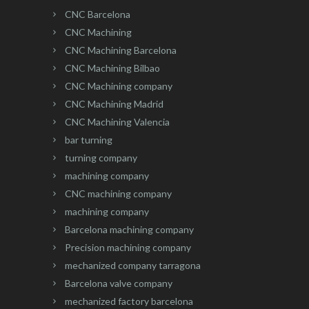
CNC Barcelona
CNC Machining
CNC Machining Barcelona
CNC Machining Bilbao
CNC Machining company
CNC Machining Madrid
CNC Machining Valencia
bar turning
turning company
machining company
CNC machining company
machining company
Barcelona machining company
Precision machining company
mechanized company tarragona
Barcelona valve company
mechanized factory barcelona