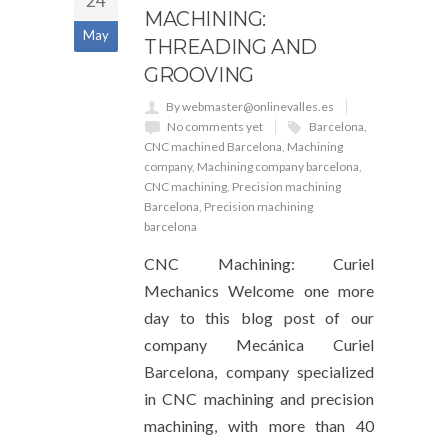
24
MACHINING:
May
THREADING AND
GROOVING
By webmaster@onlinevalles.es
No comments yet
Barcelona
,
CNC machined Barcelona
,
Machining
company
,
Machining company barcelona
,
CNC machining
,
Precision machining
Barcelona
,
Precision machining
barcelona
CNC Machining: Curiel
Mechanics Welcome one more
day to this blog post of our
company Mecánica Curiel
Barcelona, ​​company specialized
in CNC machining and precision
machining, with more than 40