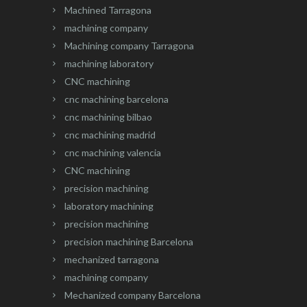
Machined Tarragona
machining company
Machining company Tarragona
machining laboratory
CNC machining
cnc machining barcelona
cnc machining bilbao
cnc machining madrid
cnc machining valencia
CNC machining
precision machining
laboratory machining
precision machining
precision machining Barcelona
mechanized tarragona
machining company
Mechanized company Barcelona