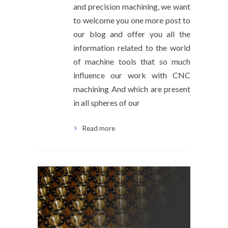
and precision machining, we want
to welcome you one more post to
our blog and offer you all the
information related to the world
of machine tools that so much
influence our work with CNC
machining And which are present
in all spheres of our
Read more