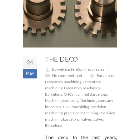
THE DECO
24
By webmaster@onlinevalles.es
May
No comments yet
Barcelona
,
Laboratory machining
,
Laboratory
machining
,
Laboratory machining
Barcelona
,
CNC machined Barcelona
,
Machining company
,
Machining company
barcelona
,
CNC machining
,
precision
machining
,
precision machining
,
Precision
machining barcelona
,
valves
,
valves
Barcelona
The deco In the last years,