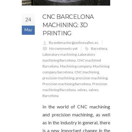
CNC BARCELONA
24
MACHINING: 3D
May
PRINTING
By webmaster@onlinevalles.es
No comments yet
Barcelona
,
Laboratory machining
,
Laboratory
machining Barcelona
,
CNC machined
Barcelona
,
Machining company
,
Machining
company barcelona
,
CNC machining
,
precision machining
,
precision machining
,
Precision machining barcelona
,
Precision
machining Barcelona
,
valves
,
valves
Barcelona
In the world of CNC machining
and precision machining, as well
as in the industry in general, there
is a new important change in the