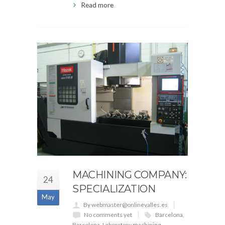
Read more
MACHINING COMPANY:
24
SPECIALIZATION
May
By webmaster@onlinevalles.es
No comments yet
Barcelona
,
Barcelona
,
Laboratory machining
,