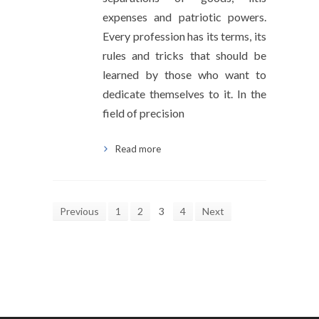
expenses and patriotic powers.
Every profession has its terms, its
rules and tricks that should be
learned by those who want to
dedicate themselves to it. In the
field of precision
Read more
Previous
1
2
3
4
Next