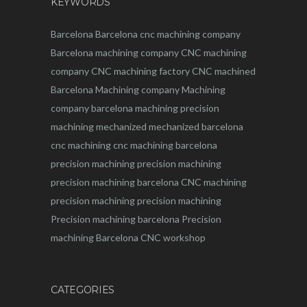
KEYWORDS
Barcelona
Barcelona
cnc
machining company
Barcelona machining company
CNC machining
company
CNC machining factory
CNC machined
Barcelona
Machining company
Machining
company barcelona
machining
precision
machining
mechanized
mechanized barcelona
cnc machining
cnc machining barcelona
precision machining
precision machining
precision machining barcelona
CNC machining
precision machining
precision machining
Precision machining barcelona
Precision
machining Barcelona
CNC workshop
CATEGORIES