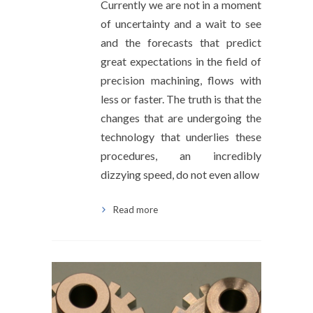
Currently we are not in a moment
of uncertainty and a wait to see
and the forecasts that predict
great expectations in the field of
precision machining, flows with
less or faster. The truth is that the
changes that are undergoing the
technology that underlies these
procedures, an incredibly
dizzying speed, do not even allow
Read more