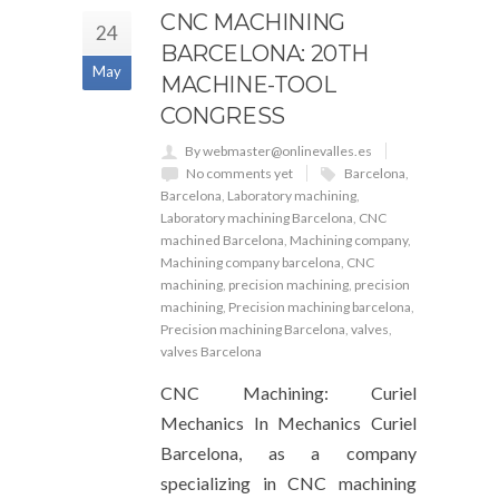
CNC MACHINING
24
BARCELONA: 20TH
May
MACHINE-TOOL
CONGRESS
By webmaster@onlinevalles.es
No comments yet
Barcelona
,
Barcelona
,
Laboratory machining
,
Laboratory machining Barcelona
,
CNC
machined Barcelona
,
Machining company
,
Machining company barcelona
,
CNC
machining
,
precision machining
,
precision
machining
,
Precision machining barcelona
,
Precision machining Barcelona
,
valves
,
valves Barcelona
CNC Machining: Curiel
Mechanics In Mechanics Curiel
Barcelona, ​​​​as a company
specializing in CNC machining