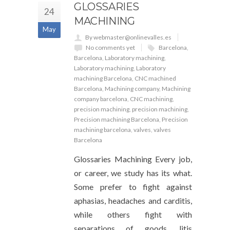
GLOSSARIES
24
MACHINING
May
By webmaster@onlinevalles.es
No comments yet
Barcelona
,
Barcelona
,
Laboratory machining
,
Laboratory machining
,
Laboratory
machining Barcelona
,
CNC machined
Barcelona
,
Machining company
,
Machining
company barcelona
,
CNC machining
,
precision machining
,
precision machining
,
Precision machining Barcelona
,
Precision
machining barcelona
,
valves
,
valves
Barcelona
Glossaries Machining Every job,
or career, we study has its what.
Some prefer to fight against
aphasias, headaches and carditis,
while others fight with
separations of goods, litis