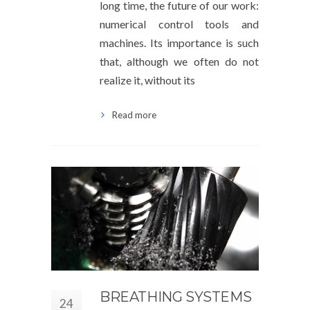
long time, the future of our work:
numerical control tools and
machines. Its importance is such
that, although we often do not
realize it, without its
Read more
BREATHING SYSTEMS
24