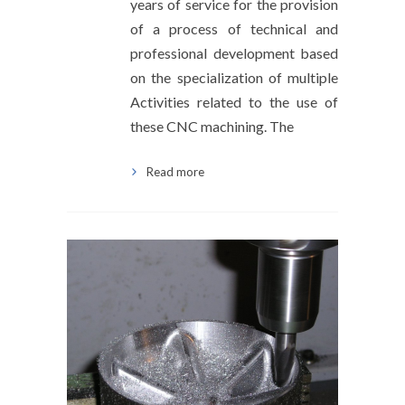
years of service for the provision
of a process of technical and
professional development based
on the specialization of multiple
Activities related to the use of
these CNC machining. The
Read more