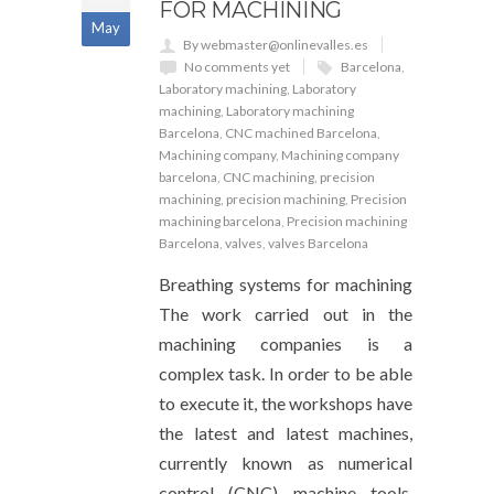
FOR MACHINING
May
By webmaster@onlinevalles.es
No comments yet
Barcelona
,
Laboratory machining
,
Laboratory
machining
,
Laboratory machining
Barcelona
,
CNC machined Barcelona
,
Machining company
,
Machining company
barcelona
,
CNC machining
,
precision
machining
,
precision machining
,
Precision
machining barcelona
,
Precision machining
Barcelona
,
valves
,
valves Barcelona
Breathing systems for machining
The work carried out in the
machining companies is a
complex task. In order to be able
to execute it, the workshops have
the latest and latest machines,
currently known as numerical
control (CNC) machine tools,