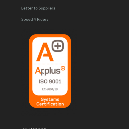
Letter to Suppliers
Speed 4 Riders