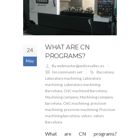
WHAT ARE CN
24
PROGRAMS?
May
By webmaster@onlinevalles.es
No comments yet
Barcelona
,
Laboratory machining
,
Laboratory
machining
,
Laboratory machining
Barcelona
,
CNC machined Barcelona
,
Machining company
,
Machining company
barcelona
,
CNC machining
,
precision
machining
,
precision machining
,
Precision
machining barcelona
,
valves
,
valves
Barcelona
What are CN programs?