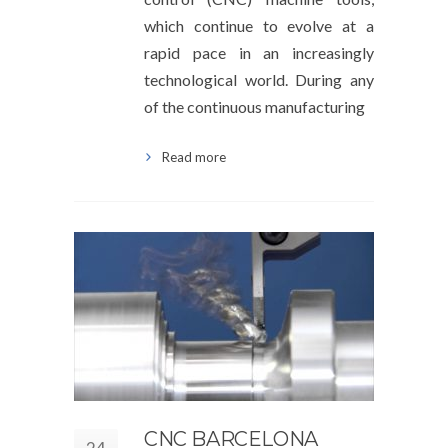
which continue to evolve at a
rapid pace in an increasingly
technological world. During any
of the continuous manufacturing
Read more
CNC BARCELONA