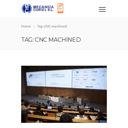
Home
Tag: CNC machined
TAG: CNC MACHINED