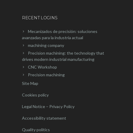
RECENT LOGINS
Mecanizados de precisión: soluciones
avanzadas para la industria actual
machining company
Precision machining: the technology that
drives modern industrial manufacturing
CNC Workshop
Precision machining
Site Map
Cookies policy
Legal Notice – Privacy Policy
Accessibility statement
Quality politics