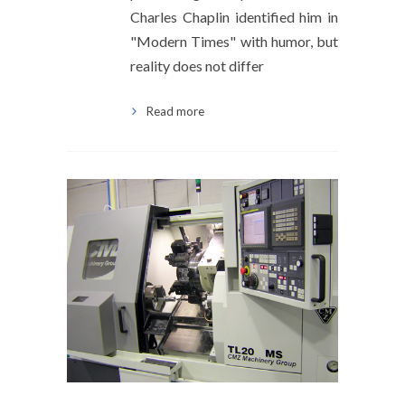
Charles Chaplin identified him in
"Modern Times" with humor, but
reality does not differ
Read more