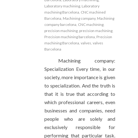
Laboratory machining
,
Laboratory
machining Barcelona
,
CNC machined
Barcelona
,
Machining company
,
Machining
company barcelona
,
CNC machining
,
precision machining
,
precision machining
,
Precision machining barcelona
,
Precision
machining Barcelona
,
valves
,
valves
Barcelona
Machining company:
Specialization Every time, in our
society, more importance is given
to specialization. And the truth is
that it is true that according to
which professional careers, even
businesses and companies, need
people who are solely and
exclusively responsible for
performing that particular task.