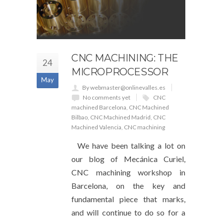
CNC MACHINING: THE
24
MICROPROCESSOR
May
By webmaster@onlinevalles.es
No comments yet
CNC
machined Barcelona
,
CNC Machined
Bilbao
,
CNC Machined Madrid
,
CNC
Machined Valencia
,
CNC machining
We have been talking a lot on
our blog of Mecánica Curiel,
CNC machining workshop in
Barcelona, ​​​​on the key and
fundamental piece that marks,
and will continue to do so for a