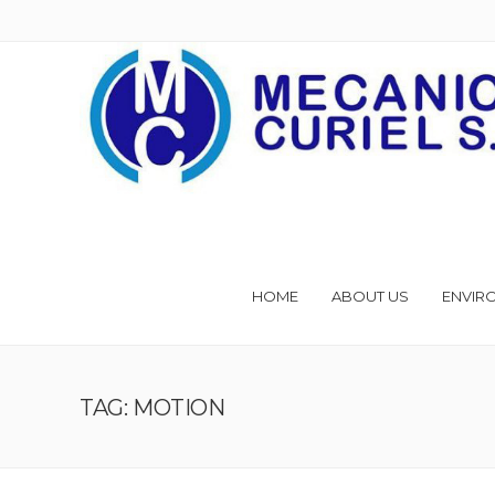
HOME
ABOUT US
ENVIR
TAG: MOTION