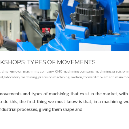
KSHOPS: TYPES OF MOVEMENTS
n
,
chip removal
,
machining company
,
CNC machining company
,
machining
,
precision 
ed
,
laboratory machining
,
precision machining
,
motion
,
forward movement
,
main mo
 movements and types of machining that exist in the market, with
o do this, the first thing we must know is that, in a machining w
industrial processes, giving them shape and