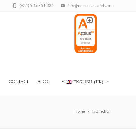
(+34) 935 751 824
info@mecanicacuriel.com
CONTACT
BLOG
ENGLISH (UK)
Home
Tag: motion