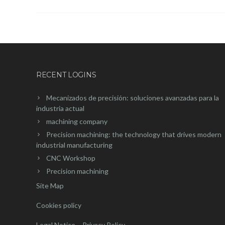
RECENT LOGINS
Mecanizados de precisión: soluciones avanzadas para la
industria actual
machining company
Precision machining: the technology that drives modern
industrial manufacturing
CNC Workshop
Precision machining
Site Map
Cookies policy
Legal Notice – Privacy Policy