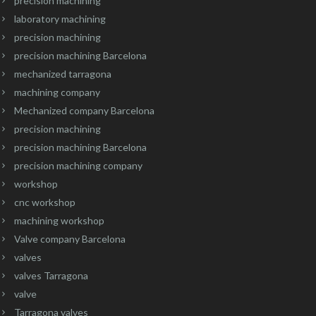
precision machining
laboratory machining
precision machining
precision machining Barcelona
mechanized tarragona
machining company
Mechanized company Barcelona
precision machining
precision machining Barcelona
precision machining company
workshop
cnc workshop
machining workshop
Valve company Barcelona
valves
valves Tarragona
valve
Tarragona valves