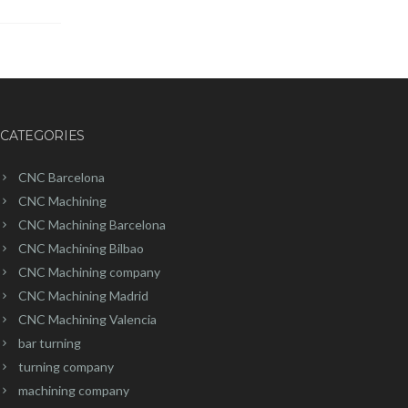
CATEGORIES
CNC Barcelona
CNC Machining
CNC Machining Barcelona
CNC Machining Bilbao
CNC Machining company
CNC Machining Madrid
CNC Machining Valencia
bar turning
turning company
machining company