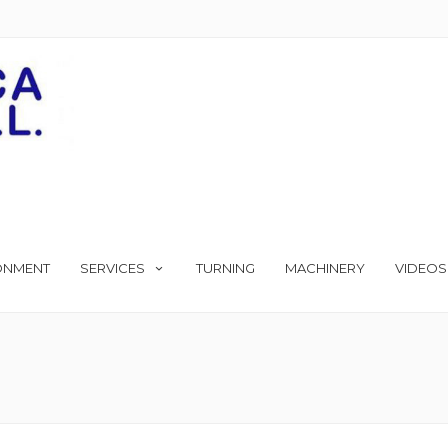
ONMENT
SERVICES
TURNING
MACHINERY
VIDEOS