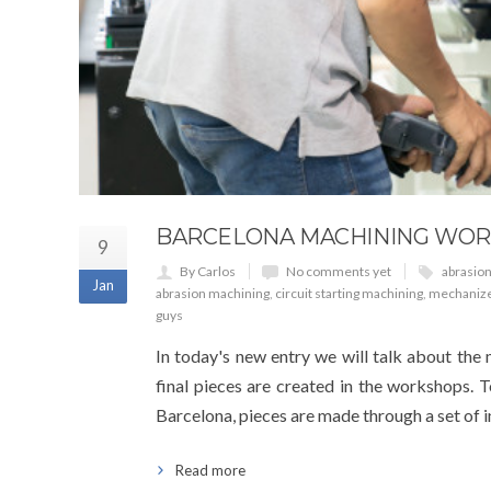
BARCELONA MACHINING WOR
9
By Carlos
No comments yet
abrasio
Jan
abrasion machining
,
circuit starting machining
,
mechaniz
guys
In today's new entry we will talk about the
final pieces are created in the workshops. T
Barcelona, pieces are made through a set of 
Read more