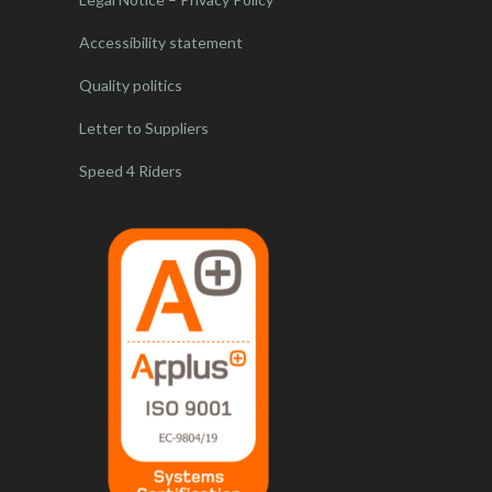
Accessibility statement
Quality politics
Letter to Suppliers
Speed 4 Riders