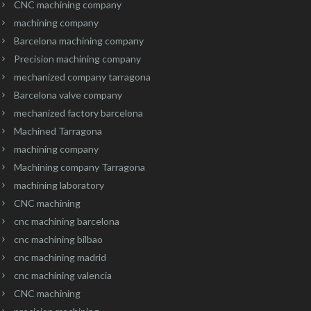
CNC machining company
machining company
Barcelona machining company
Precision machining company
mechanized company tarragona
Barcelona valve company
mechanized factory barcelona
Machined Tarragona
machining company
Machining company Tarragona
machining laboratory
CNC machining
cnc machining barcelona
cnc machining bilbao
cnc machining madrid
cnc machining valencia
CNC machining