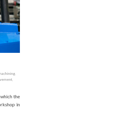
machining
,
vement
,
 which the
orkshop in