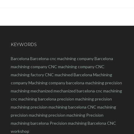
KEYWORDS
Barcelona
Barcelona
cnc
machining company
Barcelona
machining company
CNC machining company
CNC
machining factory
CNC machined Barcelona
Machining
company
Machining company barcelona
machining
precision
machining
mechanized
mechanized barcelona
cnc machining
cnc machining barcelona
precision machining
precision
machining
precision machining barcelona
CNC machining
precision machining
precision machining
Precision
machining barcelona
Precision machining Barcelona
CNC
workshop