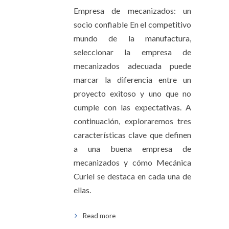
Empresa de mecanizados: un
socio confiable En el competitivo
mundo de la manufactura,
seleccionar la empresa de
mecanizados adecuada puede
marcar la diferencia entre un
proyecto exitoso y uno que no
cumple con las expectativas. A
continuación, exploraremos tres
características clave que definen
a una buena empresa de
mecanizados y cómo Mecánica
Curiel se destaca en cada una de
ellas.
Read more