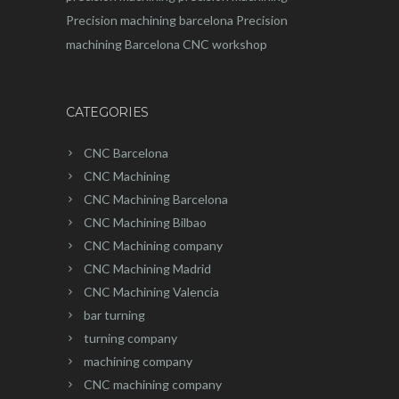
Precision machining barcelona
Precision
machining Barcelona
CNC workshop
CATEGORIES
CNC Barcelona
CNC Machining
CNC Machining Barcelona
CNC Machining Bilbao
CNC Machining company
CNC Machining Madrid
CNC Machining Valencia
bar turning
turning company
machining company
CNC machining company