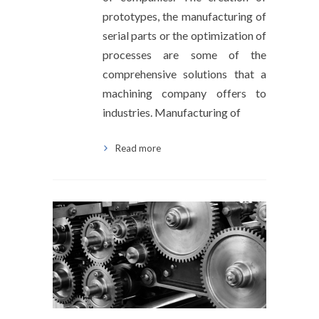
prototypes, the manufacturing of
serial parts or the optimization of
processes are some of the
comprehensive solutions that a
machining company offers to
industries. Manufacturing of
Read more