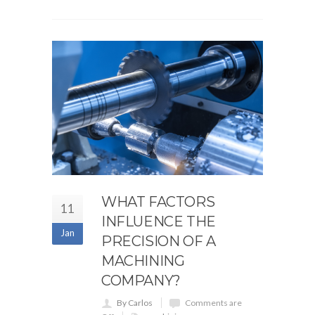
WHAT FACTORS
11
INFLUENCE THE
Jan
PRECISION OF A
MACHINING
COMPANY?
By Carlos
Comments are