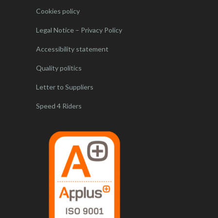
Cookies policy
Legal Notice – Privacy Policy
Accessibility statement
Quality politics
Letter to Suppliers
Speed 4 Riders