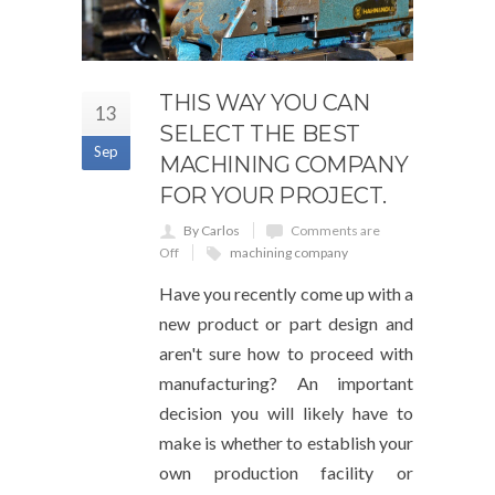
THIS WAY YOU CAN
13
SELECT THE BEST
Sep
MACHINING COMPANY
FOR YOUR PROJECT.
By Carlos
Comments are
Off
machining company
Have you recently come up with a
new product or part design and
aren't sure how to proceed with
manufacturing? An important
decision you will likely have to
make is whether to establish your
own production facility or