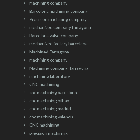
machining company
Barcelona machining company
Precision machining company
mechanized company tarragona
Barcelona valve company
mechanized factory barcelona
Machined Tarragona
machining company
Machining company Tarragona
machining laboratory
CNC machining
cnc machining barcelona
cnc machining bilbao
cnc machining madrid
cnc machining valencia
CNC machining
precision machining