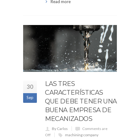
Read more
LAS TRES
30
CARACTERÍSTICAS
Sep
QUE DEBE TENER UNA
BUENA EMPRESA DE
MECANIZADOS
By Carlos
Comments are
Off
machining company