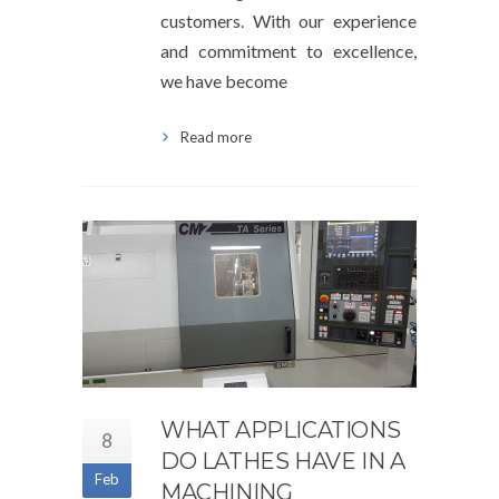
customers. With our experience
and commitment to excellence,
we have become
Read more
WHAT APPLICATIONS
8
DO LATHES HAVE IN A
Feb
MACHINING