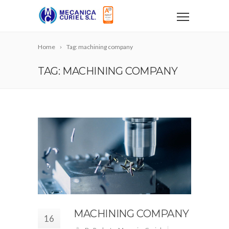
Home
Tag: machining company
TAG: MACHINING COMPANY
MACHINING COMPANY
16