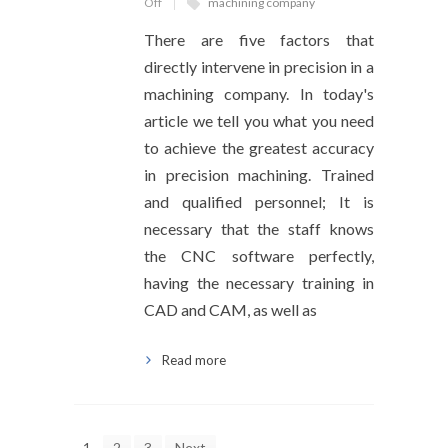
Off
machining company
There are five factors that
directly intervene in precision in a
machining company. In today's
article we tell you what you need
to achieve the greatest accuracy
in precision machining. Trained
and qualified personnel; It is
necessary that the staff knows
the CNC software perfectly,
having the necessary training in
CAD and CAM, as well as
Read more
1
2
3
Next