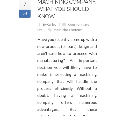
MACHINING COMPANY:
7
WHAT YOU SHOULD
Jul
KNOW
By Carlos
Comments are
Off
machining company
Have you recently come up with a
new product (or part) design and
aren't sure how to proceed with
manufacturing? An important
decision you will likely have to
make is selecting a machining
company that will handle the
process efficiently. Without a
doubt, having a machining
company offers numerous
advantages. But these