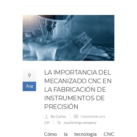
LA IMPORTANCIA DEL
9
MECANIZADO CNC EN
Aug
LA FABRICACIÓN DE
INSTRUMENTOS DE
PRECISIÓN
By Carlos
Comments are
Off
machining company
Cómo la tecnología CNC