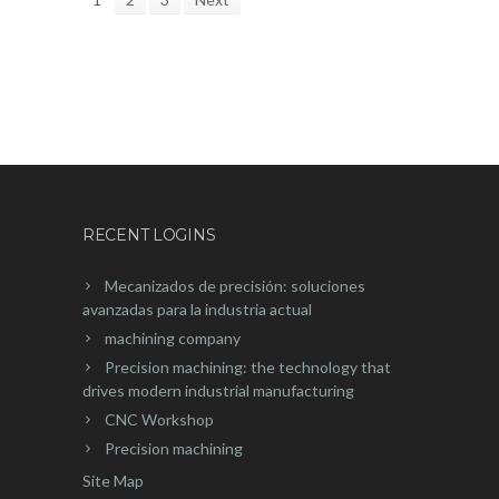
RECENT LOGINS
Mecanizados de precisión: soluciones
avanzadas para la industria actual
machining company
Precision machining: the technology that
drives modern industrial manufacturing
CNC Workshop
Precision machining
Site Map