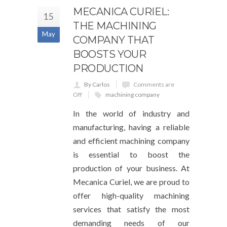
MECANICA CURIEL:
15
THE MACHINING
May
COMPANY THAT
BOOSTS YOUR
PRODUCTION
By Carlos
Comments are
Off
machining company
In the world of industry and
manufacturing, having a reliable
and efficient machining company
is essential to boost the
production of your business. At
Mecanica Curiel, we are proud to
offer high-quality machining
services that satisfy the most
demanding needs of our