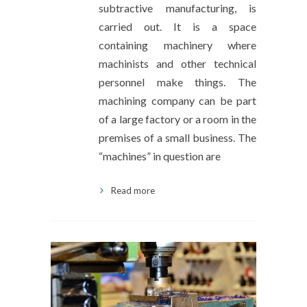
subtractive manufacturing, is
carried out. It is a space
containing machinery where
machinists and other technical
personnel make things. The
machining company can be part
of a large factory or a room in the
premises of a small business. The
“machines” in question are
Read more