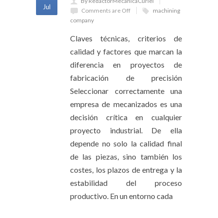
By RedactorMecanicaCuriel
Jul
Comments are Off
machining
company
Claves técnicas, criterios de
calidad y factores que marcan la
diferencia en proyectos de
fabricación de precisión
Seleccionar correctamente una
empresa de mecanizados es una
decisión crítica en cualquier
proyecto industrial. De ella
depende no solo la calidad final
de las piezas, sino también los
costes, los plazos de entrega y la
estabilidad del proceso
productivo. En un entorno cada