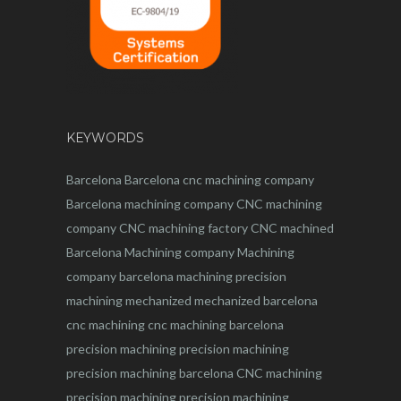
KEYWORDS
Barcelona
Barcelona
cnc
machining company
Barcelona machining company
CNC machining
company
CNC machining factory
CNC machined
Barcelona
Machining company
Machining
company barcelona
machining
precision
machining
mechanized
mechanized barcelona
cnc machining
cnc machining barcelona
precision machining
precision machining
precision machining barcelona
CNC machining
precision machining
precision machining