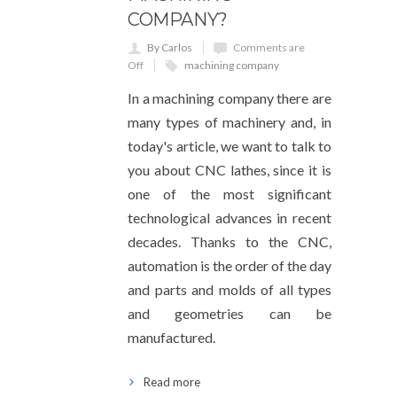
COMPANY?
By Carlos
Comments are
Off
machining company
In a machining company there are
many types of machinery and, in
today's article, we want to talk to
you about CNC lathes, since it is
one of the most significant
technological advances in recent
decades. Thanks to the CNC,
automation is the order of the day
and parts and molds of all types
and geometries can be
manufactured.
Read more