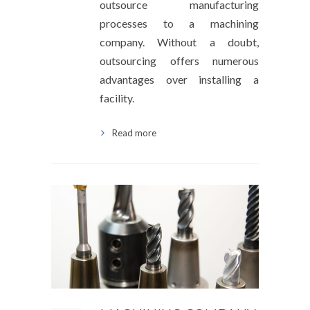
outsource manufacturing
processes to a machining
company. Without a doubt,
outsourcing offers numerous
advantages over installing a
facility.
Read more