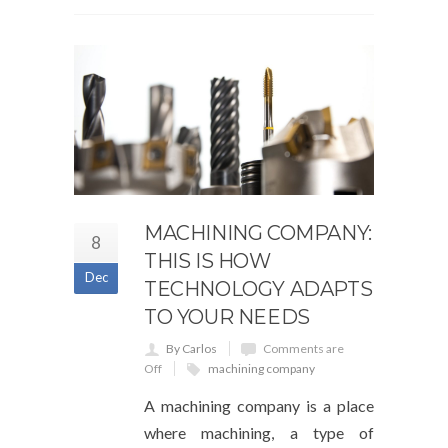
MACHINING COMPANY:
8
THIS IS HOW
Dec
TECHNOLOGY ADAPTS
TO YOUR NEEDS
By Carlos
Comments are
Off
machining company
A machining company is a place
where machining, a type of