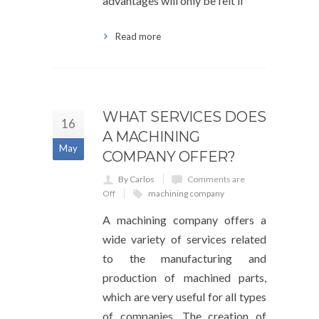
advantages will only be felt if
Read more
WHAT SERVICES DOES
16
A MACHINING
May
COMPANY OFFER?
By Carlos
Comments are
Off
machining company
A machining company offers a
wide variety of services related
to the manufacturing and
production of machined parts,
which are very useful for all types
of companies. The creation of