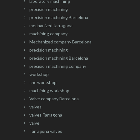
laboratory machining
precision machining
precision machining Barcelona
mechanized tarragona
machining company
Mechanized company Barcelona
precision machining
precision machining Barcelona
precision machining company
workshop
cnc workshop
machining workshop
Valve company Barcelona
valves
valves Tarragona
valve
Tarragona valves