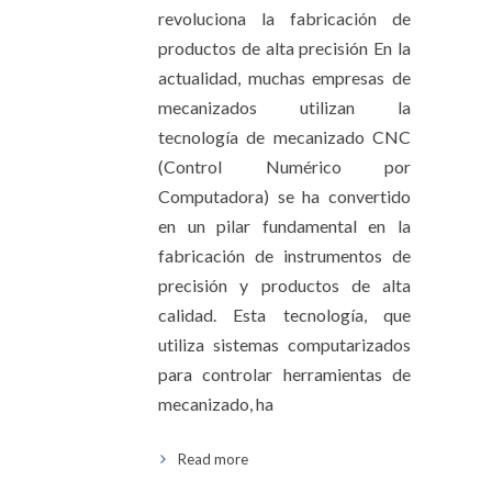
revoluciona la fabricación de
productos de alta precisión En la
actualidad, muchas empresas de
mecanizados utilizan la
tecnología de mecanizado CNC
(Control Numérico por
Computadora) se ha convertido
en un pilar fundamental en la
fabricación de instrumentos de
precisión y productos de alta
calidad. Esta tecnología, que
utiliza sistemas computarizados
para controlar herramientas de
mecanizado, ha
Read more