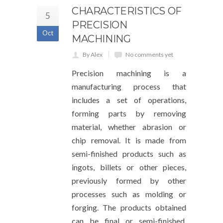
CHARACTERISTICS OF
5
PRECISION
Oct
MACHINING
By Alex
No comments yet
Precision machining is a
manufacturing process that
includes a set of operations,
forming parts by removing
material, whether abrasion or
chip removal. It is made from
semi-finished products such as
ingots, billets or other pieces,
previously formed by other
processes such as molding or
forging. The products obtained
can be final or semi-finished,