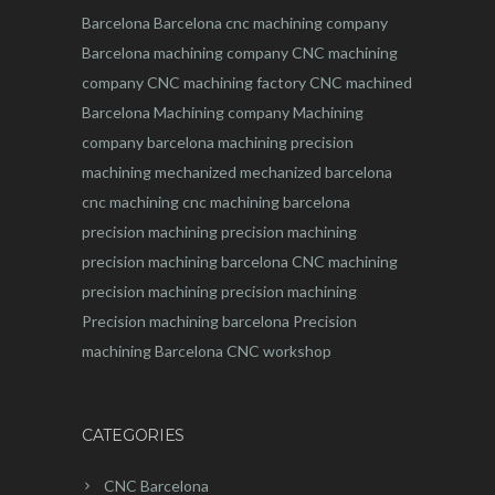
Barcelona
Barcelona
cnc
machining company
Barcelona machining company
CNC machining
company
CNC machining factory
CNC machined
Barcelona
Machining company
Machining
company barcelona
machining
precision
machining
mechanized
mechanized barcelona
cnc machining
cnc machining barcelona
precision machining
precision machining
precision machining barcelona
CNC machining
precision machining
precision machining
Precision machining barcelona
Precision
machining Barcelona
CNC workshop
CATEGORIES
CNC Barcelona