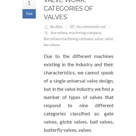
VALVE WORK:
1
CATEGORIES OF
Sea
VALVES
By Alex
No comments yet
Barcelona
,
machining company
,
Barcelona machining company
,
valve
,
valve
barcelona
Due to the different machines
existing in the industry and their
characteristics, we cannot speak
of a single universal valve design,
but in the valve industry we find a
number of types of valves that
respond to nine different
categories classified as: gate
valves, globe valves, ball valves,
butterfly valves, valves