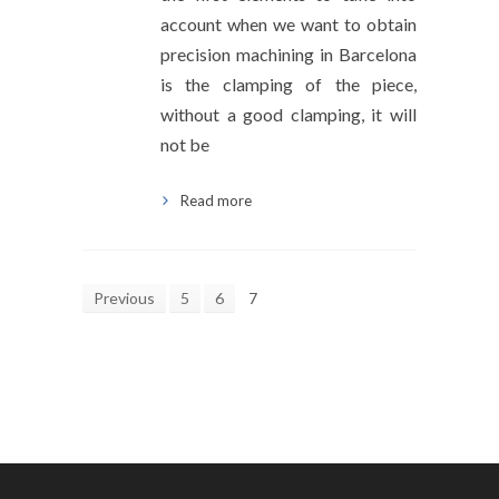
account when we want to obtain
precision machining in Barcelona
is the clamping of the piece,
without a good clamping, it will
not be
Read more
Previous
5
6
7