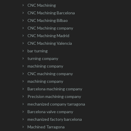
CNC Machining
CNC Machining Barcelona
CNC Machining Bilbao
CNC Machining company
CNC Machining Madrid
CNC Machining Valencia
bar turning
turning company
machining company
CNC machining company
machining company
Barcelona machining company
Precision machining company
mechanized company tarragona
Barcelona valve company
mechanized factory barcelona
Machined Tarragona