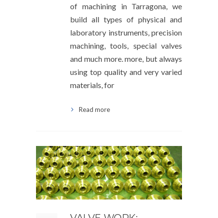
of machining in Tarragona, we
build all types of physical and
laboratory instruments, precision
machining, tools, special valves
and much more. more, but always
using top quality and very varied
materials, for
Read more