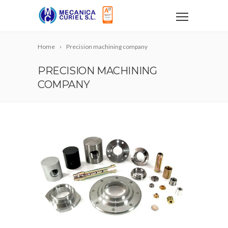
Home
Precision machining company
PRECISION MACHINING
COMPANY