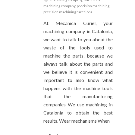
machining company
,
precision machining
,
precision machining barcelona
At Mecánica Curiel, your
machining company in Catalonia,
we want to talk to you about the
waste of the tools used to
machine the parts, because we
always talk about the parts and
we believe it is convenient and
important to also know what
happens with the machine tools
that the manufacturing
companies We use machining in
Catalonia to obtain the best
results. Wear mechanisms When