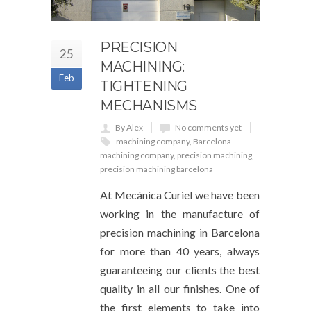
PRECISION
25
MACHINING:
Feb
TIGHTENING
MECHANISMS
By Alex
No comments yet
machining company
,
Barcelona
machining company
,
precision machining
,
precision machining barcelona
At Mecánica Curiel we have been
working in the manufacture of
precision machining in Barcelona
for more than 40 years, always
guaranteeing our clients the best
quality in all our finishes. One of
the first elements to take into