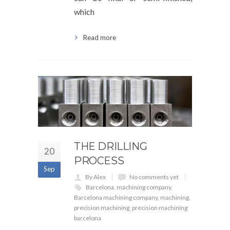
which
Read more
THE DRILLING
20
PROCESS
Sep
By Alex
No comments yet
Barcelona
,
machining company
,
Barcelona machining company
,
machining
,
precision machining
,
precision machining
barcelona