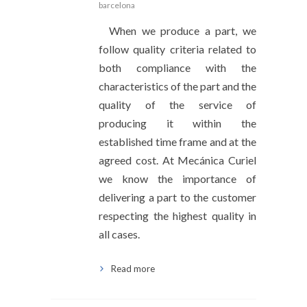
barcelona
When we produce a part, we
follow quality criteria related to
both compliance with the
characteristics of the part and the
quality of the service of
producing it within the
established time frame and at the
agreed cost. At Mecánica Curiel
we know the importance of
delivering a part to the customer
respecting the highest quality in
all cases.
Read more