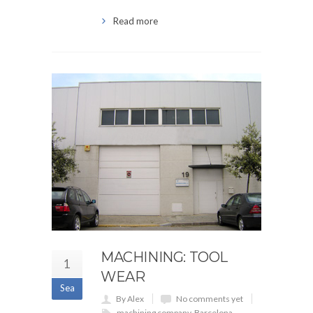
Read more
MACHINING: TOOL
1
WEAR
Sea
By Alex
No comments yet
machining company
,
Barcelona