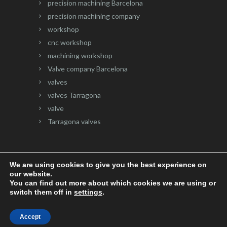
precision machining Barcelona
precision machining company
workshop
cnc workshop
machining workshop
Valve company Barcelona
valves
valves Tarragona
valve
Tarragona valves
We are using cookies to give you the best experience on
our website.
Website developed by
Onlinevalles.com
You can find out more about which cookies we are using or
switch them off in
settings
.
Accept