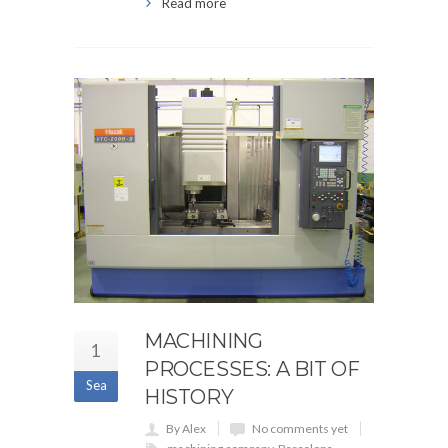
Read more
MACHINING
1
PROCESSES: A BIT OF
Sea
HISTORY
By Alex
No comments yet