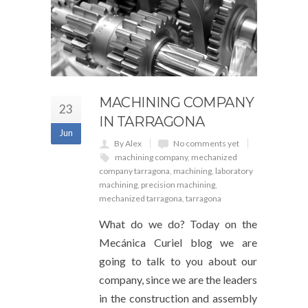
MACHINING COMPANY
23
IN TARRAGONA
Jun
By Alex
No comments yet
machining company
,
mechanized
company tarragona
,
machining
,
laboratory
machining
,
precision machining
,
mechanized tarragona
,
tarragona
What do we do? Today on the
Mecánica Curiel blog we are
going to talk to you about our
company, since we are the leaders
in the construction and assembly