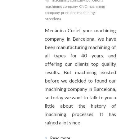
machining company
,
Barcelona
machining company
,
CNC machining
company
,
precision machining
barcelona
Mecánica Curiel, your machining
company in Barcelona, we have
been manufacturing machining of
all types for 40 years, and
offering our clients top quality
results. But machining existed
before we decided to found our
machining company in Barcelona,
so today we want to talk to you a
little about the history of
machining processes. It has
rained a lot since
Read more