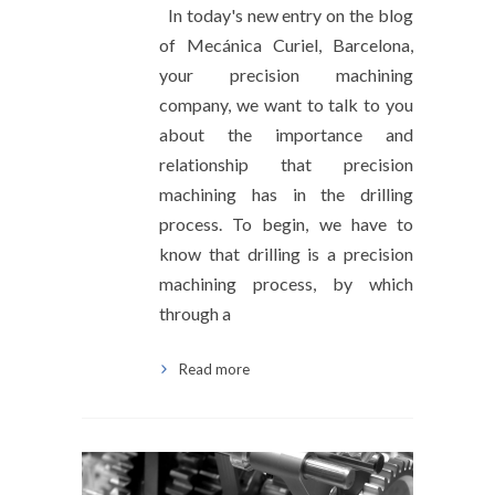
In today's new entry on the blog
of Mecánica Curiel, Barcelona,
your precision machining
company, we want to talk to you
about the importance and
relationship that precision
machining has in the drilling
process. To begin, we have to
know that drilling is a precision
machining process, by which
through a
Read more