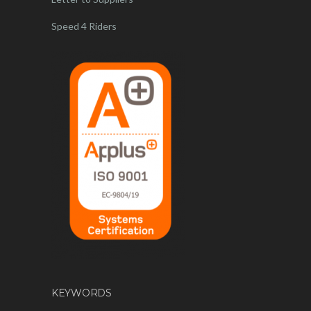
Speed 4 Riders
KEYWORDS