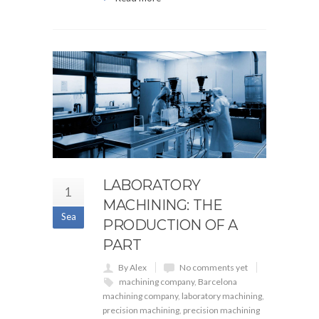
LABORATORY
1
MACHINING: THE
Sea
PRODUCTION OF A
PART
By Alex
No comments yet
machining company
,
Barcelona
machining company
,
laboratory machining
,
precision machining
,
precision machining