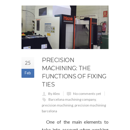
PRECISION
25
MACHINING: THE
Feb
FUNCTIONS OF FIXING
TIES
By Alex
No comments yet
Barcelona machining company
,
precision machining
,
precision machining
barcelona
One of the main elements to
take into account when working