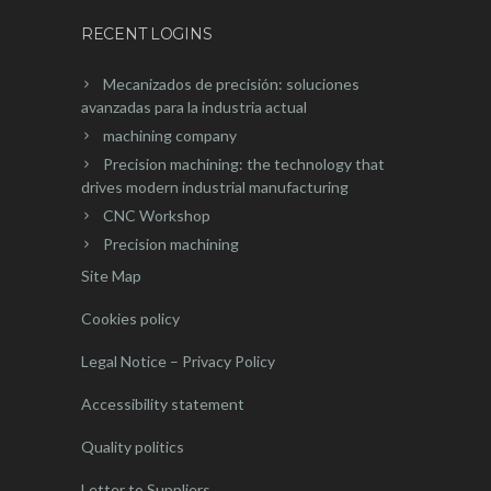
RECENT LOGINS
Mecanizados de precisión: soluciones
avanzadas para la industria actual
machining company
Precision machining: the technology that
drives modern industrial manufacturing
CNC Workshop
Precision machining
Site Map
Cookies policy
Legal Notice – Privacy Policy
Accessibility statement
Quality politics
Letter to Suppliers