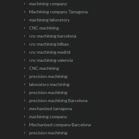
machining company
Machining company Tarragona
machining laboratory
CNC machining
cnc machining barcelona
cnc machining bilbao
cnc machining madrid
cnc machining valencia
CNC machining
precision machining
laboratory machining
precision machining
precision machining Barcelona
mechanized tarragona
machining company
Mechanized company Barcelona
precision machining