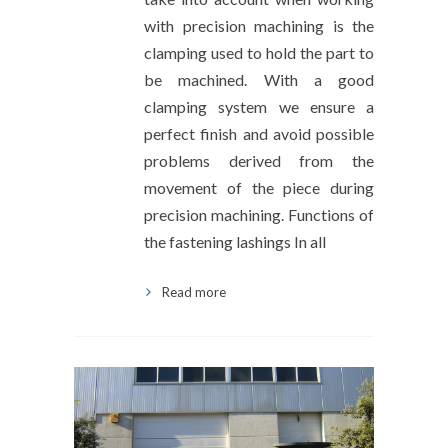
with precision machining is the
clamping used to hold the part to
be machined. With a good
clamping system we ensure a
perfect finish and avoid possible
problems derived from the
movement of the piece during
precision machining. Functions of
the fastening lashings In all
Read more