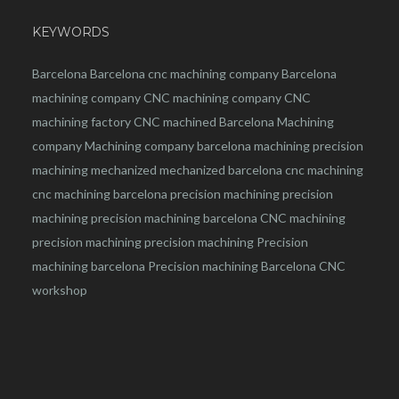
KEYWORDS
Barcelona
Barcelona
cnc
machining company
Barcelona
machining company
CNC machining company
CNC
machining factory
CNC machined Barcelona
Machining
company
Machining company barcelona
machining
precision
machining
mechanized
mechanized barcelona
cnc machining
cnc machining barcelona
precision machining
precision
machining
precision machining barcelona
CNC machining
precision machining
precision machining
Precision
machining barcelona
Precision machining Barcelona
CNC
workshop