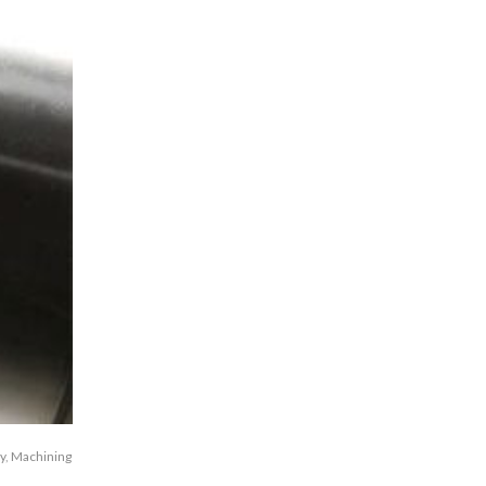
y
,
Machining