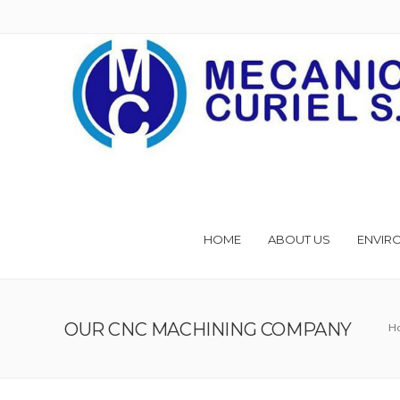
HOME
ABOUT US
ENVIR
OUR CNC MACHINING COMPANY
H