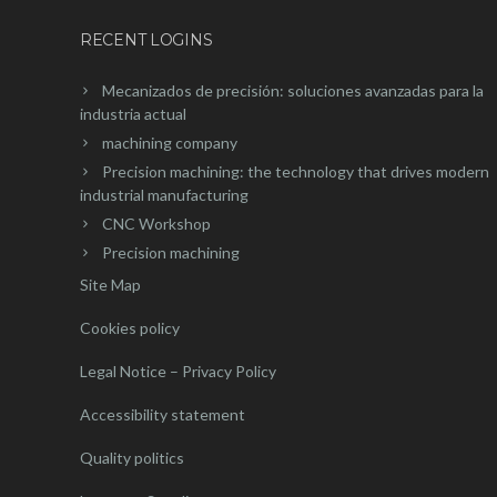
RECENT LOGINS
Mecanizados de precisión: soluciones avanzadas para la
industria actual
machining company
Precision machining: the technology that drives modern
industrial manufacturing
CNC Workshop
Precision machining
Site Map
Cookies policy
Legal Notice – Privacy Policy
Accessibility statement
Quality politics