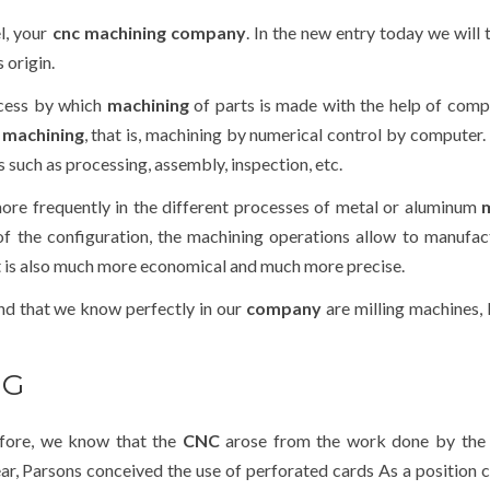
l, your
cnc machining company
. In the new entry today we will 
s origin.
ocess by which
machining
of parts is made with the help of comp
 machining
, that is, machining by numerical control by computer.
 such as processing, assembly, inspection, etc.
ore frequently in the different processes of metal or aluminum
 of the configuration, the machining operations allow to manufac
at is also much more economical and much more precise.
d that we know perfectly in our
company
are milling machines, 
NG
efore, we know that the
CNC
arose from the work done by
the
ear, Parsons conceived the use of perforated cards As a position 