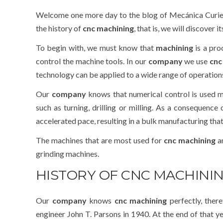
Welcome one more day to the blog of Mecánica Curie
the history of
cnc machining
, that is, we will discover it
To begin with, we must know that
machining
is a pr
control the machine tools. In our
company
we use
cnc
technology can be applied to a wide range of operations
Our
company
knows that numerical control is used m
such as turning, drilling or milling. As a consequence
accelerated pace, resulting in a bulk manufacturing th
The machines that are most used for
cnc machining
an
grinding machines.
HISTORY OF CNC MACHINI
Our
company
knows
cnc machining
perfectly, ther
engineer John T. Parsons in 1940. At the end of that y