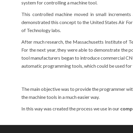
system for controlling a machine tool.
This controlled machine moved in small increments 
demonstrated this concept to the United States Air Forc
of Technology labs.
After much research, the Massachusetts Institute of Te
For the next year, they were able to demonstrate the 
tool manufacturers began to introduce commercial CNC u
automatic programming tools, which could be used for
The main objective was to provide the programmer wit
the machine tools in a much easier way.
In this way was created the process we use in our
comp