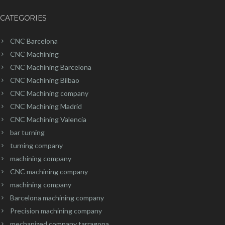
CATEGORIES
CNC Barcelona
CNC Machining
CNC Machining Barcelona
CNC Machining Bilbao
CNC Machining company
CNC Machining Madrid
CNC Machining Valencia
bar turning
turning company
machining company
CNC machining company
machining company
Barcelona machining company
Precision machining company
mechanized company tarragona