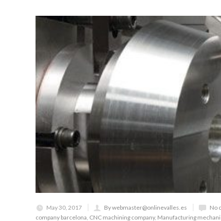
May 30, 2017
By webmaster@onlinevalles.es
No 
company barcelona
,
CNC machining company
,
Manufacturing mechan