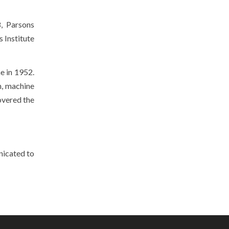
8, Parsons
 Institute
e in 1952.
n, machine
overed the
nicated to