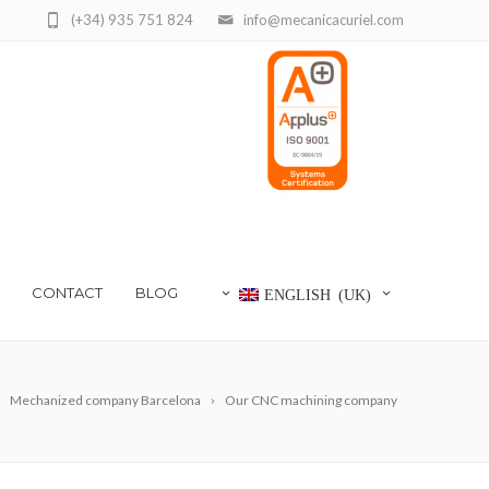
(+34) 935 751 824
info@mecanicacuriel.com
CONTACT
BLOG
ENGLISH (UK)
Mechanized company Barcelona
Our CNC machining company