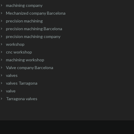
machining company
Mechanized company Barcelona
precision machining
precision machining Barcelona
precision machining company
workshop
cnc workshop
machining workshop
Valve company Barcelona
valves
valves Tarragona
valve
Tarragona valves