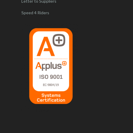
Letter to Suppliers
Speed 4 Riders