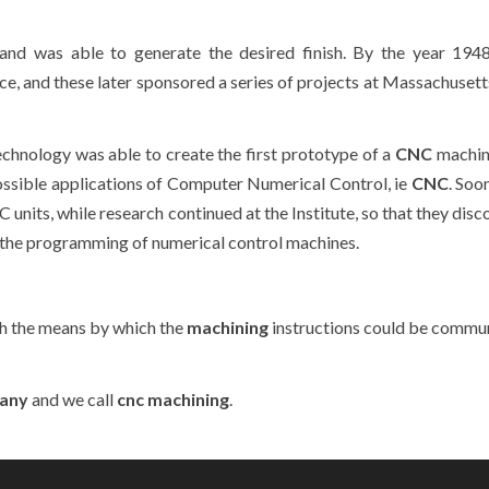
and was able to generate the desired finish. By the year 194
e, and these later sponsored a series of projects at Massachusetts
chnology was able to create the first prototype of a
CNC
machin
possible applications of Computer Numerical Control, ie
CNC
. Soo
nits, while research continued at the Institute, so that they disc
 the programming of numerical control machines.
h the means by which the
machining
instructions could be commu
any
and we call
cnc machining
.