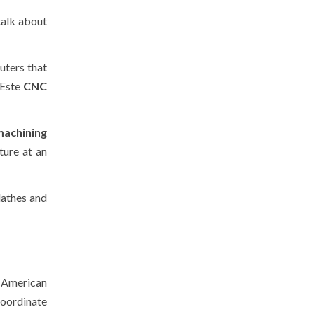
talk about
uters that
 Este
CNC
machining
ture at an
lathes and
 American
coordinate