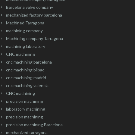
Barcelona valve company
mechanized factory barcelona
Machined Tarragona
machining company
Machining company Tarragona
machining laboratory
CNC machining
cnc machining barcelona
cnc machining bilbao
cnc machining madrid
cnc machining valencia
CNC machining
precision machining
laboratory machining
precision machining
precision machining Barcelona
mechanized tarragona