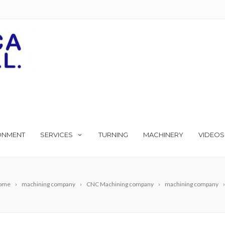
ONMENT
SERVICES
TURNING
MACHINERY
VIDEOS
ome
machining company
CNC Machining company
machining company