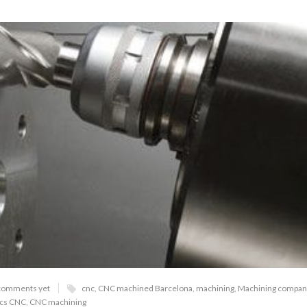
comments yet
cnc
,
CNC machined Barcelona
,
machining
,
Machining compan
ics CNC
,
CNC machining