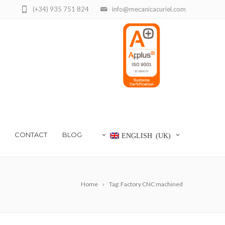
(+34) 935 751 824
info@mecanicacuriel.com
CONTACT
BLOG
ENGLISH (UK)
Home
Tag: Factory CNC machined