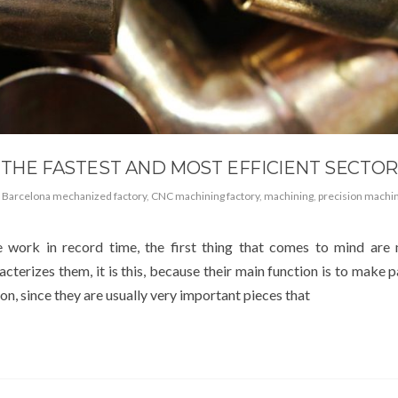
 THE FASTEST AND MOST EFFICIENT SECTO
,
Barcelona mechanized factory
,
CNC machining factory
,
machining
,
precision machi
 work in record time, the first thing that comes to mind are
racterizes them, it is this, because their main function is to make p
on, since they are usually very important pieces that