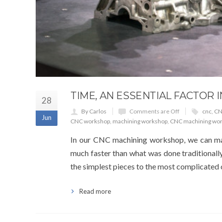
TIME, AN ESSENTIAL FACTOR
28
By Carlos
Comments are Off
cnc
,
CN
Jun
CNC workshop
,
machining workshop
,
CNC machining wo
In our CNC machining workshop, we can man
much faster than what was done traditionally
the simplest pieces to the most complicated
Read more