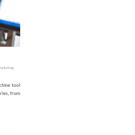
orkshop
,
chine tool
ries, from