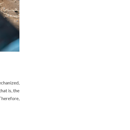
echanized,
hat is, the
Therefore,