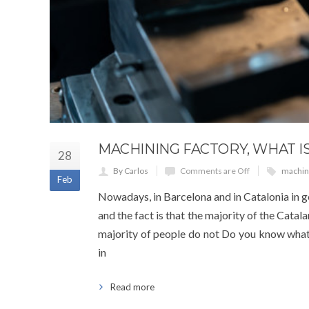
MACHINING FACTORY, WHAT IS
28
By Carlos
Comments are Off
machini
Feb
Nowadays, in Barcelona and in Catalonia in 
and the fact is that the majority of the Catal
majority of people do not Do you know what 
in
Read more