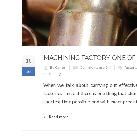
MACHINING FACTORY, ONE OF
18
By Carlos
Comments are Off
factory
Jul
machining
When we talk about carrying out effective
factories, since if there is one thing that cha
shortest time possible. and with exact precisi
Read more