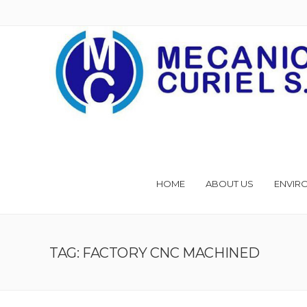
HOME
ABOUT US
ENVIR
TAG: FACTORY CNC MACHINED