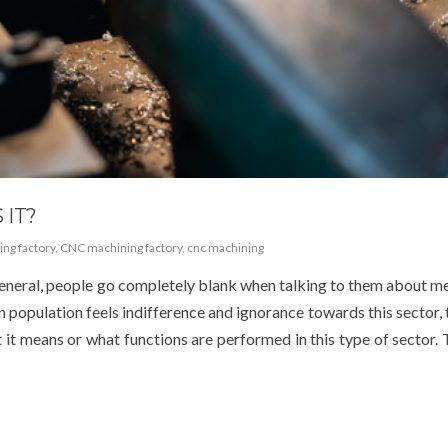
 IT?
ng factory
,
CNC machining factory
,
cnc machining
general, people go completely blank when talking to them about m
an population feels indifference and ignorance towards this sector, t
it means or what functions are performed in this type of sector. 