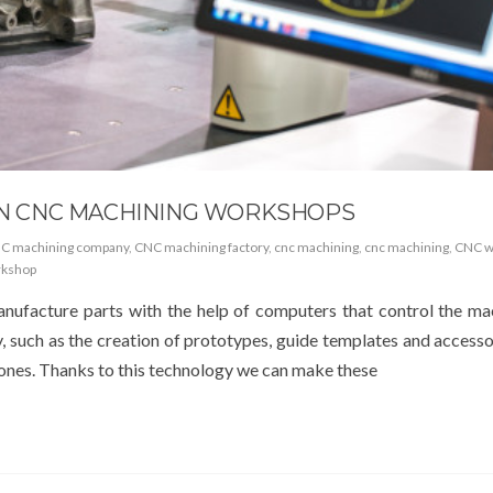
 IN CNC MACHINING WORKSHOPS
C machining company
,
CNC machining factory
,
cnc machining
,
cnc machining
,
CNC w
rkshop
ufacture parts with the help of computers that control the ma
, such as the creation of prototypes, guide templates and accesso
 ones. Thanks to this technology we can make these