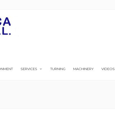
ONMENT
SERVICES
TURNING
MACHINERY
VIDEOS