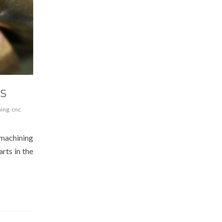
RS
ning
,
cnc
 machining
arts in the