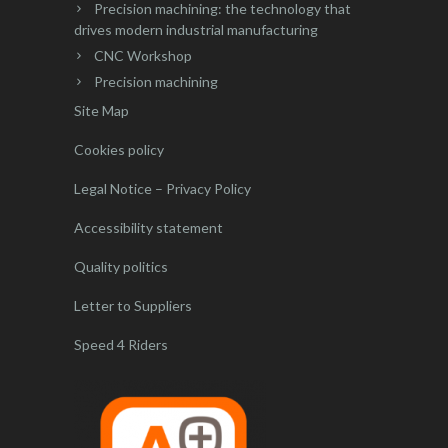
Precision machining: the technology that
drives modern industrial manufacturing
CNC Workshop
Precision machining
Site Map
Cookies policy
Legal Notice – Privacy Policy
Accessibility statement
Quality politics
Letter to Suppliers
Speed 4 Riders