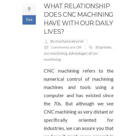
WHAT RELATIONSHIP
9
DOES CNC MACHINING
Sea
HAVE WITH OUR DAILY
LIVES?
By mechanicalcuriel
Comments are Off
3D printer
,
cnc machining
,
Advantages of cnc
machining
CNC machining refers to the
numerical control of machining
machines and tools using a
computer and has existed since
the 70s. But although we see
CNC machining as very distant or
specifically oriented for
industries, we can assure you that