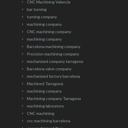
CNC Machining Valencia
bar turning
turning company
machining company
CNC machining company
machining company
Barcelona machining company
Precision machining company
mechanized company tarragona
Barcelona valve company
mechanized factory barcelona
Machined Tarragona
machining company
Machining company Tarragona
machining laboratory
CNC machining
cnc machining barcelona