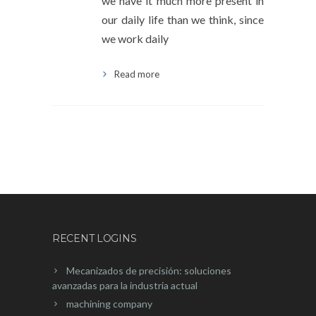
we have it much more present in
our daily life than we think, since
we work daily
Read more
RECENT LOGINS
Mecanizados de precisión: soluciones
avanzadas para la industria actual
machining company