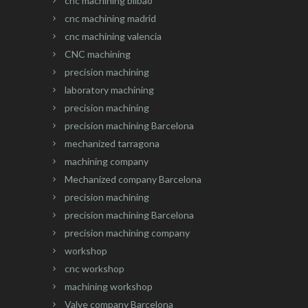
cnc machining bilbao
cnc machining madrid
cnc machining valencia
CNC machining
precision machining
laboratory machining
precision machining
precision machining Barcelona
mechanized tarragona
machining company
Mechanized company Barcelona
precision machining
precision machining Barcelona
precision machining company
workshop
cnc workshop
machining workshop
Valve company Barcelona