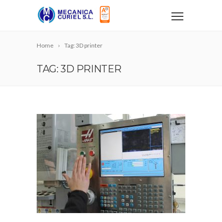
Home
Tag: 3D printer
TAG: 3D PRINTER