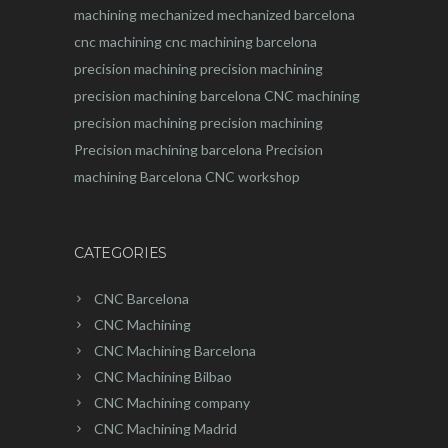
machining
mechanized
mechanized barcelona
cnc machining
cnc machining barcelona
precision machining
precision machining
precision machining barcelona
CNC machining
precision machining
precision machining
Precision machining barcelona
Precision
machining Barcelona
CNC workshop
CATEGORIES
CNC Barcelona
CNC Machining
CNC Machining Barcelona
CNC Machining Bilbao
CNC Machining company
CNC Machining Madrid