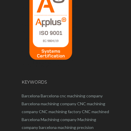
KEYWORDS
Barcelona
Barcelona
cnc
machining company
Barcelona machining company
CNC machining
company
CNC machining factory
CNC machined
Barcelona
Machining company
Machining
company barcelona
machining
precision