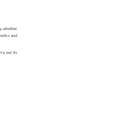
y, whether
pedics and
rry out its