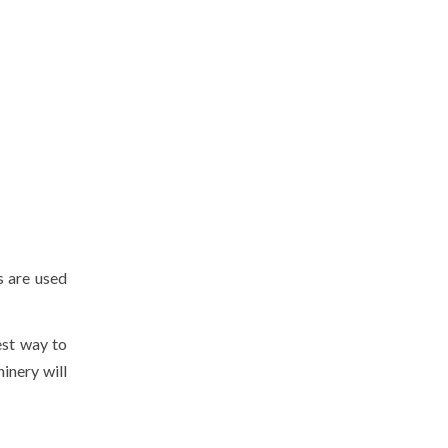
s are used
est way to
inery will