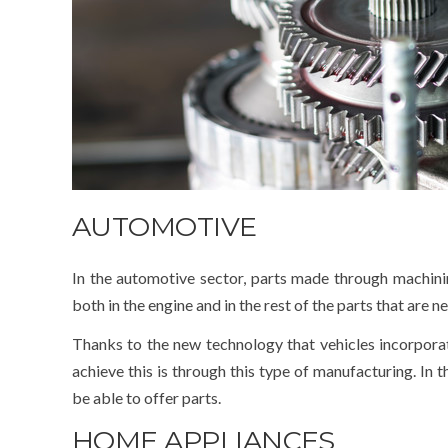
AUTOMOTIVE
In the automotive sector, parts made through machinin
both in the engine and in the rest of the parts that are 
Thanks to the new technology that vehicles incorpora
achieve this is through this type of manufacturing. In
be able to offer parts.
HOME APPLIANCES