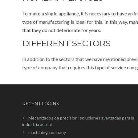
To make a single appliance, it is necessary to have an i
type of manufacturing is ideal for this. In this way, 
that they do not deteriorate for years.
DIFFERENT SECTORS
In addition to the sectors that we have mentioned previ
type of company that requires this type of service can ge
RECENT LOGINS
Mecanizados de precisión: soluciones avanzadas para la
industria actual
machining company