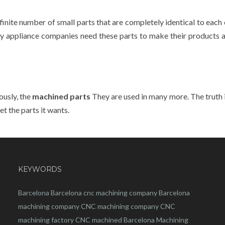
nfinite number of small parts that are completely identical to each 
many appliance companies need these parts to make their products 
ously, the
machined parts
They are used in many more. The truth i
t the parts it wants.
KEYWORDS
Barcelona
Barcelona
cnc
machining company
Barcelona
machining company
CNC machining company
CNC
machining factory
CNC machined Barcelona
Machining