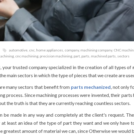
automotive
,
cnc
,
home appliances
,
company
,
machining company
,
CNC machin
achining
,
cnc machining
,
precision machining
,
part
,
parts
,
machined parts
,
sectors
your trusted company specialized in the creation of all types of
 the main sectors in which the type of pieces that we create are use
e are many sectors that benefit from
parts
mechanized
, not only f
ring process. Since machining processes were invented, their parts
t the truth is that they are currently reaching countless sectors.
n be made in any way and completely at the client's request. T
r at least an idea of the type of part they want and we only have 
he greatest amount of material we can, since Otherwise we would 