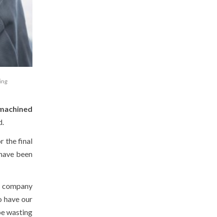
ing
machined
d.
or the final
 have been
he company
to have our
be wasting