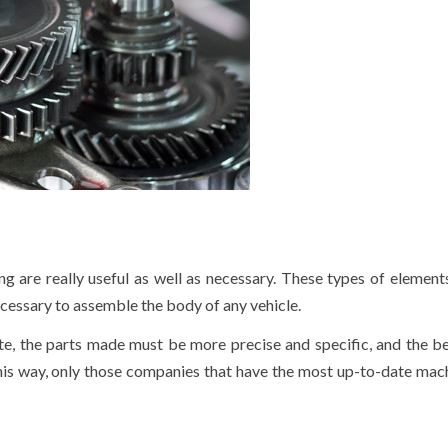
g are really useful as well as necessary. These types of element
necessary to assemble the body of any vehicle.
te, the parts made must be more precise and specific, and the b
 this way, only those companies that have the most up-to-date mach