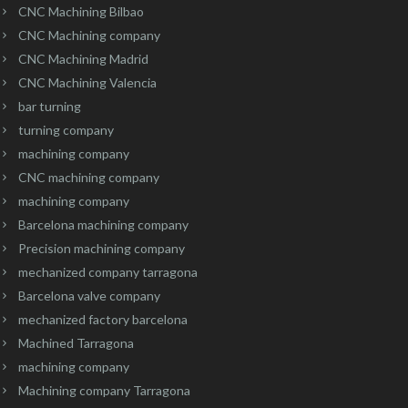
CNC Machining Bilbao
CNC Machining company
CNC Machining Madrid
CNC Machining Valencia
bar turning
turning company
machining company
CNC machining company
machining company
Barcelona machining company
Precision machining company
mechanized company tarragona
Barcelona valve company
mechanized factory barcelona
Machined Tarragona
machining company
Machining company Tarragona