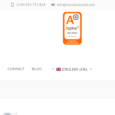
(+34) 935 751 824
info@mecanicacuriel.com
CONTACT
BLOG
ENGLISH (UK)