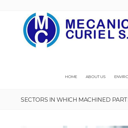
HOME
ABOUT US
ENVIR
SECTORS IN WHICH MACHINED PART