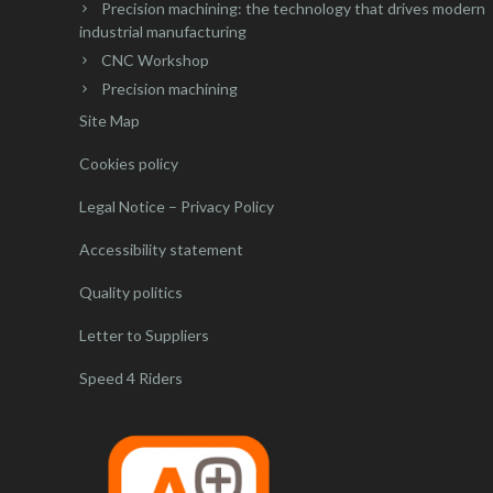
Precision machining: the technology that drives modern
industrial manufacturing
CNC Workshop
Precision machining
Site Map
Cookies policy
Legal Notice – Privacy Policy
Accessibility statement
Quality politics
Letter to Suppliers
Speed 4 Riders