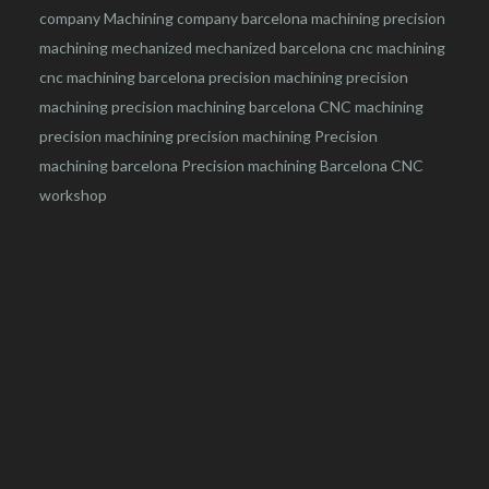
company
Machining company barcelona
machining
precision
machining
mechanized
mechanized barcelona
cnc machining
cnc machining barcelona
precision machining
precision
machining
precision machining barcelona
CNC machining
precision machining
precision machining
Precision
machining barcelona
Precision machining Barcelona
CNC
workshop