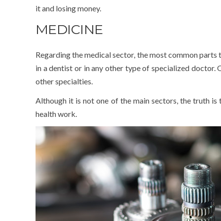
it and losing money.
MEDICINE
Regarding the medical sector, the most common parts th
in a dentist or in any other type of specialized doctor.
other specialties.
Although it is not one of the main sectors, the truth is 
health work.