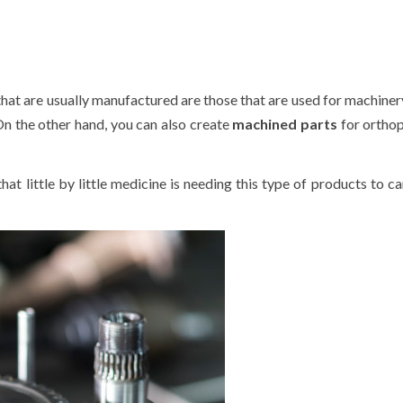
at are usually manufactured are those that are used for machiner
 On the other hand, you can also create
machined parts
for ortho
that little by little medicine is needing this type of products to ca