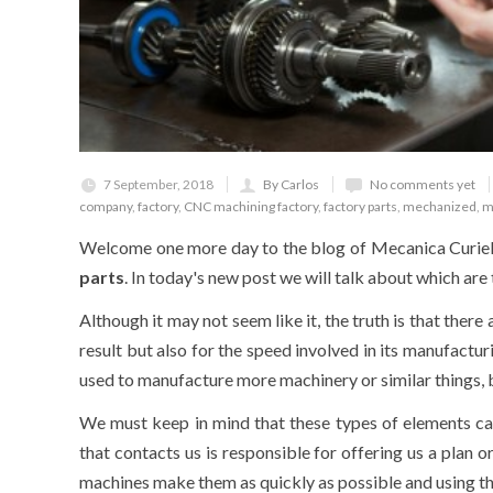
7 September, 2018
By Carlos
No comments yet
company
,
factory
,
CNC machining factory
,
factory parts
,
mechanized
,
m
Welcome one more day to the blog of Mecanica Curiel, 
parts
. In today's new post we will talk about which are
Although it may not seem like it, the truth is that ther
result but also for the speed involved in its manufactu
used to manufacture more machinery or similar things, bu
We must keep in mind that these types of elements ca
that contacts us is responsible for offering us a plan o
machines make them as quickly as possible and using t