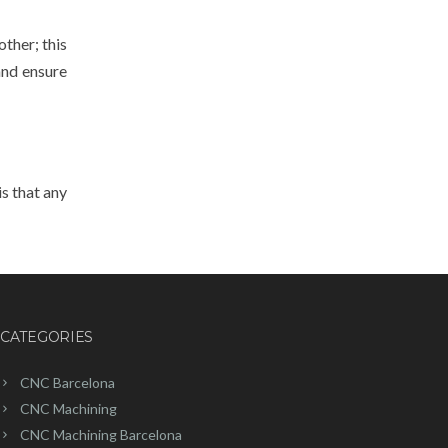
other; this
and ensure
s that any
CATEGORIES
CNC Barcelona
CNC Machining
CNC Machining Barcelona