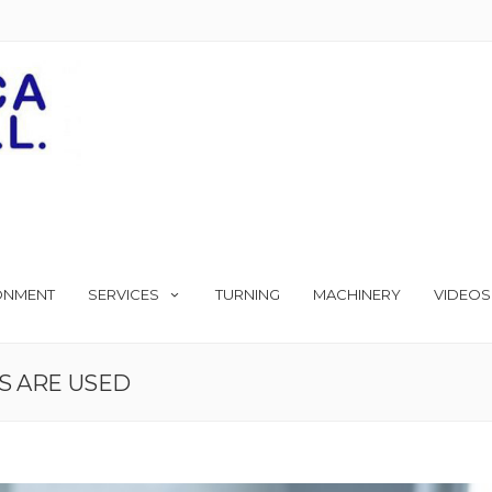
ONMENT
SERVICES
TURNING
MACHINERY
VIDEOS
S ARE USED