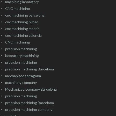
machining laboratory
CNC machining
cnc machining barcelona
cnc machining bilbao
cnc machining madrid
cnc machining valencia
CNC machining
precision machining
laboratory machining
precision machining
precision machining Barcelona
mechanized tarragona
machining company
Mechanized company Barcelona
precision machining
precision machining Barcelona
precision machining company