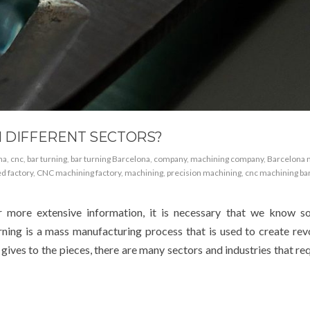
N DIFFERENT SECTORS?
na
,
cnc
,
bar turning
,
bar turning Barcelona
,
company
,
machining company
,
Barcelona 
d factory
,
CNC machining factory
,
machining
,
precision machining
,
cnc machining ba
 more extensive information, it is necessary that we know s
urning is a mass manufacturing process that is used to create rev
s gives to the pieces, there are many sectors and industries that r