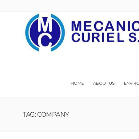
HOME
ABOUT US
ENVIR
TAG: COMPANY