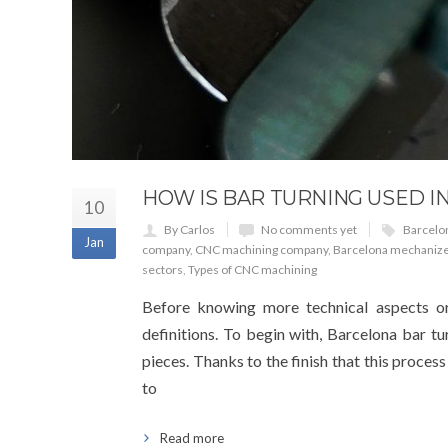
HOW IS BAR TURNING USED I
10
By Carlos
No comments yet
Barcelo
Jan
company
,
CNC machining company
,
Barcelona mechanize
sectors
,
Types of CNC machining
Before knowing more technical aspects or
definitions. To begin with, Barcelona bar t
pieces. Thanks to the finish that this proces
to
Read more