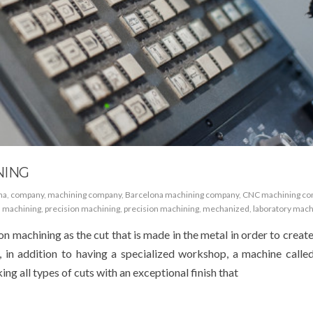
NING
na
,
company
,
machining company
,
Barcelona machining company
,
CNC machining c
,
machining
,
precision machining
,
precision machining
,
mechanized
,
laboratory mach
on machining as the cut that is made in the metal in order to creat
, in addition to having a specialized workshop, a machine called
ng all types of cuts with an exceptional finish that