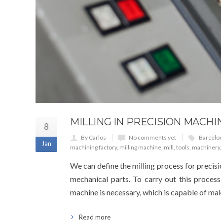
MILLING IN PRECISION MACHI
8
By Carlos
No comments yet
Barcelo
Jan
machining factory
,
milling machine
,
mill
,
tools
,
machinery
We can define the milling process for precisi
mechanical parts. To carry out this process
machine is necessary, which is capable of maki
Read more