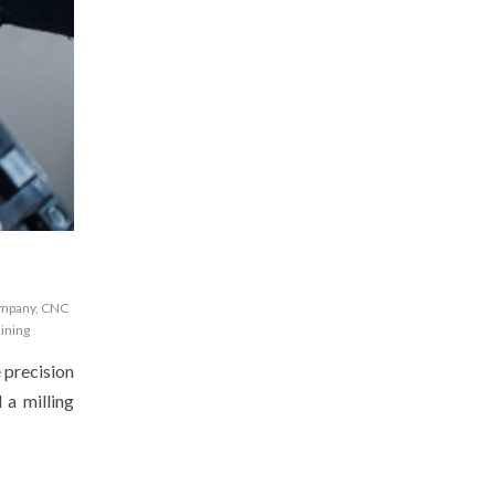
ompany
,
CNC
ining
e precision
 a milling