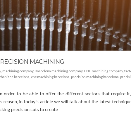
PRECISION MACHINING
y
,
machining company
,
Barcelona machining company
,
CNC machining company
,
fact
hanized barcelona
,
cnc machining barcelona
,
precision machining barcelona
,
precis
n order to be able to offer the different sectors that require it
is reason, in today's article we will talk about the latest techniqu
king precision cuts to create