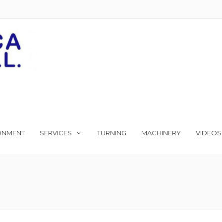
ONMENT
SERVICES
TURNING
MACHINERY
VIDEOS