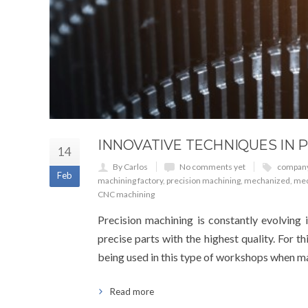
INNOVATIVE TECHNIQUES IN 
14
By Carlos
No comments yet
compan
Feb
machining factory
,
precision machining
,
mechanized
,
mec
CNC machining
Precision machining is constantly evolving i
precise parts with the highest quality. For th
being used in this type of workshops when ma
Read more