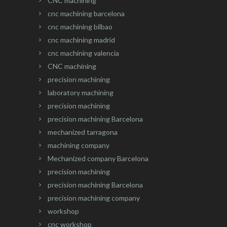
CNC machining
cnc machining barcelona
cnc machining bilbao
cnc machining madrid
cnc machining valencia
CNC machining
precision machining
laboratory machining
precision machining
precision machining Barcelona
mechanized tarragona
machining company
Mechanized company Barcelona
precision machining
precision machining Barcelona
precision machining company
workshop
cnc workshop