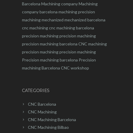
Barcelona
Machining company
Machining
company barcelona
machining
precision
machining
mechanized
mechanized barcelona
cnc machining
cnc machining barcelona
precision machining
precision machining
precision machining barcelona
CNC machining
precision machining
precision machining
Precision machining barcelona
Precision
machining Barcelona
CNC workshop
CATEGORIES
CNC Barcelona
CNC Machining
CNC Machining Barcelona
CNC Machining Bilbao