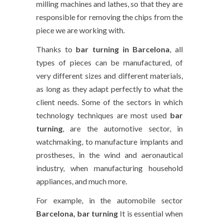
milling machines and lathes, so that they are
responsible for removing the chips from the
piece we are working with.
Thanks to
bar turning in Barcelona
, all
types of pieces can be manufactured, of
very different sizes and different materials,
as long as they adapt perfectly to what the
client needs. Some of the sectors in which
technology techniques are most used
bar
turning
, are the automotive sector, in
watchmaking, to manufacture implants and
prostheses, in the wind and aeronautical
industry, when manufacturing household
appliances, and much more.
For example, in the automobile sector
Barcelona, bar turning
It is essential when