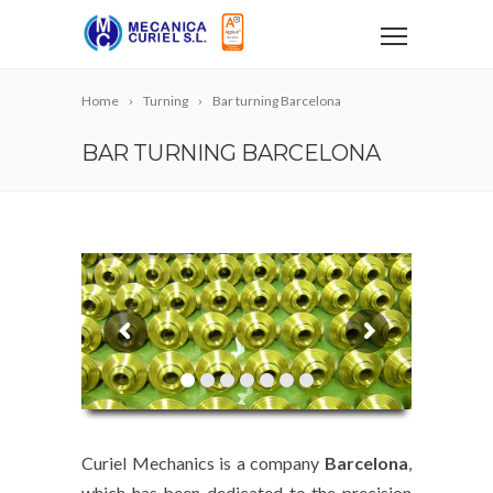
Home
Turning
Bar turning Barcelona
BAR TURNING BARCELONA
Curiel Mechanics is a company
Barcelona
,
which has been dedicated to the precision