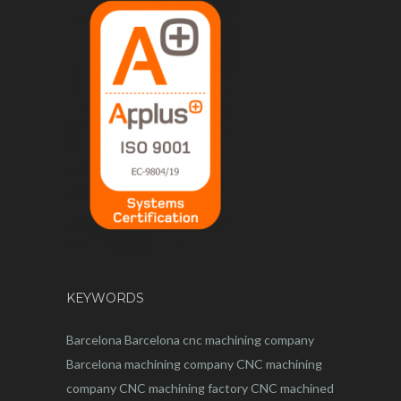
KEYWORDS
Barcelona
Barcelona
cnc
machining company
Barcelona machining company
CNC machining
company
CNC machining factory
CNC machined