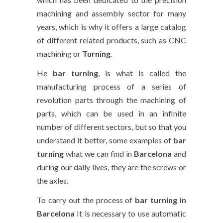
machining and assembly sector for many
years, which is why it offers a large catalog
of different related products, such as CNC
machining or
Turning
.
He
bar turning
, is what is called the
manufacturing process of a series of
revolution parts through the machining of
parts, which can be used in an infinite
number of different sectors, but so that you
understand it better, some examples of
bar
turning
what we can find in
Barcelona
and
during our daily lives, they are the screws or
the axles.
To carry out the process of
bar turning in
Barcelona
It is necessary to use automatic