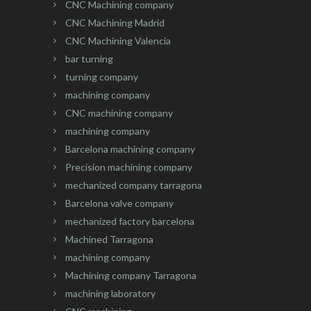
CNC Machining company
CNC Machining Madrid
CNC Machining Valencia
bar turning
turning company
machining company
CNC machining company
machining company
Barcelona machining company
Precision machining company
mechanized company tarragona
Barcelona valve company
mechanized factory barcelona
Machined Tarragona
machining company
Machining company Tarragona
machining laboratory