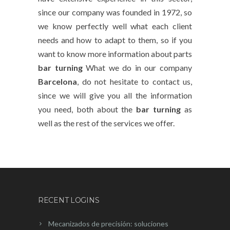
since our company was founded in 1972, so
we know perfectly well what each client
needs and how to adapt to them, so if you
want to know more information about parts
bar turning
What we do in our company
Barcelona
, do not hesitate to contact us,
since we will give you all the information
you need, both about the
bar turning
as
well as the rest of the services we offer.
RECENT LOGINS
Mecanizados de precisión: soluciones