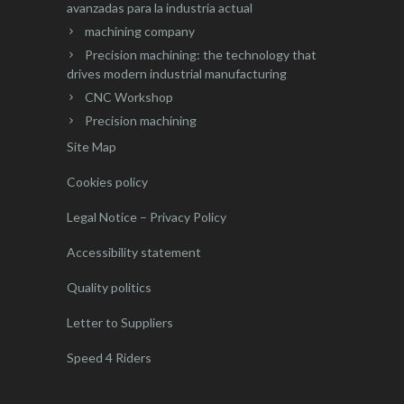
avanzadas para la industria actual
machining company
Precision machining: the technology that
drives modern industrial manufacturing
CNC Workshop
Precision machining
Site Map
Cookies policy
Legal Notice – Privacy Policy
Accessibility statement
Quality politics
Letter to Suppliers
Speed 4 Riders