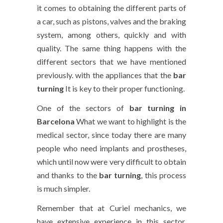
it comes to obtaining the different parts of
a car, such as pistons, valves and the braking
system, among others, quickly and with
quality. The same thing happens with the
different sectors that we have mentioned
previously. with the appliances that the
bar
turning
It is key to their proper functioning.
One of the sectors of
bar turning in
Barcelona
What we want to highlight is the
medical sector, since today there are many
people who need implants and prostheses,
which until now were very difficult to obtain
and thanks to the
bar turning
, this process
is much simpler.
Remember that at Curiel mechanics, we
have extensive experience in this sector,