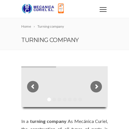
Home
Turning company
TURNING COMPANY
In a
turning company
As Mecánica Curiel,
the construction of all types of parts is