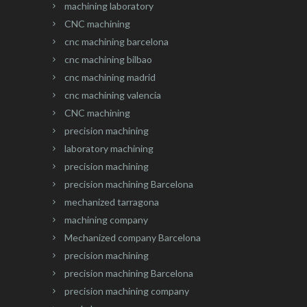
machining laboratory
CNC machining
cnc machining barcelona
cnc machining bilbao
cnc machining madrid
cnc machining valencia
CNC machining
precision machining
laboratory machining
precision machining
precision machining Barcelona
mechanized tarragona
machining company
Mechanized company Barcelona
precision machining
precision machining Barcelona
precision machining company