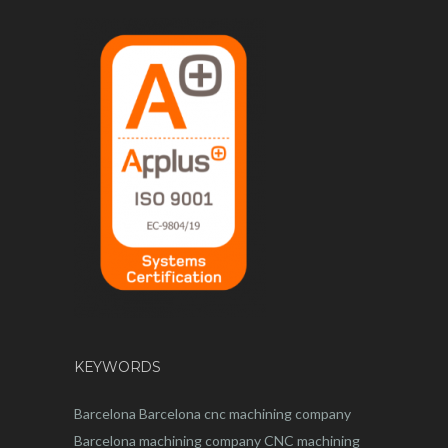
KEYWORDS
Barcelona
Barcelona
cnc
machining company
Barcelona machining company
CNC machining