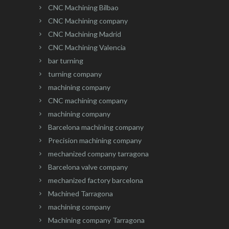
CNC Machining Bilbao
CNC Machining company
CNC Machining Madrid
CNC Machining Valencia
bar turning
turning company
machining company
CNC machining company
machining company
Barcelona machining company
Precision machining company
mechanized company tarragona
Barcelona valve company
mechanized factory barcelona
Machined Tarragona
machining company
Machining company Tarragona