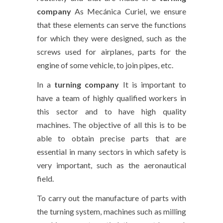
company
As Mecánica Curiel, we ensure
that these elements can serve the functions
for which they were designed, such as the
screws used for airplanes, parts for the
engine of some vehicle, to join pipes, etc.
In a
turning company
It is important to
have a team of highly qualified workers in
this sector and to have high quality
machines. The objective of all this is to be
able to obtain precise parts that are
essential in many sectors in which safety is
very important, such as the aeronautical
field.
To carry out the manufacture of parts with
the turning system, machines such as milling