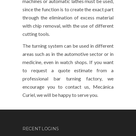
machines or automatic lathes must be used,
since the function is to create the exact part
through the elimination of excess material
with chip removal, with the use of different
cutting tools.
The turning system can be used in different
areas such as in the automotive sector or in
medicine, even in watch shops. If you want
to request a quote estimate from a
professional bar turning factory, we
encourage you to contact us, Mecánica
Curiel, we will be happy to serve you.
RECENT LOGINS