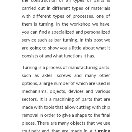
carried out in different types of materials
with different types of processes, one of
them is turning. In the workshop we have,
you can find a specialized and personalized
service such as bar turning. In this post we
are going to show you a little about what it
consists of and what functions it has.
Turning is a process of manufacturing parts,
such as axles, screws and many other
options, a large number of which are used in
mechanisms, objects, devices and various
sectors. It is a machining of parts that are
made with tools that allow cutting with chip
removal in order to give a shape to the final
pieces. There are many objects that we use
routinely and that are made in a
turning