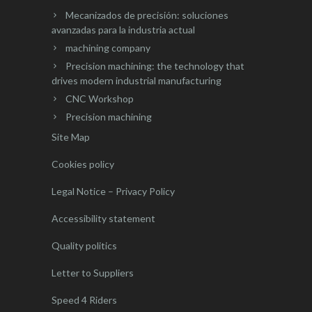
Mecanizados de precisión: soluciones
avanzadas para la industria actual
machining company
Precision machining: the technology that
drives modern industrial manufacturing
CNC Workshop
Precision machining
Site Map
Cookies policy
Legal Notice – Privacy Policy
Accessibility statement
Quality politics
Letter to Suppliers
Speed 4 Riders