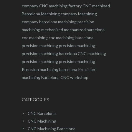
company
CNC machining factory
CNC machined
Barcelona
Machining company
Machining
company barcelona
machining
precision
machining
mechanized
mechanized barcelona
cnc machining
cnc machining barcelona
precision machining
precision machining
precision machining barcelona
CNC machining
precision machining
precision machining
Precision machining barcelona
Precision
machining Barcelona
CNC workshop
CATEGORIES
CNC Barcelona
CNC Machining
CNC Machining Barcelona