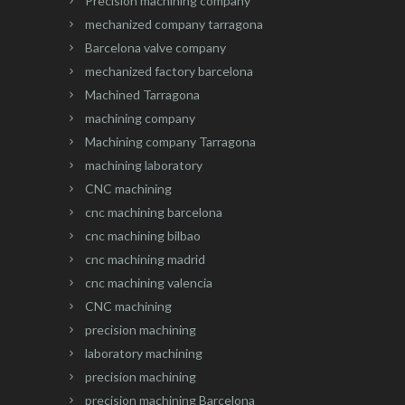
Precision machining company
mechanized company tarragona
Barcelona valve company
mechanized factory barcelona
Machined Tarragona
machining company
Machining company Tarragona
machining laboratory
CNC machining
cnc machining barcelona
cnc machining bilbao
cnc machining madrid
cnc machining valencia
CNC machining
precision machining
laboratory machining
precision machining
precision machining Barcelona