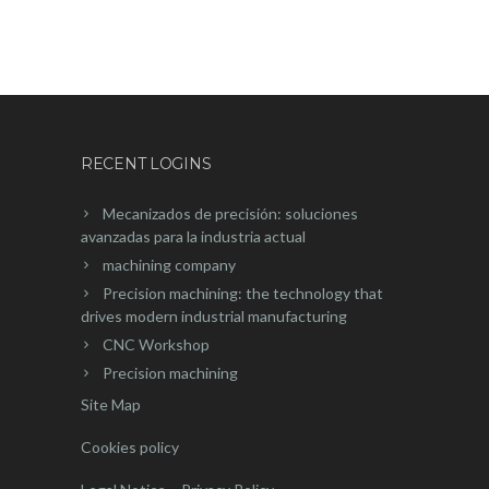
RECENT LOGINS
Mecanizados de precisión: soluciones
avanzadas para la industria actual
machining company
Precision machining: the technology that
drives modern industrial manufacturing
CNC Workshop
Precision machining
Site Map
Cookies policy