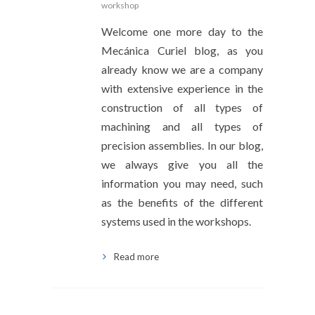
workshop
Welcome one more day to the
Mecánica Curiel blog, as you
already know we are a company
with extensive experience in the
construction of all types of
machining and all types of
precision assemblies. In our blog,
we always give you all the
information you may need, such
as the benefits of the different
systems used in the workshops.
Read more