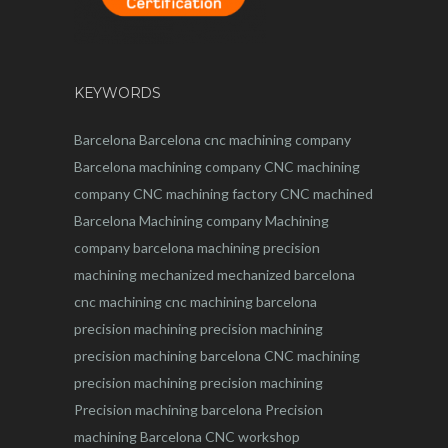
KEYWORDS
Barcelona
Barcelona
cnc
machining company
Barcelona machining company
CNC machining
company
CNC machining factory
CNC machined
Barcelona
Machining company
Machining
company barcelona
machining
precision
machining
mechanized
mechanized barcelona
cnc machining
cnc machining barcelona
precision machining
precision machining
precision machining barcelona
CNC machining
precision machining
precision machining
Precision machining barcelona
Precision
machining Barcelona
CNC workshop