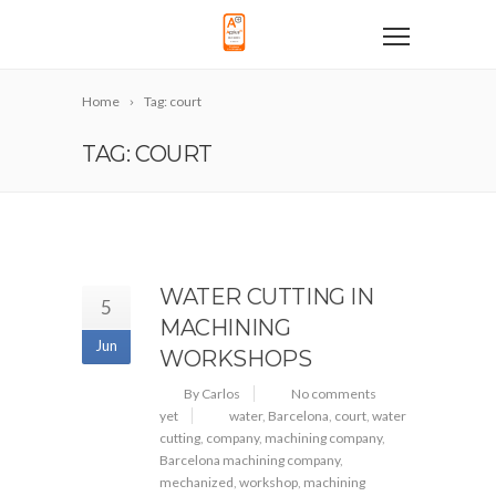
Home
Tag: court
TAG: COURT
WATER CUTTING IN
5
MACHINING
Jun
WORKSHOPS
By Carlos
No comments
yet
water
,
Barcelona
,
court
,
water
cutting
,
company
,
machining company
,
Barcelona machining company
,
mechanized
,
workshop
,
machining