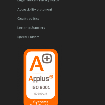
Legal Notice – Privacy Policy
Accessibility statement
Quality politics
Letter to Suppliers
Speed 4 Riders