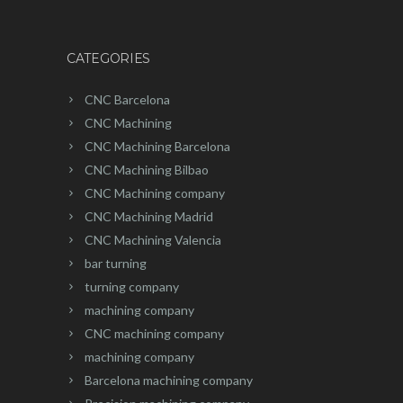
CATEGORIES
CNC Barcelona
CNC Machining
CNC Machining Barcelona
CNC Machining Bilbao
CNC Machining company
CNC Machining Madrid
CNC Machining Valencia
bar turning
turning company
machining company
CNC machining company
machining company
Barcelona machining company