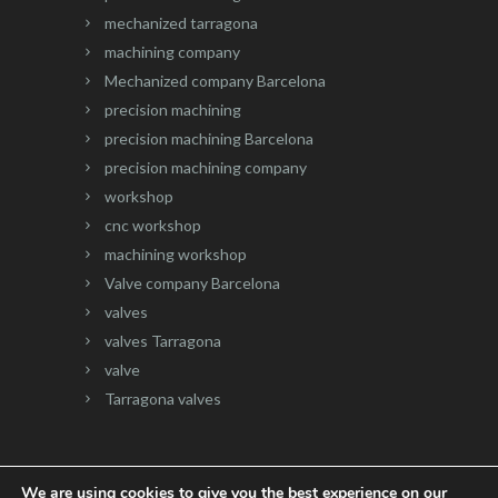
mechanized tarragona
machining company
Mechanized company Barcelona
precision machining
precision machining Barcelona
precision machining company
workshop
cnc workshop
machining workshop
Valve company Barcelona
valves
valves Tarragona
valve
Tarragona valves
We are using cookies to give you the best experience on our