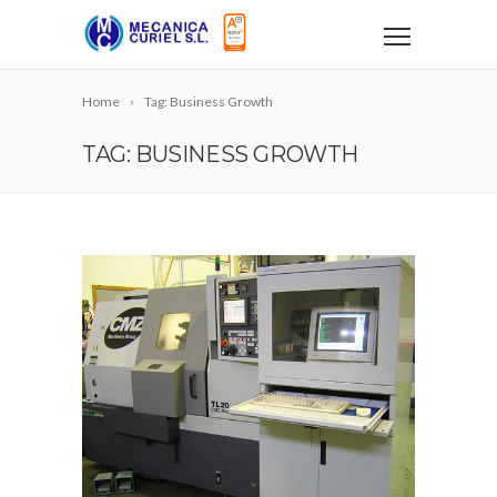
Home
Tag: Business Growth
TAG: BUSINESS GROWTH