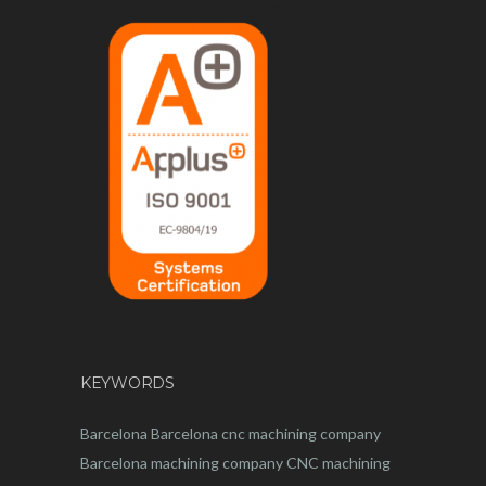
KEYWORDS
Barcelona
Barcelona
cnc
machining company
Barcelona machining company
CNC machining