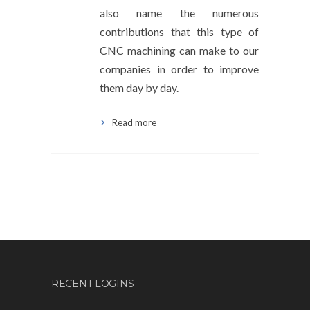
also name the numerous
contributions that this type of
CNC machining can make to our
companies in order to improve
them day by day.
Read more
RECENT LOGINS