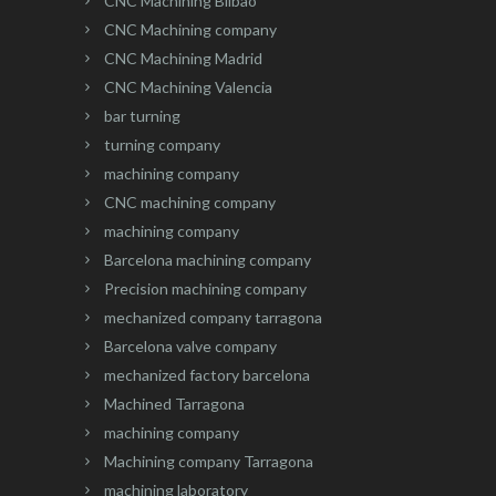
CNC Machining Bilbao
CNC Machining company
CNC Machining Madrid
CNC Machining Valencia
bar turning
turning company
machining company
CNC machining company
machining company
Barcelona machining company
Precision machining company
mechanized company tarragona
Barcelona valve company
mechanized factory barcelona
Machined Tarragona
machining company
Machining company Tarragona
machining laboratory