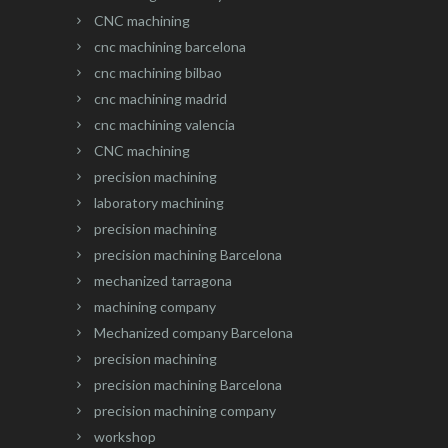
CNC machining
cnc machining barcelona
cnc machining bilbao
cnc machining madrid
cnc machining valencia
CNC machining
precision machining
laboratory machining
precision machining
precision machining Barcelona
mechanized tarragona
machining company
Mechanized company Barcelona
precision machining
precision machining Barcelona
precision machining company
workshop