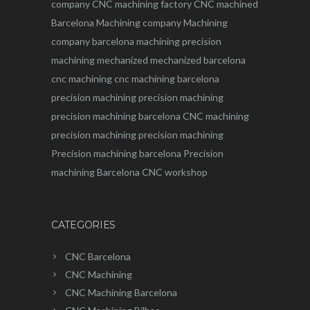
company
CNC machining factory
CNC machined
Barcelona
Machining company
Machining
company barcelona
machining
precision
machining
mechanized
mechanized barcelona
cnc machining
cnc machining barcelona
precision machining
precision machining
precision machining barcelona
CNC machining
precision machining
precision machining
Precision machining barcelona
Precision
machining Barcelona
CNC workshop
CATEGORIES
CNC Barcelona
CNC Machining
CNC Machining Barcelona