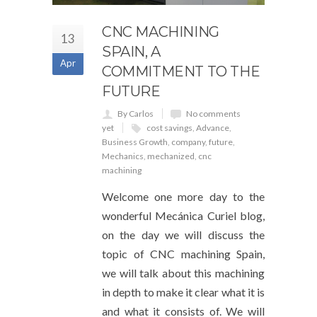
CNC MACHINING
13
SPAIN, A
Apr
COMMITMENT TO THE
FUTURE
By Carlos
No comments
yet
cost savings
,
Advance
,
Business Growth
,
company
,
future
,
Mechanics
,
mechanized
,
cnc
machining
Welcome one more day to the
wonderful Mecánica Curiel blog,
on the day we will discuss the
topic of CNC machining Spain,
we will talk about this machining
in depth to make it clear what it is
and what it consists of. We will