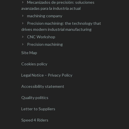
Mecanizados de precisión: soluciones
avanzadas para la industria actual
machining company
Precision machining: the technology that
drives modern industrial manufacturing
CNC Workshop
Precision machining
Site Map
Cookies policy
Legal Notice – Privacy Policy
Accessibility statement
Quality politics
Letter to Suppliers
Speed 4 Riders