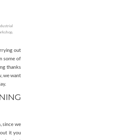
ndustrial
orkshop
,
rrying out
in some of
wing thanks
w, we want
ay.
NING
a
, since we
out it you