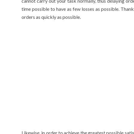
cannot carry out your task normally, thus delaying ord
time possible to have as few losses as possible. Thank
orders as quickly as possible.
Likewise, in order to achieve the greatest possible satis