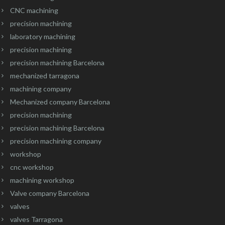
CNC machining
precision machining
laboratory machining
precision machining
precision machining Barcelona
mechanized tarragona
machining company
Mechanized company Barcelona
precision machining
precision machining Barcelona
precision machining company
workshop
cnc workshop
machining workshop
Valve company Barcelona
valves
valves Tarragona