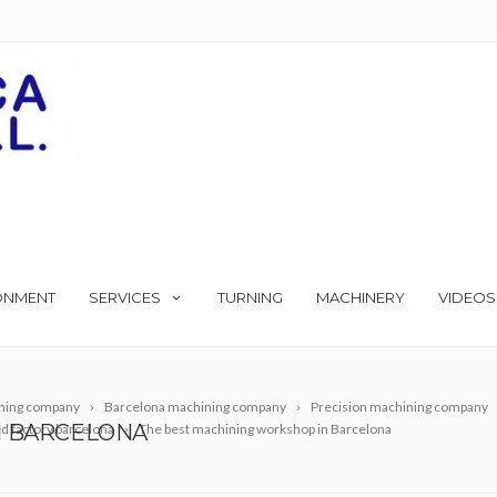
ONMENT
SERVICES
TURNING
MACHINERY
VIDEOS
ning company
Barcelona machining company
Precision machining company
N BARCELONA
 factory barcelona
The best machining workshop in Barcelona