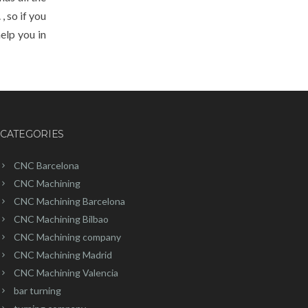
, so if you
help you in
CATEGORIES
CNC Barcelona
CNC Machining
CNC Machining Barcelona
CNC Machining Bilbao
CNC Machining company
CNC Machining Madrid
CNC Machining Valencia
bar turning