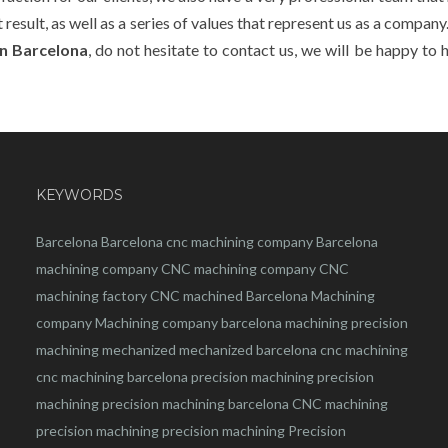
esult, as well as a series of values that represent us as a company. 
n Barcelona
, do not hesitate to contact us, we will be happy to 
KEYWORDS
Barcelona
Barcelona
cnc
machining company
Barcelona
machining company
CNC machining company
CNC
machining factory
CNC machined Barcelona
Machining
company
Machining company barcelona
machining
precision
machining
mechanized
mechanized barcelona
cnc machining
cnc machining barcelona
precision machining
precision
machining
precision machining barcelona
CNC machining
precision machining
precision machining
Precision