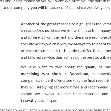
ers and losing money, so you will want We offer you the part in th
s to our company you will be assured of this, since we always try 
Another of the great reasons to highlight is the versa
characterizes us, since we know that each company
and different from the rest and therefore each one o
specific needs, which is why we always try to adapt to
of each of our clients to be able to offer them a pe
and tailored service, thus achieving the best possible r
We also want to talk about the quality of our 
machining workshop in Barcelona
, an essenti
companies, since if clients see that the final result is 
they will surely repeat more times and recommend us
reason we always use the best materials and
innovative techniques.
faction for our clients, we also have a very professional team that 