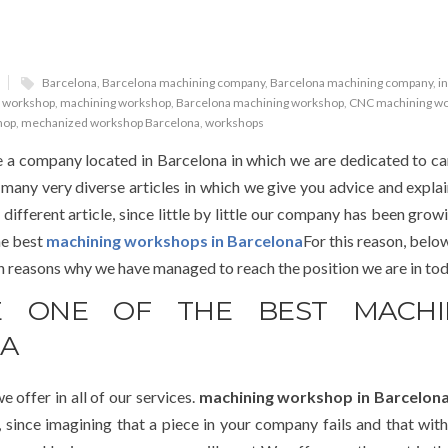
Barcelona
,
Barcelona machining company
,
Barcelona machining company
,
i
 workshop
,
machining workshop
,
Barcelona machining workshop
,
CNC machining w
hop
,
mechanized workshop Barcelona
,
workshops
 a company located in Barcelona in which we are dedicated to ca
 many very diverse articles in which we give you advice and expla
 different article, since little by little our company has been gro
he best
machining workshops in Barcelona
For this reason, belo
in reasons why we have managed to reach the position we are in tod
 ONE OF THE BEST MACHI
NA
e offer in all of our services.
machining workshop in Barcelon
t, since imagining that a piece in your company fails and that with