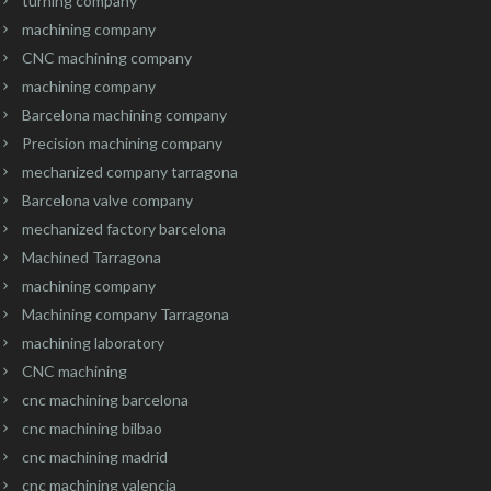
turning company
machining company
CNC machining company
machining company
Barcelona machining company
Precision machining company
mechanized company tarragona
Barcelona valve company
mechanized factory barcelona
Machined Tarragona
machining company
Machining company Tarragona
machining laboratory
CNC machining
cnc machining barcelona
cnc machining bilbao
cnc machining madrid
cnc machining valencia