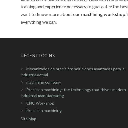
training and experience necessary to guarantee the best r
want to know more about our
machining workshop i
everything we can.
RECENT LOGINS
Mecanizados de precisión: soluciones avanzadas para la
industria actual
machining company
Precision machining: the technology that drives modern
industrial manufacturing
CNC Workshop
Precision machining
Site Map