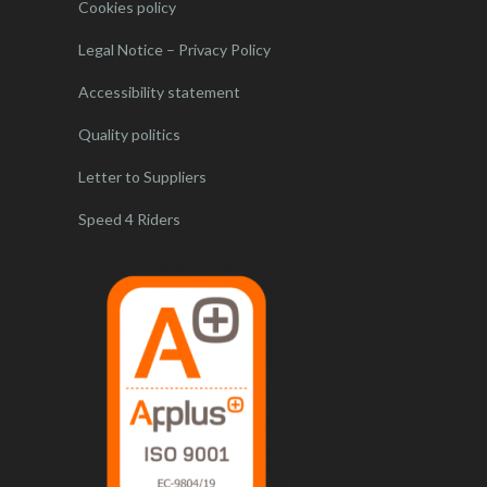
Cookies policy
Legal Notice – Privacy Policy
Accessibility statement
Quality politics
Letter to Suppliers
Speed 4 Riders