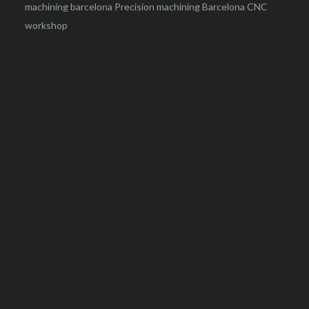
machining barcelona
Precision machining Barcelona
CNC
workshop