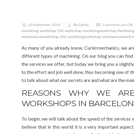
20 September, 2019
By Carlos
Comments are Off
machining
,
workshop
,
CNC workshop
,
machining workshop
,
Machining
mechanized workshop
,
CNC machining workshop
,
mechanized works
As many of you already know, Curiel mechanics, we are
different types of machining. On our blog you can find
the services we offer, but today we bring you a slightly
to the effort and job well done, thus becoming one of t
to talk about what our secrets are and what are the ma
REASONS WHY WE ARE
WORKSHOPS IN BARCELO
To begin, we will talk about the speed of the services w
believe that in this world it is a very important aspec