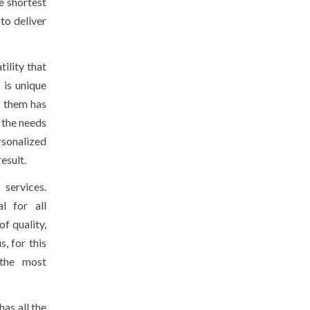
e shortest
to deliver
tility that
 is unique
f them has
 the needs
rsonalized
esult.
services.
al for all
of quality,
, for this
 the most
has all the