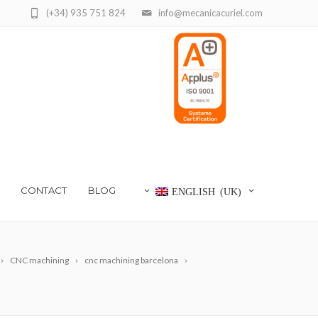
(+34) 935 751 824
info@mecanicacuriel.com
CONTACT
BLOG
ENGLISH (UK)
CNC machining
cnc machining barcelona