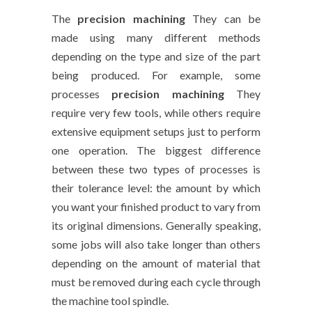
The
precision machining
They can be
made using many different methods
depending on the type and size of the part
being produced. For example, some
processes
precision machining
They
require very few tools, while others require
extensive equipment setups just to perform
one operation. The biggest difference
between these two types of processes is
their tolerance level: the amount by which
you want your finished product to vary from
its original dimensions. Generally speaking,
some jobs will also take longer than others
depending on the amount of material that
must be removed during each cycle through
the machine tool spindle.