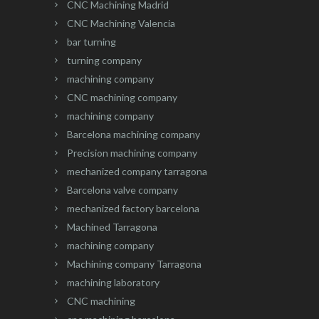
CNC Machining Madrid
CNC Machining Valencia
bar turning
turning company
machining company
CNC machining company
machining company
Barcelona machining company
Precision machining company
mechanized company tarragona
Barcelona valve company
mechanized factory barcelona
Machined Tarragona
machining company
Machining company Tarragona
machining laboratory
CNC machining