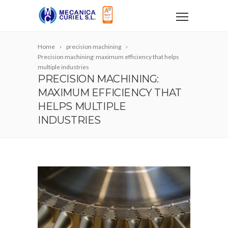
Home
precision machining
Precision machining: maximum efficiency that helps
multiple industries
PRECISION MACHINING:
MAXIMUM EFFICIENCY THAT
HELPS MULTIPLE
INDUSTRIES