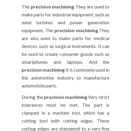
The
precision machining
They are used to
make parts for industrial equipment, such as
wind turbines and power generation
equipment. The
precision machining
They
are also used to make parts for medical
devices, such as surgical instruments. It can
be used to create consumer goods such as
smartphones and laptops. And the
precision machining
It is commonly used in
the automotive industry to manufacture
automobile parts.
During the
precision machining
Very strict
tolerances must be met. The part is
clamped in a machine tool, which has a
cutting tool with cutting edges. These
cutting edges are sharpened to a very fine