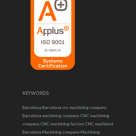
KEYWORDS
Barcelona
Barcelona
cnc
machining company
Barcelona machining company
CNC machining
company
CNC machining factory
CNC machined
Barcelona
Machining company
Machining