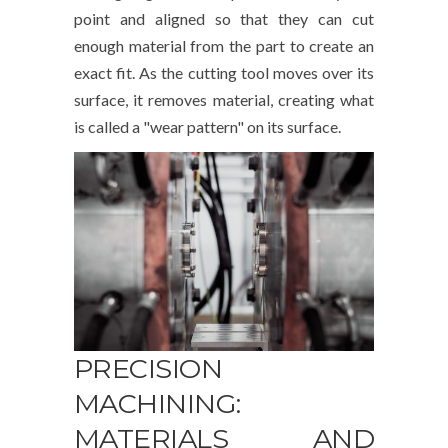
point and aligned so that they can cut
enough material from the part to create an
exact fit. As the cutting tool moves over its
surface, it removes material, creating what
is called a "wear pattern" on its surface.
PRECISION
MACHINING:
MATERIALS AND