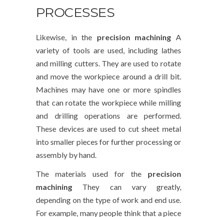
PROCESSES
Likewise, in the
precision machining
A
variety of tools are used, including lathes
and milling cutters. They are used to rotate
and move the workpiece around a drill bit.
Machines may have one or more spindles
that can rotate the workpiece while milling
and drilling operations are performed.
These devices are used to cut sheet metal
into smaller pieces for further processing or
assembly by hand.
The materials used for the
precision
machining
They can vary greatly,
depending on the type of work and end use.
For example, many people think that a piece