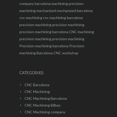
company barcelona
machining
precision
machining
mechanized
mechanized barcelona
cnc machining
cnc machining barcelona
precision machining
precision machining
precision machining barcelona
CNC machining
precision machining
precision machining
Precision machining barcelona
Precision
machining Barcelona
CNC workshop
CATEGORIES
CNC Barcelona
CNC Machining
CNC Machining Barcelona
CNC Machining Bilbao
CNC Machining company