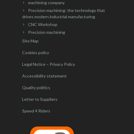
machining company
Precision machining: the technology that
drives modern industrial manufacturing
CNC Workshop
Precision machining
Site Map
Cookies policy
Legal Notice – Privacy Policy
Accessibility statement
Quality politics
Letter to Suppliers
Speed 4 Riders