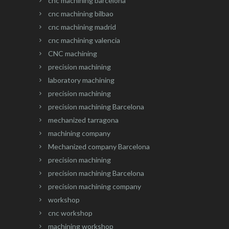
cnc machining barcelona
cnc machining bilbao
cnc machining madrid
cnc machining valencia
CNC machining
precision machining
laboratory machining
precision machining
precision machining Barcelona
mechanized tarragona
machining company
Mechanized company Barcelona
precision machining
precision machining Barcelona
precision machining company
workshop
cnc workshop
machining workshop