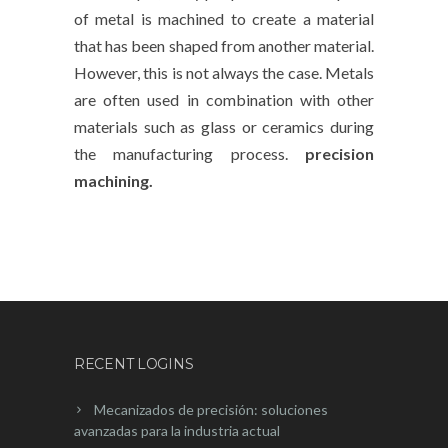
of metal is machined to create a material
that has been shaped from another material.
However, this is not always the case. Metals
are often used in combination with other
materials such as glass or ceramics during
the manufacturing process.
precision
machining.
RECENT LOGINS
Mecanizados de precisión: soluciones
avanzadas para la industria actual