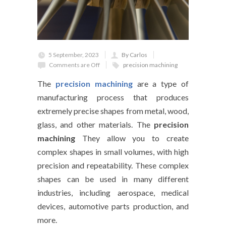
5 September, 2023
By Carlos
Comments are Off
precision machining
The
precision machining
are a type of
manufacturing process that produces
extremely precise shapes from metal, wood,
glass, and other materials. The
precision
machining
They allow you to create
complex shapes in small volumes, with high
precision and repeatability. These complex
shapes can be used in many different
industries, including aerospace, medical
devices, automotive parts production, and
more.