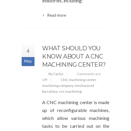
industries, including:
Read more
WHAT SHOULD YOU
4
KNOW ABOUT A CNC
May
MACHINING CENTER?
By Carlos
Comments are
Off
CNC machining center
,
machining company
,
mechanized
barcelona
,
cnc machining
A CNC machining center is made
up of reconfigurable machines,
which allow various machining
tasks to be carried out on the