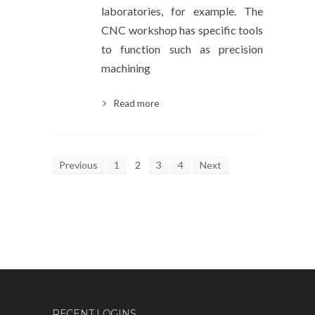
laboratories, for example. The
CNC workshop has specific tools
to function such as precision
machining
Read more
Previous
1
2
3
4
Next
RECENT LOGINS