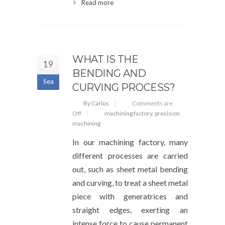
Read more
WHAT IS THE
19
BENDING AND
Sea
CURVING PROCESS?
By Carlos
Comments are
Off
machining factory
,
precision
machining
In our machining factory, many
different processes are carried
out, such as sheet metal bending
and curving, to treat a sheet metal
piece with generatrices and
straight edges, exerting an
intense force to cause permanent