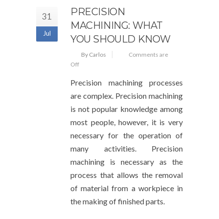
PRECISION
31
MACHINING: WHAT
Jul
YOU SHOULD KNOW
By Carlos
Comments are
Off
Precision machining processes
are complex. Precision machining
is not popular knowledge among
most people, however, it is very
necessary for the operation of
many activities. Precision
machining is necessary as the
process that allows the removal
of material from a workpiece in
the making of finished parts.