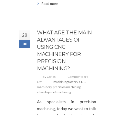
Read more
WHAT ARE THE MAIN
28
ADVANTAGES OF
Jul
USING CNC
MACHINERY FOR
PRECISION
MACHINING?
By Carlos
Comments are
Off
machining factory
,
CNC
machinery
,
precision machining
,
advantages of machining
As specialists in precision
machining, today we want to talk