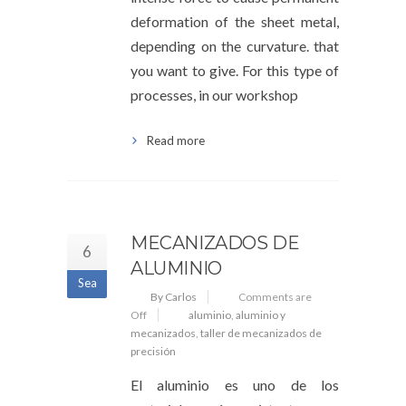
deformation of the sheet metal,
depending on the curvature. that
you want to give. For this type of
processes, in our workshop
Read more
MECANIZADOS DE
6
ALUMINIO
Sea
By Carlos
Comments are
Off
aluminio
,
aluminio y
mecanizados
,
taller de mecanizados de
precisión
El aluminio es uno de los