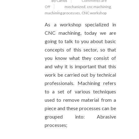
By Carlos
Comments are
Off
mechanized
,
cnc machining
,
machining processes
,
CNC workshop
As a workshop specialized in
CNC machining, today we are
going to talk to you about basic
concepts of this sector, so that
you know what they consist of
and why it is important that this
work be carried out by technical
professionals. Machining refers
to a set of various techniques
used to remove material from a
piece and these processes can be
grouped into: Abrasive
processes;