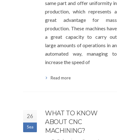
same part and offer uniformity in
production, which represents a
great advantage for mass
production. These machines have
a great capacity to carry out
large amounts of operations in an
automated way, managing to
increase the speed of
Read more
WHAT TO KNOW
26
ABOUT CNC
Sea
MACHINING?