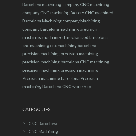
Barcelona machining company
CNC machining
company
CNC machining factory
CNC machined
Barcelona
Machining company
Machining
company barcelona
machining
precision
machining
mechanized
mechanized barcelona
cnc machining
cnc machining barcelona
precision machining
precision machining
precision machining barcelona
CNC machining
precision machining
precision machining
Precision machining barcelona
Precision
machining Barcelona
CNC workshop
CATEGORIES
CNC Barcelona
CNC Machining