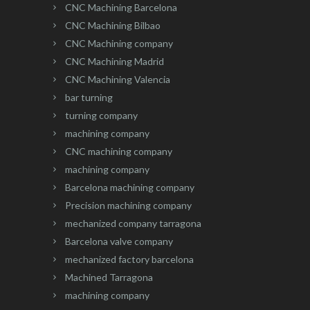
CNC Machining Barcelona
CNC Machining Bilbao
CNC Machining company
CNC Machining Madrid
CNC Machining Valencia
bar turning
turning company
machining company
CNC machining company
machining company
Barcelona machining company
Precision machining company
mechanized company tarragona
Barcelona valve company
mechanized factory barcelona
Machined Tarragona
machining company