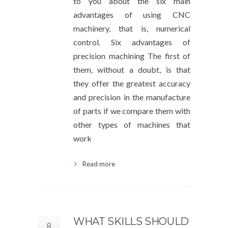
to you about the six main
advantages of using CNC
machinery, that is, numerical
control. Six advantages of
precision machining The first of
them, without a doubt, is that
they offer the greatest accuracy
and precision in the manufacture
of parts if we compare them with
other types of machines that
work
Read more
WHAT SKILLS SHOULD
8