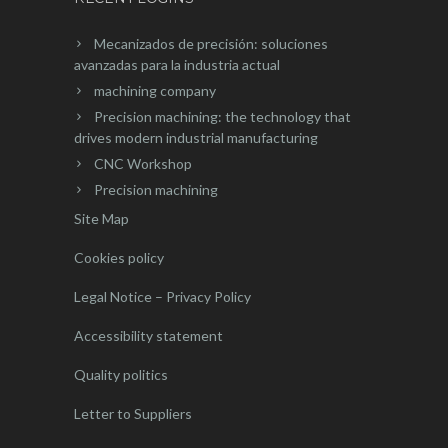
Mecanizados de precisión: soluciones
avanzadas para la industria actual
machining company
Precision machining: the technology that
drives modern industrial manufacturing
CNC Workshop
Precision machining
Site Map
Cookies policy
Legal Notice – Privacy Policy
Accessibility statement
Quality politics
Letter to Suppliers