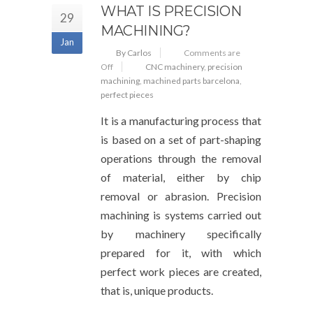
WHAT IS PRECISION
29
MACHINING?
Jan
By Carlos
Comments are
Off
CNC machinery
,
precision
machining
,
machined parts barcelona
,
perfect pieces
It is a manufacturing process that
is based on a set of part-shaping
operations through the removal
of material, either by chip
removal or abrasion. Precision
machining is systems carried out
by machinery specifically
prepared for it, with which
perfect work pieces are created,
that is, unique products.