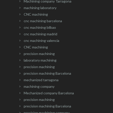
Machining company Tarragona
machining laboratory
CNC machining
cnc machining barcelona
cnc machining bilbao
cnc machining madrid
cnc machining valencia
CNC machining
precision machining
laboratory machining
precision machining
precision machining Barcelona
mechanized tarragona
machining company
Mechanized company Barcelona
precision machining
precision machining Barcelona
precision machining company