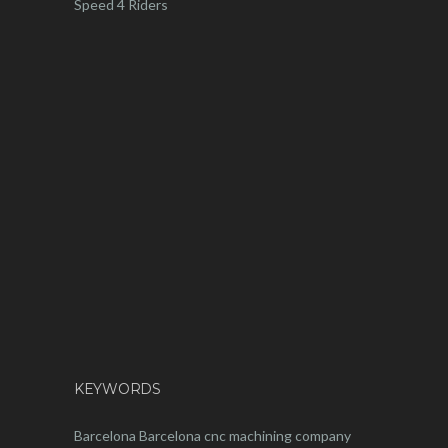
Speed 4 Riders
KEYWORDS
Barcelona
Barcelona
cnc
machining company