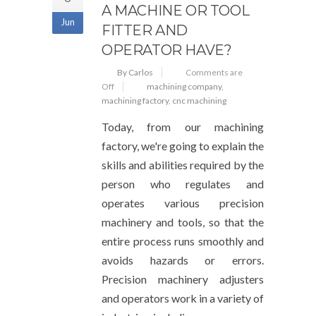
A MACHINE OR TOOL
Jun
FITTER AND
OPERATOR HAVE?
By Carlos
Comments are
Off
machining company
,
machining factory
,
cnc machining
Today, from our machining
factory, we're going to explain the
skills and abilities required by the
person who regulates and
operates various precision
machinery and tools, so that the
entire process runs smoothly and
avoids hazards or errors.
Precision machinery adjusters
and operators work in a variety of