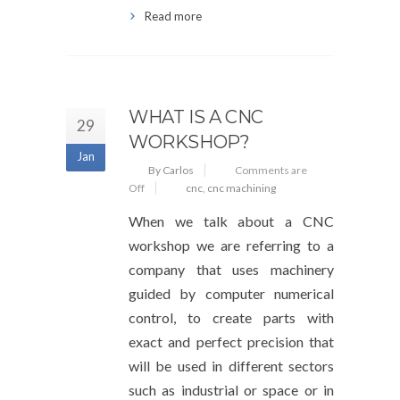
Read more
WHAT IS A CNC
29
WORKSHOP?
Jan
By Carlos
Comments are
Off
cnc
,
cnc machining
When we talk about a CNC
workshop we are referring to a
company that uses machinery
guided by computer numerical
control, to create parts with
exact and perfect precision that
will be used in different sectors
such as industrial or space or in