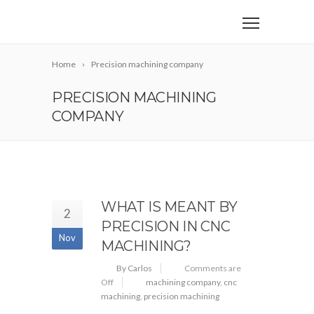
Home
Precision machining company
PRECISION MACHINING
COMPANY
WHAT IS MEANT BY
2
PRECISION IN CNC
Nov
MACHINING?
By Carlos
Comments are
Off
machining company
,
cnc
machining
,
precision machining