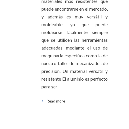
materiales más resistentes que
puede encontrarse en el mercado,
y además es muy versátil y
moldeable, ya que puede
moldearse fácilmente siempre
que se utilicen las herramientas
adecuadas, mediante el uso de
maquinaria específica como la de
nuestro taller de mecanizados de
precisión. Un material versátil y
resistente El aluminio es perfecto
para ser
Read more