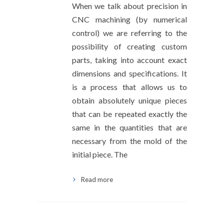
When we talk about precision in
CNC machining (by numerical
control) we are referring to the
possibility of creating custom
parts, taking into account exact
dimensions and specifications. It
is a process that allows us to
obtain absolutely unique pieces
that can be repeated exactly the
same in the quantities that are
necessary from the mold of the
initial piece. The
Read more