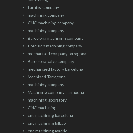
turning company
machining company
CNC machining company
machining company
Barcelona machining company
Precision machining company
mechanized company tarragona
Barcelona valve company
mechanized factory barcelona
Machined Tarragona
machining company
Machining company Tarragona
machining laboratory
CNC machining
cnc machining barcelona
cnc machining bilbao
cnc machining madrid