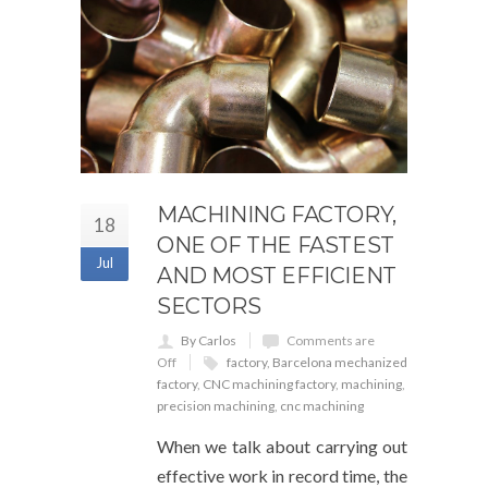
MACHINING FACTORY,
18
ONE OF THE FASTEST
Jul
AND MOST EFFICIENT
SECTORS
By Carlos
Comments are
Off
factory
,
Barcelona mechanized
factory
,
CNC machining factory
,
machining
,
precision machining
,
cnc machining
When we talk about carrying out
effective work in record time, the