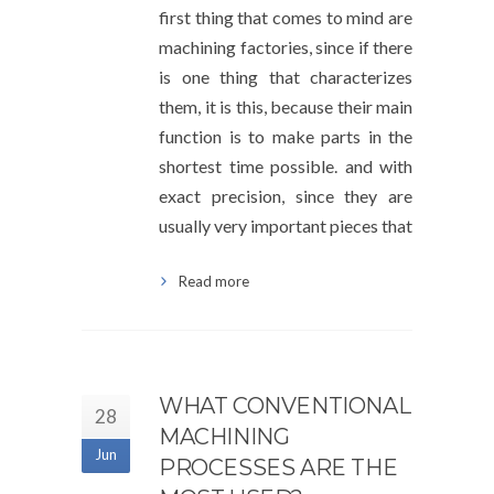
first thing that comes to mind are
machining factories, since if there
is one thing that characterizes
them, it is this, because their main
function is to make parts in the
shortest time possible. and with
exact precision, since they are
usually very important pieces that
Read more
WHAT CONVENTIONAL
28
MACHINING
Jun
PROCESSES ARE THE