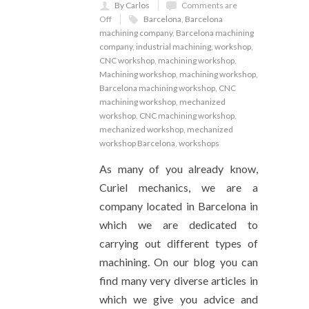
By Carlos
Comments are
Off
Barcelona
,
Barcelona
machining company
,
Barcelona machining
company
,
industrial machining
,
workshop
,
CNC workshop
,
machining workshop
,
Machining workshop
,
machining workshop
,
Barcelona machining workshop
,
CNC
machining workshop
,
mechanized
workshop
,
CNC machining workshop
,
mechanized workshop
,
mechanized
workshop Barcelona
,
workshops
As many of you already know,
Curiel mechanics, we are a
company located in Barcelona in
which we are dedicated to
carrying out different types of
machining. On our blog you can
find many very diverse articles in
which we give you advice and