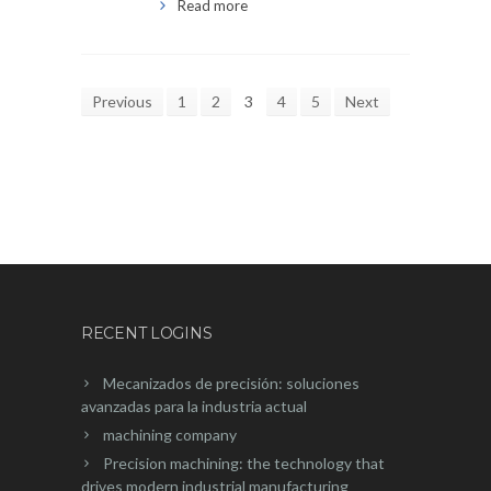
Read more
Previous
1
2
3
4
5
Next
RECENT LOGINS
Mecanizados de precisión: soluciones
avanzadas para la industria actual
machining company
Precision machining: the technology that
drives modern industrial manufacturing