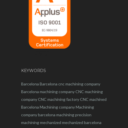
KEYWORDS
Barcelona
Barcelona
cnc
machining company
Barcelona machining company
CNC machining
company
CNC machining factory
CNC machined
Barcelona
Machining company
Machining
company barcelona
machining
precision
machining
mechanized
mechanized barcelona