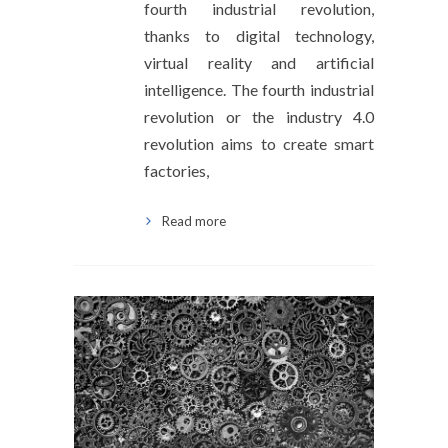
fourth industrial revolution,
thanks to digital technology,
virtual reality and artificial
intelligence. The fourth industrial
revolution or the industry 4.0
revolution aims to create smart
factories,
Read more