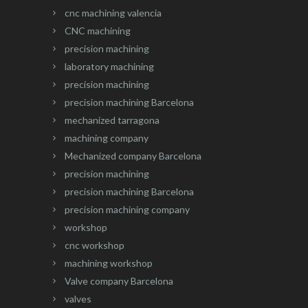
cnc machining valencia
CNC machining
precision machining
laboratory machining
precision machining
precision machining Barcelona
mechanized tarragona
machining company
Mechanized company Barcelona
precision machining
precision machining Barcelona
precision machining company
workshop
cnc workshop
machining workshop
Valve company Barcelona
valves