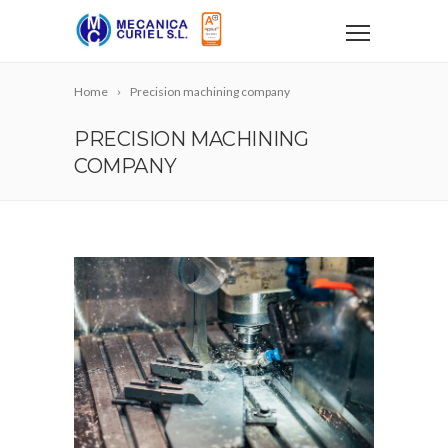
Home
Precision machining company
PRECISION MACHINING
COMPANY