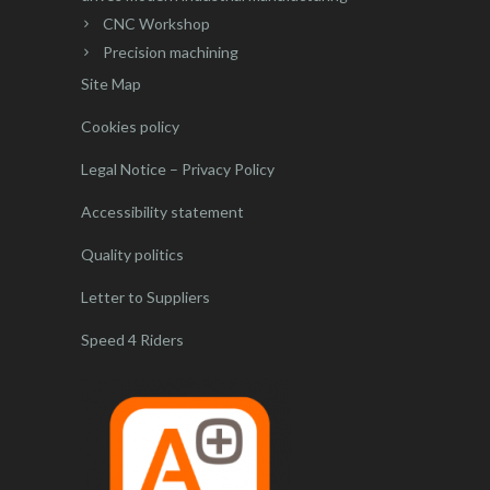
CNC Workshop
Precision machining
Site Map
Cookies policy
Legal Notice – Privacy Policy
Accessibility statement
Quality politics
Letter to Suppliers
Speed 4 Riders