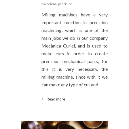
barcelona
,
precision
Milling machines have a very
important function in precision
machining, which is one of the
main jobs we do in our company
Mecànica Curiel, and is used to
make cuts in order to create
precision mechanical parts, for
this it is very necessary. the
milling machine, since with it we
can make any type of cut and
Read more