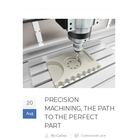
PRECISION
20
MACHINING, THE PATH
Aug
TO THE PERFECT
PART
By Carlos
Comments are