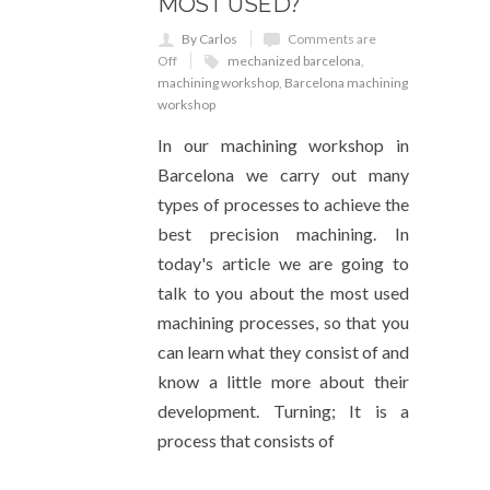
MOST USED?
By Carlos
Comments are
Off
mechanized barcelona
,
machining workshop
,
Barcelona machining
workshop
In our machining workshop in
Barcelona we carry out many
types of processes to achieve the
best precision machining. In
today's article we are going to
talk to you about the most used
machining processes, so that you
can learn what they consist of and
know a little more about their
development. Turning; It is a
process that consists of