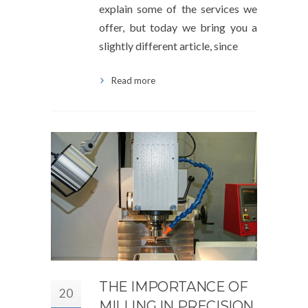
explain some of the services we
offer, but today we bring you a
slightly different article, since
Read more
THE IMPORTANCE OF
20
MILLING IN PRECISION