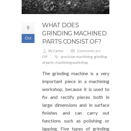
WHAT DOES
9
GRINDING MACHINED
Oct
PARTS CONSIST OF?
By Carlos
Comments are
Off
precision machining
,
grinding
of parts
,
machining workshop
The grinding machine is a very
important piece in a machining
workshop, because it is used to
fix and rectify pieces both in
large dimensions and in surface
finishes and can carry out
functions such as polishing or
lapping. Five types of grinding