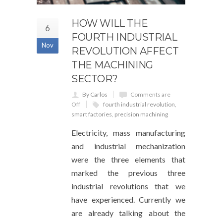
HOW WILL THE
6
FOURTH INDUSTRIAL
Nov
REVOLUTION AFFECT
THE MACHINING
SECTOR?
By Carlos
Comments are
Off
fourth industrial revolution
,
smart factories
,
precision machining
Electricity, mass manufacturing
and industrial mechanization
were the three elements that
marked the previous three
industrial revolutions that we
have experienced. Currently we
are already talking about the