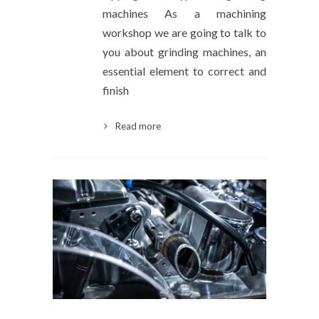
machines As a machining
workshop we are going to talk to
you about grinding machines, an
essential element to correct and
finish
Read more