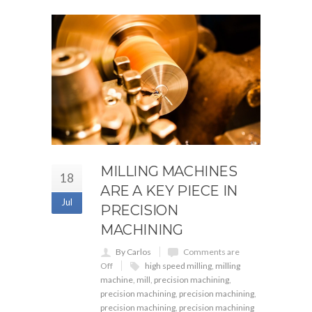
MILLING MACHINES
18
ARE A KEY PIECE IN
Jul
PRECISION
MACHINING
By Carlos
Comments are
Off
high speed milling
,
milling
machine
,
mill
,
precision machining
,
precision machining
,
precision machining
,
precision machining
,
precision machining