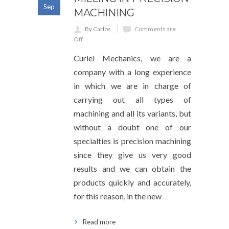
Sep
MACHINING
By Carlos
Comments are
Off
Curiel Mechanics, we are a
company with a long experience
in which we are in charge of
carrying out all types of
machining and all its variants, but
without a doubt one of our
specialties is precision machining
since they give us very good
results and we can obtain the
products quickly and accurately,
for this reason, in the new
Read more