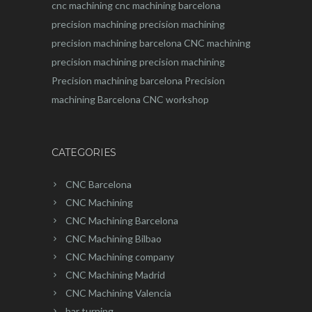
cnc machining
cnc machining barcelona
precision machining
precision machining
precision machining barcelona
CNC machining
precision machining
precision machining
Precision machining barcelona
Precision
machining Barcelona
CNC workshop
CATEGORIES
CNC Barcelona
CNC Machining
CNC Machining Barcelona
CNC Machining Bilbao
CNC Machining company
CNC Machining Madrid
CNC Machining Valencia
bar turning