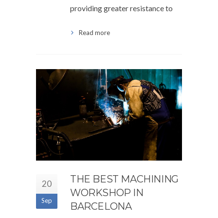
providing greater resistance to
Read more
THE BEST MACHINING
20
WORKSHOP IN
Sep
BARCELONA