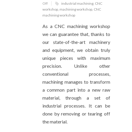
Off
industrial machining
,
CNC
workshop
,
machining workshop
,
CNC
machining workshop
As a CNC machining workshop
we can guarantee that, thanks to
our state-of-the-art machinery
and equipment, we obtain truly
unique pieces with maximum
precision. Unlike other
conventional processes,
machining manages to transform
a common part into a new raw
material, through a set of
industrial processes. It can be
done by removing or tearing off
the material.