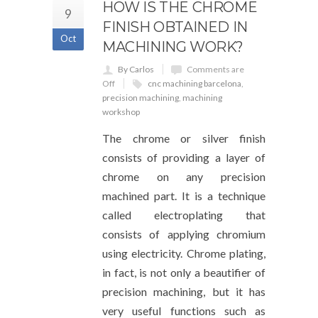
HOW IS THE CHROME
9
FINISH OBTAINED IN
Oct
MACHINING WORK?
By Carlos
Comments are
Off
cnc machining barcelona
,
precision machining
,
machining
workshop
The chrome or silver finish
consists of providing a layer of
chrome on any precision
machined part. It is a technique
called electroplating that
consists of applying chromium
using electricity. Chrome plating,
in fact, is not only a beautifier of
precision machining, but it has
very useful functions such as