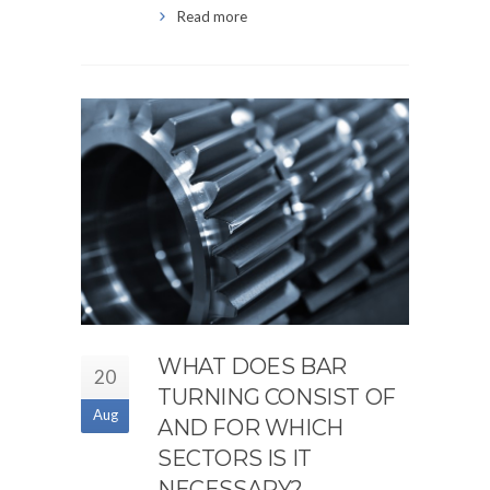
Read more
WHAT DOES BAR
20
TURNING CONSIST OF
Aug
AND FOR WHICH
SECTORS IS IT
NECESSARY?