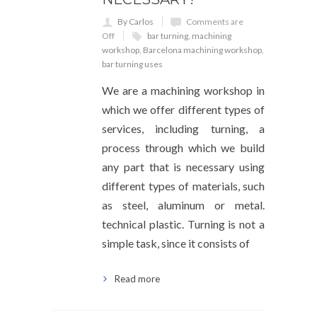
By Carlos
Comments are
Off
bar turning
,
machining
workshop
,
Barcelona machining workshop
,
bar turning uses
We are a machining workshop in
which we offer different types of
services, including turning, a
process through which we build
any part that is necessary using
different types of materials, such
as steel, aluminum or metal.
technical plastic. Turning is not a
simple task, since it consists of
Read more