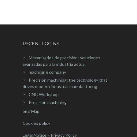
RECENT LOGINS
Mecanizados de precisión: soluciones
avanzadas para la industria actual
machining company
Precision machining: the technology that
drives modern industrial manufacturing
CNC Workshop
Precision machining
Site Map
Cookies policy
Legal Notice – Privacy Policy