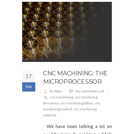
CNC MACHINING: THE
17
MICROPROCESSOR
Sep
By Alex
No comments yet
cnc machining
,
cnc machining
barcelona
,
cnc machining bilbao
,
cnc
machining madrid
,
cnc machining
valencia
We have been talking a lot on