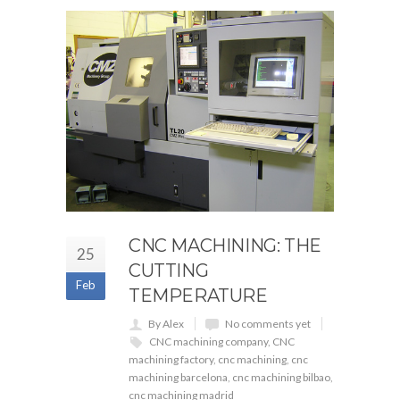
CNC MACHINING: THE
25
CUTTING
Feb
TEMPERATURE
By Alex
No comments yet
CNC machining company
,
CNC
machining factory
,
cnc machining
,
cnc
machining barcelona
,
cnc machining bilbao
,
cnc machining madrid