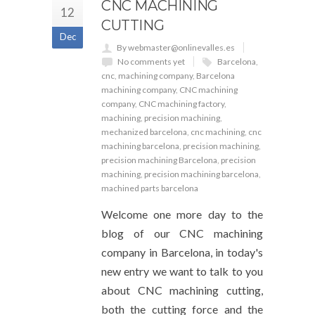
CNC MACHINING
12
CUTTING
Dec
By webmaster@onlinevalles.es
No comments yet
Barcelona
,
cnc
,
machining company
,
Barcelona
machining company
,
CNC machining
company
,
CNC machining factory
,
machining
,
precision machining
,
mechanized barcelona
,
cnc machining
,
cnc
machining barcelona
,
precision machining
,
precision machining Barcelona
,
precision
machining
,
precision machining barcelona
,
machined parts barcelona
Welcome one more day to the
blog of our CNC machining
company in Barcelona, in today's
new entry we want to talk to you
about CNC machining cutting,
both the cutting force and the