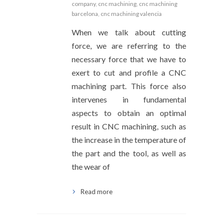
company
,
cnc machining
,
cnc machining
barcelona
,
cnc machining valencia
When we talk about cutting
force, we are referring to the
necessary force that we have to
exert to cut and profile a CNC
machining part. This force also
intervenes in fundamental
aspects to obtain an optimal
result in CNC machining, such as
the increase in the temperature of
the part and the tool, as well as
the wear of
Read more