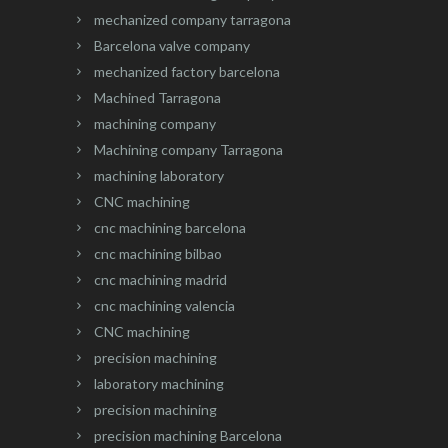
mechanized company tarragona
Barcelona valve company
mechanized factory barcelona
Machined Tarragona
machining company
Machining company Tarragona
machining laboratory
CNC machining
cnc machining barcelona
cnc machining bilbao
cnc machining madrid
cnc machining valencia
CNC machining
precision machining
laboratory machining
precision machining
precision machining Barcelona