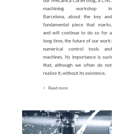
our Mecánica Curiel blog, a CNC
machining workshop in
Barcelona, about the key and
fundamental piece that marks,
and will continue to do so for a
long time, the future of our work:
numerical control tools and
machines. Its importance is such
that, although we often do not
realize it, without its existence,
Read more