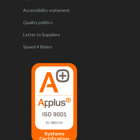
Accessibility statement
Quality politics
Letter to Suppliers
Speed 4 Riders