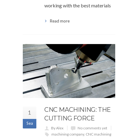
working with the best materials
Read more
CNC MACHINING: THE
1
CUTTING FORCE
Sea
By Alex
No comments yet
machining company
,
CNC machining