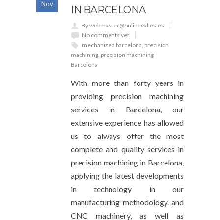
Nov
IN BARCELONA
By webmaster@onlinevalles.es
No comments yet
mechanized barcelona
,
precision
machining
,
precision machining
Barcelona
With more than forty years in
providing precision machining
services in Barcelona, our
extensive experience has allowed
us to always offer the most
complete and quality services in
precision machining in Barcelona,
applying the latest developments
in technology in our
manufacturing methodology. and
CNC machinery, as well as