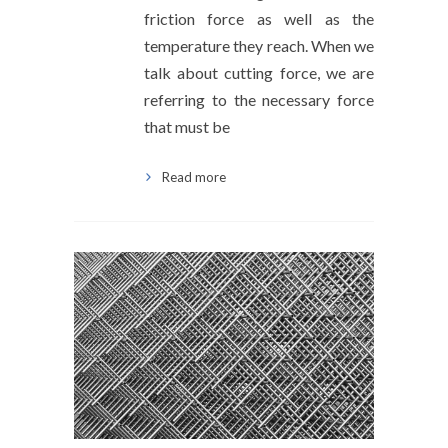
friction force as well as the
temperature they reach. When we
talk about cutting force, we are
referring to the necessary force
that must be
Read more