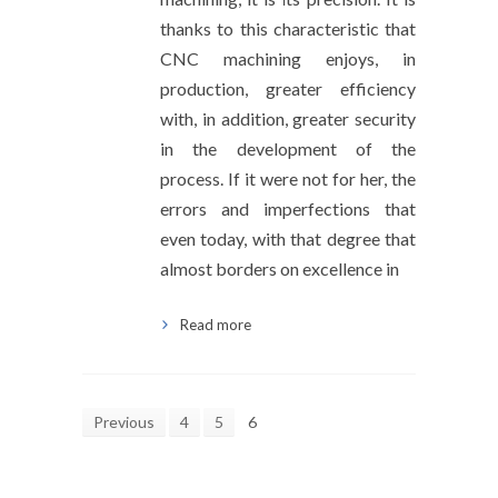
thanks to this characteristic that
CNC machining enjoys, in
production, greater efficiency
with, in addition, greater security
in the development of the
process. If it were not for her, the
errors and imperfections that
even today, with that degree that
almost borders on excellence in
Read more
Previous
4
5
6