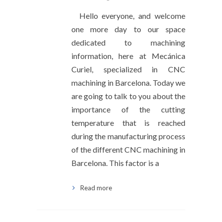
Hello everyone, and welcome
one more day to our space
dedicated to machining
information, here at Mecánica
Curiel, specialized in CNC
machining in Barcelona. Today we
are going to talk to you about the
importance of the cutting
temperature that is reached
during the manufacturing process
of the different CNC machining in
Barcelona. This factor is a
Read more