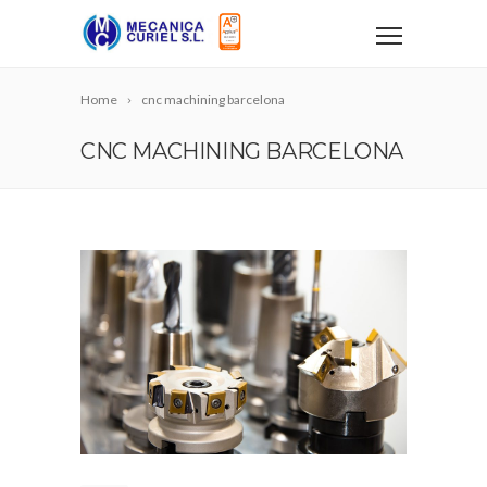
Home
cnc machining barcelona
CNC MACHINING BARCELONA