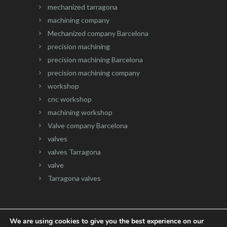
mechanized tarragona
machining company
Mechanized company Barcelona
precision machining
precision machining Barcelona
precision machining company
workshop
cnc workshop
machining workshop
Valve company Barcelona
valves
valves Tarragona
valve
Tarragona valves
We are using cookies to give you the best experience on our