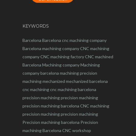
KEYWORDS
Barcelona
Barcelona
cnc
machining company
Barcelona machining company
CNC machining
company
CNC machining factory
CNC machined
Barcelona
Machining company
Machining
company barcelona
machining
precision
machining
mechanized
mechanized barcelona
cnc machining
cnc machining barcelona
precision machining
precision machining
precision machining barcelona
CNC machining
precision machining
precision machining
Precision machining barcelona
Precision
machining Barcelona
CNC workshop