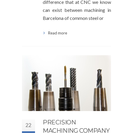
difference that at CNC we know
can exist between machining in
Barcelona of common steel or
Read more
PRECISION
22
MACHINING COMPANY