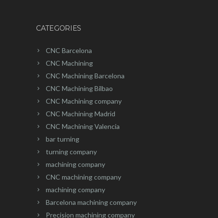
CATEGORIES
CNC Barcelona
CNC Machining
CNC Machining Barcelona
CNC Machining Bilbao
CNC Machining company
CNC Machining Madrid
CNC Machining Valencia
bar turning
turning company
machining company
CNC machining company
machining company
Barcelona machining company
Precision machining company