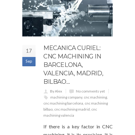
MECANICA CURIEL:
17
CNC MACHINING IN
Sep
BARCELONA,
VALENCIA, MADRID,
BILBAO…
By Alex
No comments yet
machining company
,
cnc machining
,
cnc machining barcelona
,
cnc machining
bilbao
,
cnc machining madrid
,
cnc
machining valencia
If there is a key factor in CNC
machining, it is its precision. It is