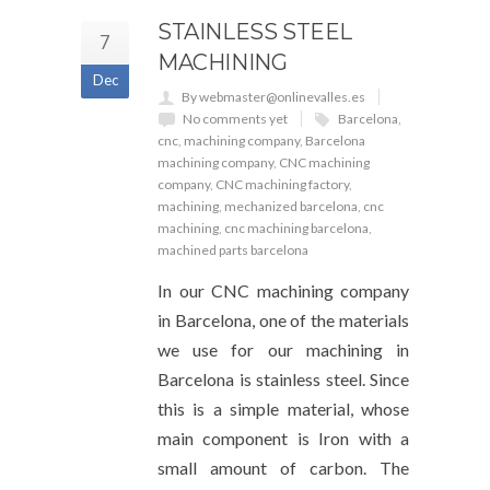
STAINLESS STEEL
7
MACHINING
Dec
By webmaster@onlinevalles.es
No comments yet
Barcelona
,
cnc
,
machining company
,
Barcelona
machining company
,
CNC machining
company
,
CNC machining factory
,
machining
,
mechanized barcelona
,
cnc
machining
,
cnc machining barcelona
,
machined parts barcelona
In our CNC machining company
in Barcelona, one of the materials
we use for our machining in
Barcelona is stainless steel. Since
this is a simple material, whose
main component is Iron with a
small amount of carbon. The