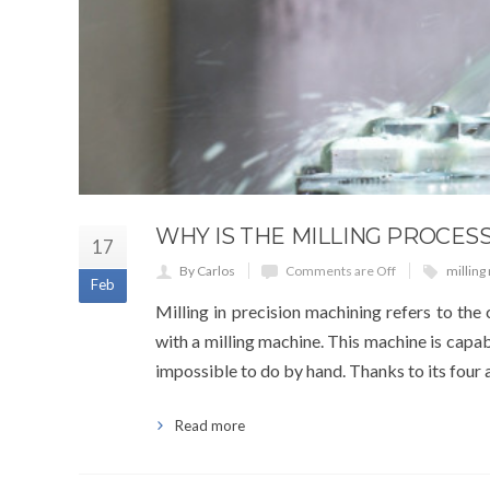
WHY IS THE MILLING PROCES
17
By Carlos
Comments are Off
milling
Feb
Milling in precision machining refers to the 
with a milling machine. This machine is capabl
impossible to do by hand. Thanks to its four a
Read more