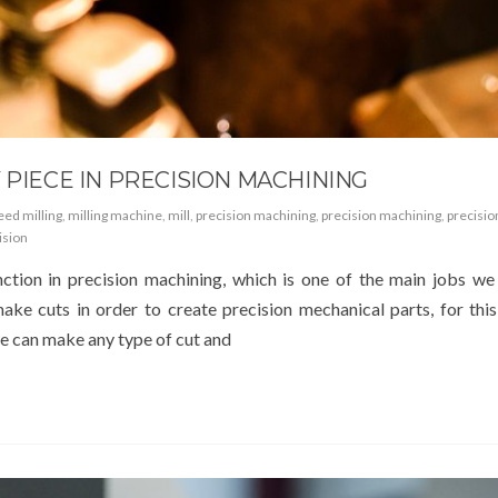
 PIECE IN PRECISION MACHINING
eed milling
,
milling machine
,
mill
,
precision machining
,
precision machining
,
precisio
ision
ction in precision machining, which is one of the main jobs we
e cuts in order to create precision mechanical parts, for this 
 we can make any type of cut and