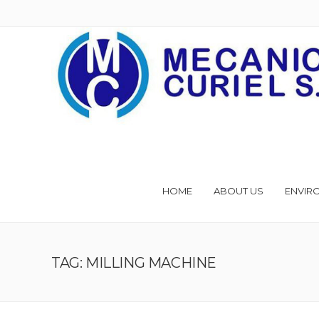
HOME
ABOUT US
ENVIR
TAG: MILLING MACHINE