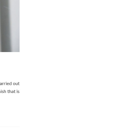
arried out
ish that is