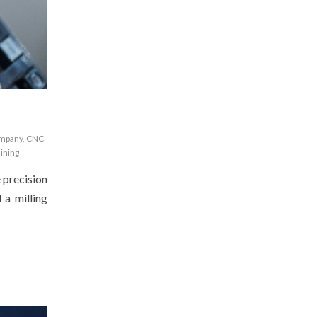
ompany
,
CNC
ining
e precision
 a milling