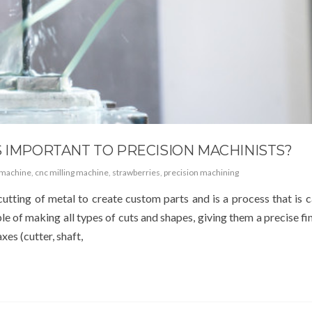
S IMPORTANT TO PRECISION MACHINISTS?
 machine
,
cnc milling machine
,
strawberries
,
precision machining
cutting of metal to create custom parts and is a process that is c
e of making all types of cuts and shapes, giving them a precise fin
xes (cutter, shaft,