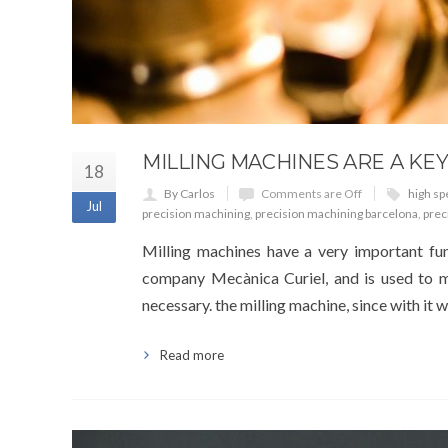
MILLING MACHINES ARE A KEY
18
By Carlos
Comments are Off
high sp
Jul
precision machining
,
precision machining barcelona
,
prec
Milling machines have a very important fun
company Mecànica Curiel, and is used to mak
necessary. the milling machine, since with it
Read more