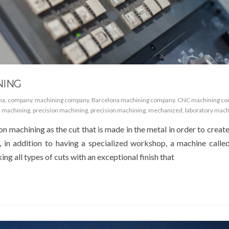
NING
na
,
company
,
machining company
,
Barcelona machining company
,
CNC machining c
,
machining
,
precision machining
,
precision machining
,
mechanized
,
laboratory mach
on machining as the cut that is made in the metal in order to creat
, in addition to having a specialized workshop, a machine called
ng all types of cuts with an exceptional finish that