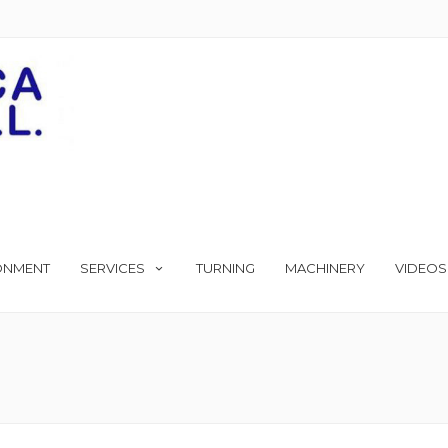
ONMENT
SERVICES
TURNING
MACHINERY
VIDEOS