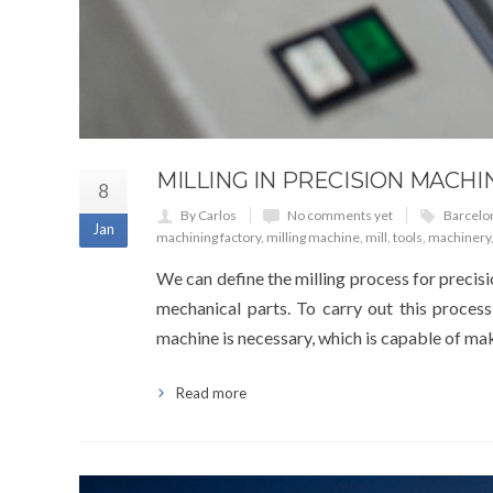
MILLING IN PRECISION MACHI
8
By Carlos
No comments yet
Barcelo
Jan
machining factory
,
milling machine
,
mill
,
tools
,
machinery
We can define the milling process for precisi
mechanical parts. To carry out this process
machine is necessary, which is capable of maki
Read more