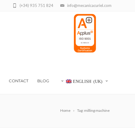
(+34) 935 751 824
info@mecanicacuriel.com
CONTACT
BLOG
ENGLISH (UK)
Home
Tag: milling machine