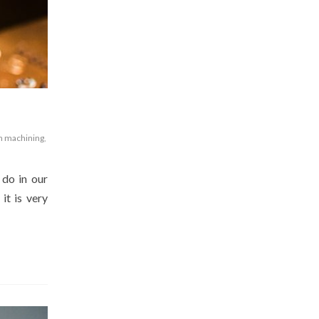
n machining
,
 do in our
it is very