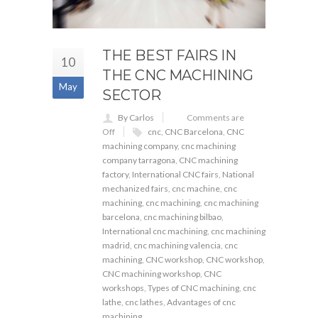
THE BEST FAIRS IN
10
THE CNC MACHINING
May
SECTOR
By Carlos
Comments are
Off
cnc
,
CNC Barcelona
,
CNC
machining company
,
cnc machining
company tarragona
,
CNC machining
factory
,
International CNC fairs
,
National
mechanized fairs
,
cnc machine
,
cnc
machining
,
cnc machining
,
cnc machining
barcelona
,
cnc machining bilbao
,
International cnc machining
,
cnc machining
madrid
,
cnc machining valencia
,
cnc
machining
,
CNC workshop
,
CNC workshop
,
CNC machining workshop
,
CNC
workshops
,
Types of CNC machining
,
cnc
lathe
,
cnc lathes
,
Advantages of cnc
machining