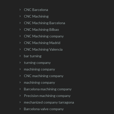
CNC Barcelona
CNC Machining
CNC Machining Barcelona
CNC Machining Bilbao
CNC Machining company
CNC Machining Madrid
CNC Machining Valencia
bar turning
turning company
machining company
CNC machining company
machining company
Barcelona machining company
Precision machining company
mechanized company tarragona
Barcelona valve company