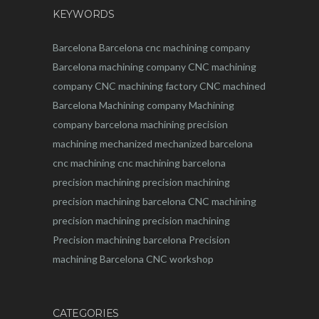
KEYWORDS
Barcelona
Barcelona
cnc
machining company
Barcelona machining company
CNC machining
company
CNC machining factory
CNC machined
Barcelona
Machining company
Machining
company barcelona
machining
precision
machining
mechanized
mechanized barcelona
cnc machining
cnc machining barcelona
precision machining
precision machining
precision machining barcelona
CNC machining
precision machining
precision machining
Precision machining barcelona
Precision
machining Barcelona
CNC workshop
CATEGORIES