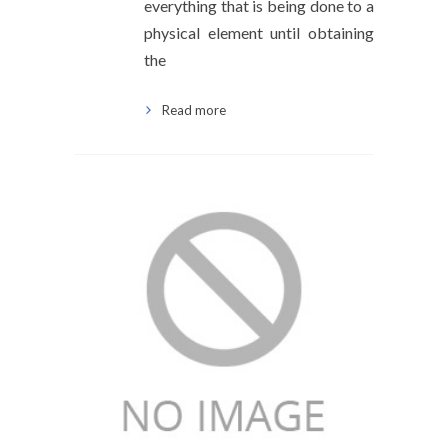
everything that is being done to a
physical element until obtaining
the
Read more