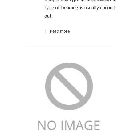
type of bending is usually carried
out.
Read more