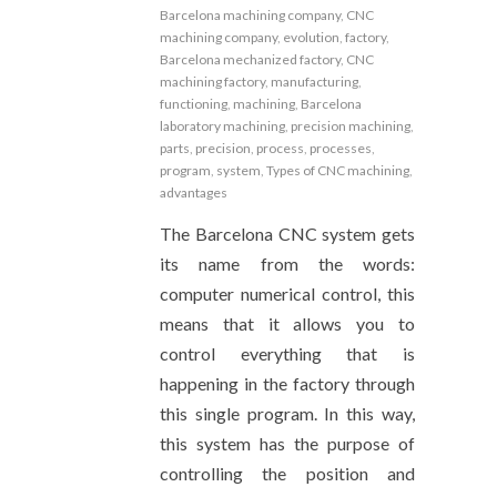
Barcelona machining company
,
CNC
machining company
,
evolution
,
factory
,
Barcelona mechanized factory
,
CNC
machining factory
,
manufacturing
,
functioning
,
machining
,
Barcelona
laboratory machining
,
precision machining
,
parts
,
precision
,
process
,
processes
,
program
,
system
,
Types of CNC machining
,
advantages
The Barcelona CNC system gets
its name from the words:
computer numerical control, this
means that it allows you to
control everything that is
happening in the factory through
this single program. In this way,
this system has the purpose of
controlling the position and