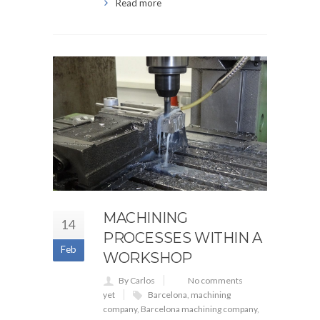
Read more
MACHINING
14
PROCESSES WITHIN A
Feb
WORKSHOP
By Carlos
No comments
yet
Barcelona
,
machining
company
,
Barcelona machining company
,