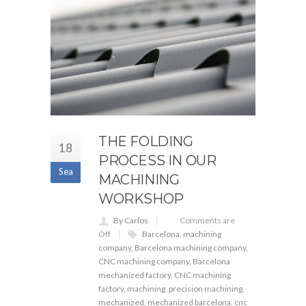
THE FOLDING
18
PROCESS IN OUR
Sea
MACHINING
WORKSHOP
By Carlos
Comments are
Off
Barcelona
,
machining
company
,
Barcelona machining company
,
CNC machining company
,
Barcelona
mechanized factory
,
CNC machining
factory
,
machining
,
precision machining
,
mechanized
,
mechanized barcelona
,
cnc