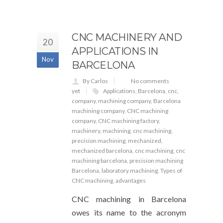
CNC MACHINERY AND
20
APPLICATIONS IN
Nov
BARCELONA
By Carlos
No comments
yet
Applications
,
Barcelona
,
cnc
,
company
,
machining company
,
Barcelona
machining company
,
CNC machining
company
,
CNC machining factory
,
machinery
,
machining
,
cnc machining
,
precision machining
,
mechanized
,
mechanized barcelona
,
cnc machining
,
cnc
machining barcelona
,
precision machining
Barcelona
,
laboratory machining
,
Types of
CNC machining
,
advantages
CNC machining in Barcelona
owes its name to the acronym