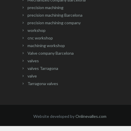
precision machining
precision machining Barcelona
precision machining company
workshop
cnc workshop
machining workshop
Valve company Barcelona
valves
valves Tarragona
valve
Tarragona valves
Website developed by
Onlinevalles.com