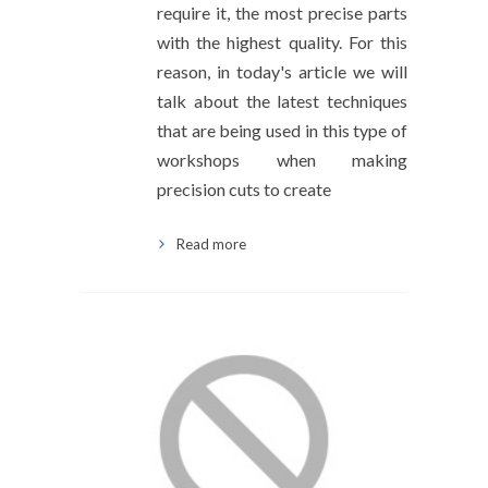
require it, the most precise parts
with the highest quality. For this
reason, in today's article we will
talk about the latest techniques
that are being used in this type of
workshops when making
precision cuts to create
Read more