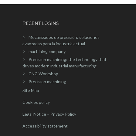
RECENT LOGINS
Mecanizados de precisión: soluciones
avanzadas para la industria actual
machining company
Precision machining: the technology that
drives modern industrial manufacturing
CNC Workshop
Precision machining
Site Map
Cookies policy
Legal Notice – Privacy Policy
Accessibility statement