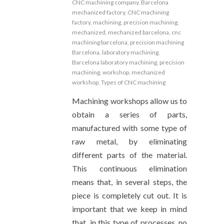
CNC machining company
,
Barcelona
mechanized factory
,
CNC machining
factory
,
machining
,
precision machining
,
mechanized
,
mechanized barcelona
,
cnc
machining barcelona
,
precision machining
Barcelona
,
laboratory machining
,
Barcelona laboratory machining
,
precision
machining
,
workshop
,
mechanized
workshop
,
Types of CNC machining
Machining workshops allow us to
obtain a series of parts,
manufactured with some type of
raw metal, by eliminating
different parts of the material.
This continuous elimination
means that, in several steps, the
piece is completely cut out. It is
important that we keep in mind
that, in this type of processes, no