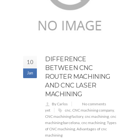
DIFFERENCE
10
BETWEEN CNC
Jan
ROUTER MACHINING
AND CNC LASER
MACHINING
By Carlos
No comments
yet
cnc
,
CNC machining company
,
CNC machining factory
,
cnc machining
,
cnc
machining barcelona
,
cnc machining
,
Types
of CNC machining
,
Advantages of cnc
machining