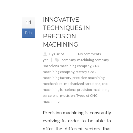
INNOVATIVE
14
TECHNIQUES IN
Feb
PRECISION
MACHINING
By Carlos
No comments
yet
company
,
machining company
,
Barcelona machining company
,
CNC
machining company
,
factory
,
CNC
machining factory
,
precision machining
,
mechanized
,
mechanized barcelona
,
cnc
machining barcelona
,
precision machining
barcelona
,
precision
,
Types of CNC
machining
Precision machining is constantly
evolving in order to be able to
offer the different sectors that