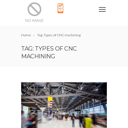
Home
Tag: Types of CNC machining
TAG: TYPES OF CNC
MACHINING