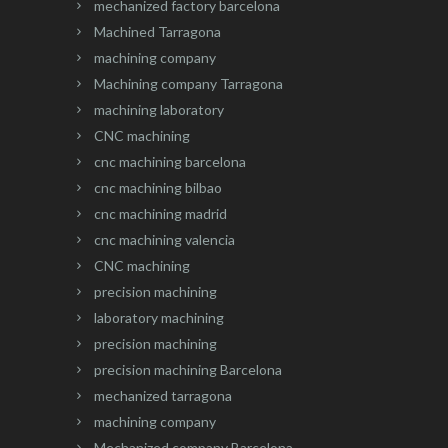
mechanized factory barcelona
Machined Tarragona
machining company
Machining company Tarragona
machining laboratory
CNC machining
cnc machining barcelona
cnc machining bilbao
cnc machining madrid
cnc machining valencia
CNC machining
precision machining
laboratory machining
precision machining
precision machining Barcelona
mechanized tarragona
machining company
Mechanized company Barcelona