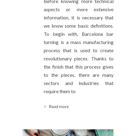
Before knowing more technical
aspects or more extensive
information, it is necessary that
we know some basic definitions.
To begin with, Barcelona bar
turning is a mass manufacturing
process that is used to create
revolutionary pieces. Thanks to
the finish that this process gives
to the pieces, there are many
sectors and industries that
require them to
Read more