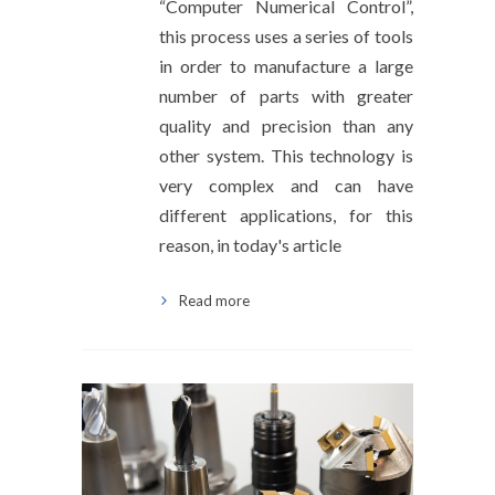
“Computer Numerical Control”,
this process uses a series of tools
in order to manufacture a large
number of parts with greater
quality and precision than any
other system. This technology is
very complex and can have
different applications, for this
reason, in today's article
Read more