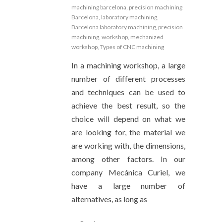
machining barcelona
,
precision machining
Barcelona
,
laboratory machining
,
Barcelona laboratory machining
,
precision
machining
,
workshop
,
mechanized
workshop
,
Types of CNC machining
In a machining workshop, a large
number of different processes
and techniques can be used to
achieve the best result, so the
choice will depend on what we
are looking for, the material we
are working with, the dimensions,
among other factors. In our
company Mecánica Curiel, we
have a large number of
alternatives, as long as