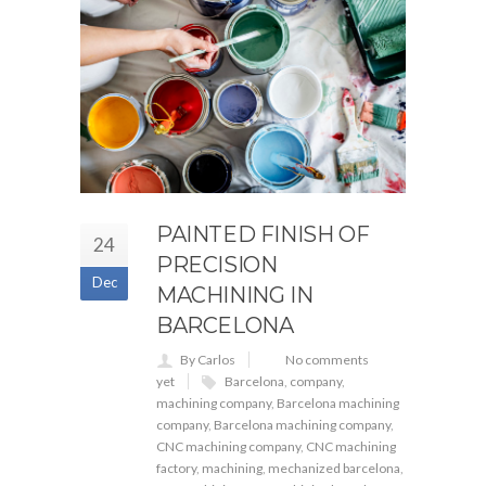
PAINTED FINISH OF
24
PRECISION
Dec
MACHINING IN
BARCELONA
By Carlos
No comments
yet
Barcelona
,
company
,
machining company
,
Barcelona machining
company
,
Barcelona machining company
,
CNC machining company
,
CNC machining
factory
,
machining
,
mechanized barcelona
,