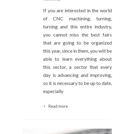
If you are interested in the world
of CNC machining, turning,
turning and this entire industry,
you cannot miss the best fairs
that are going to be organized
this year, since in them, you will be
able to learn everything about
this sector, a sector that every
day is advancing and improving,
so it is necessary to be up to date,
especially
Read more