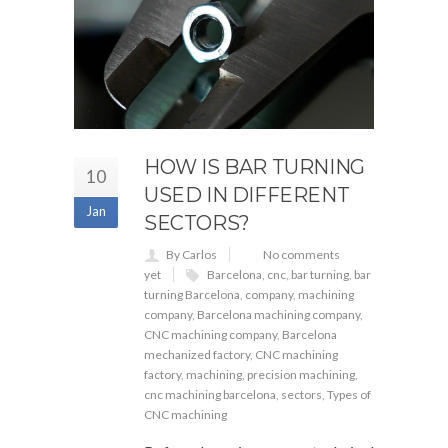
HOW IS BAR TURNING
10
USED IN DIFFERENT
Jan
SECTORS?
By Carlos
No comments
yet
Barcelona
,
cnc
,
bar turning
,
bar
turning Barcelona
,
company
,
machining
company
,
Barcelona machining company
,
CNC machining company
,
Barcelona
mechanized factory
,
CNC machining
factory
,
machining
,
precision machining
,
cnc machining barcelona
,
sectors
,
Types of
CNC machining