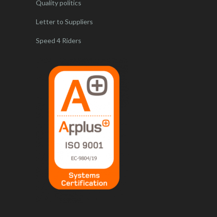
Quality politics
Letter to Suppliers
Speed 4 Riders