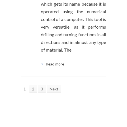
which gets its name because it is
operated using the numerical
control of a computer. This tool is
very versatile, as it performs
drilling and turning functions in all
directions and in almost any type
of material. The
Read more
1
2
3
Next