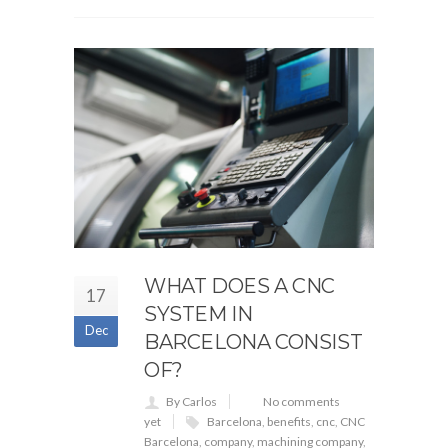
WHAT DOES A CNC
17
SYSTEM IN
Dec
BARCELONA CONSIST
OF?
By Carlos
No comments
yet
Barcelona
,
benefits
,
cnc
,
CNC
Barcelona
,
company
,
machining company
,