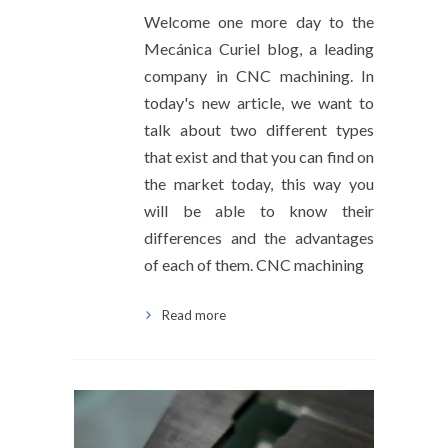
Welcome one more day to the
Mecánica Curiel blog, a leading
company in CNC machining. In
today's new article, we want to
talk about two different types
that exist and that you can find on
the market today, this way you
will be able to know their
differences and the advantages
of each of them. CNC machining
Read more