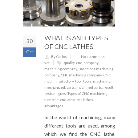
WHAT IS AND TYPES
30
OF CNC LATHES
Oct
By Carlos
No comments
yet
quality
,
cnc
,
company
,
machining company
,
Barcelona machining
company
,
CNC machining company
,
CNC
machining factory
,
tool
,
tools
,
machining
,
mechanized
,
parts
,
machined parts
,
result
,
system
,
guys
,
Types of CNC machining
,
turnstile
,
cnc lathe
,
cnc lathes
,
advantages
In the world of machining, many
different tools are used, among
which we find the CNC lathe,