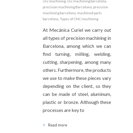
cnc machining
,
cnc machining barcelona
,
precision machining Barcelona
,
precision
machining barcelona
,
machined parts
barcelona
,
Types of CNC machining
At Mecánica Curiel we carry out
all types of precision machining in
Barcelona, among which we can
find turning, milling, welding,
cutting, sharpening, among many
others. Furthermore, the products
we use to make these pieces vary
depending on the client, so they
can be made of steel, aluminum,
plastic or bronze. Although these
processes are key to
Read more